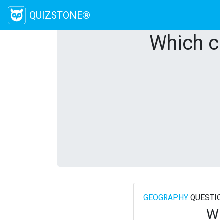
QUIZSTONE®
Which c
GEOGRAPHY
QUESTI
Wh