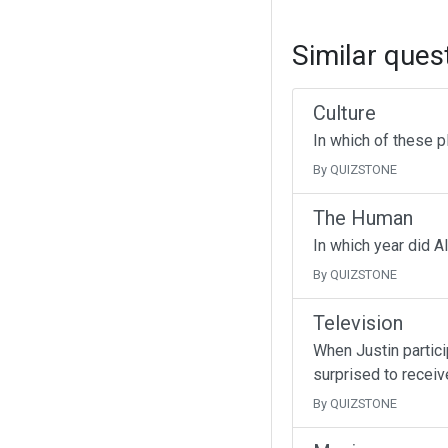
Similar ques
Culture
In which of these p
By QUIZSTONE
The Human
In which year did A
By QUIZSTONE
Television
When Justin partici
surprised to receive
By QUIZSTONE