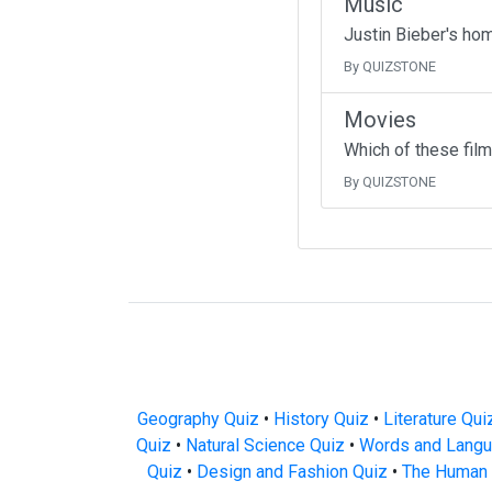
Music
Justin Bieber's ho
By QUIZSTONE
Movies
Which of these fil
By QUIZSTONE
Geography Quiz
•
History Quiz
•
Literature Qui
Quiz
•
Natural Science Quiz
•
Words and Langu
Quiz
•
Design and Fashion Quiz
•
The Human 