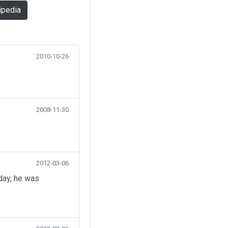
ipedia
2010-10-26
2008-11-30
2012-03-06
day, he was