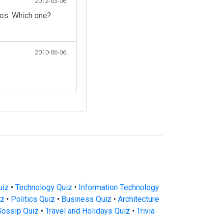
2012-03-06
eos. Which one?
2010-06-06
uiz
•
Technology Quiz
•
Information Technology
iz
•
Politics Quiz
•
Business Quiz
•
Architecture
Gossip Quiz
•
Travel and Holidays Quiz
•
Trivia