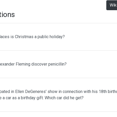
Wik
tions
laces is Christmas a public holiday?
lexander Fleming discover penicillin?
pated in Ellen DeGeneres' show in connection with his 18th birth
 a car as a birthday gift. Which car did he get?