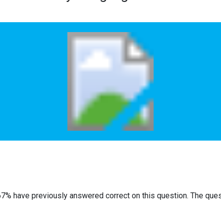
67% have previously answered correct on this question. The que