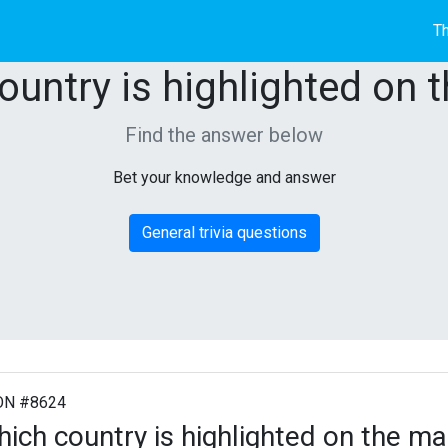
Th
ountry is highlighted on 
Find the answer below
Bet your knowledge and answer
General trivia questions
ON #8624
ich country is highlighted on the m