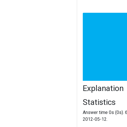
Explanation
Statistics
Answer time 0s (0s). 
2012-05-12.