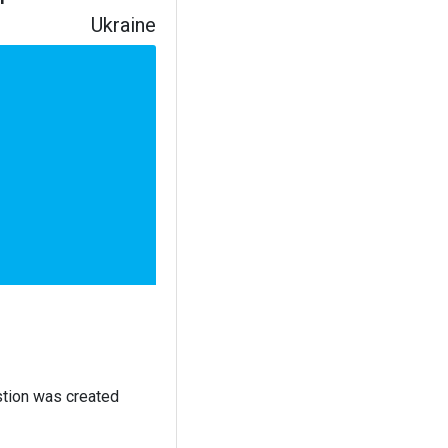
Ukraine
stion was created