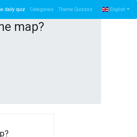
e daily quiz
(current)
Categories
Theme Quizzes
English
the map?
ap?