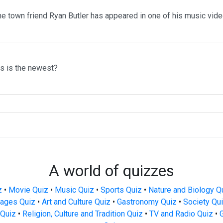
me town friend Ryan Butler has appeared in one of his music vid
ms is the newest?
A world of quizzes
z
•
Movie Quiz
•
Music Quiz
•
Sports Quiz
•
Nature and Biology Q
ages Quiz
•
Art and Culture Quiz
•
Gastronomy Quiz
•
Society Qu
Quiz
•
Religion, Culture and Tradition Quiz
•
TV and Radio Quiz
•