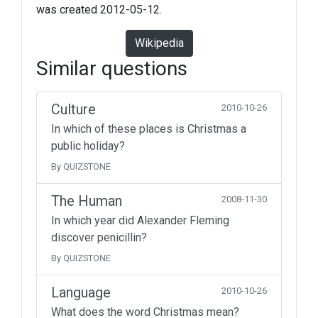
was created 2012-05-12.
Wikipedia
Similar questions
Culture
2010-10-26
In which of these places is Christmas a
public holiday?
By QUIZSTONE
The Human
2008-11-30
In which year did Alexander Fleming
discover penicillin?
By QUIZSTONE
Language
2010-10-26
What does the word Christmas mean?