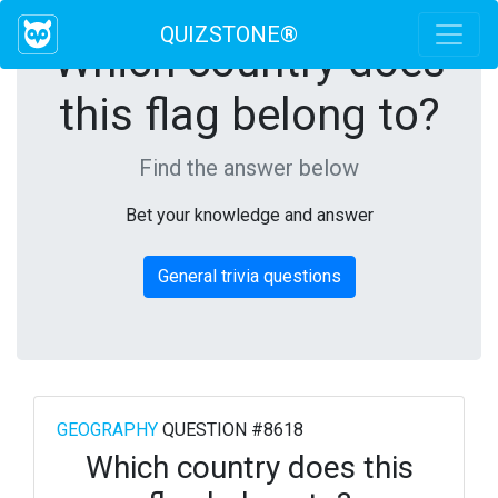
QUIZSTONE®
Which country does
this flag belong to?
Find the answer below
Bet your knowledge and answer
General trivia questions
GEOGRAPHY
QUESTION #8618
Which country does this