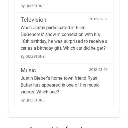
By QUIZSTONE
Television
2012-03-06
When Justin participated in Ellen
DeGeneres' show in connection with his
18th birthday, he was surprised to receive a
car as a birthday gift. Which car did he get?
By QUIZSTONE
Music
2012-03-06
Justin Bieber's home town friend Ryan
Butler has appeared in one of his music
videos. Which one?
By QUIZSTONE