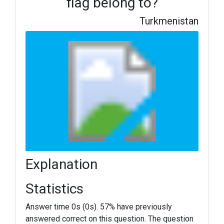
flag belong to?
Turkmenistan
Explanation
Statistics
Answer time 0s (0s). 57% have previously
answered correct on this question. The question