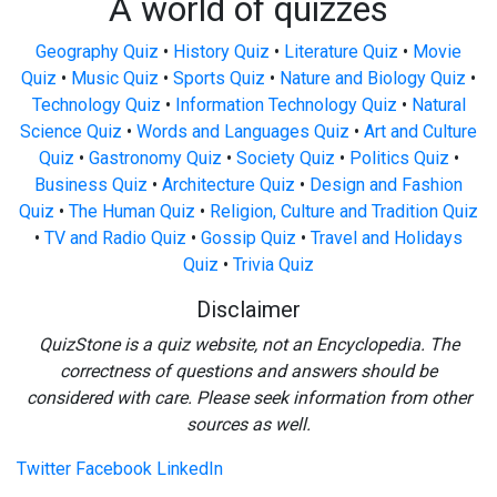
A world of quizzes
Geography Quiz
•
History Quiz
•
Literature Quiz
•
Movie
Quiz
•
Music Quiz
•
Sports Quiz
•
Nature and Biology Quiz
•
Technology Quiz
•
Information Technology Quiz
•
Natural
Science Quiz
•
Words and Languages Quiz
•
Art and Culture
Quiz
•
Gastronomy Quiz
•
Society Quiz
•
Politics Quiz
•
Business Quiz
•
Architecture Quiz
•
Design and Fashion
Quiz
•
The Human Quiz
•
Religion, Culture and Tradition Quiz
•
TV and Radio Quiz
•
Gossip Quiz
•
Travel and Holidays
Quiz
•
Trivia Quiz
Disclaimer
QuizStone is a quiz website, not an Encyclopedia. The
correctness of questions and answers should be
considered with care. Please seek information from other
sources as well.
Twitter
Facebook
LinkedIn