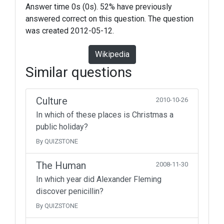
Answer time 0s (0s). 52% have previously
answered correct on this question. The question
was created 2012-05-12.
Wikipedia
Similar questions
Culture
2010-10-26
In which of these places is Christmas a
public holiday?
By QUIZSTONE
The Human
2008-11-30
In which year did Alexander Fleming
discover penicillin?
By QUIZSTONE