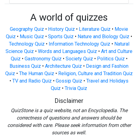
A world of quizzes
Geography Quiz
•
History Quiz
•
Literature Quiz
•
Movie
Quiz
•
Music Quiz
•
Sports Quiz
•
Nature and Biology Quiz
•
Technology Quiz
•
Information Technology Quiz
•
Natural
Science Quiz
•
Words and Languages Quiz
•
Art and Culture
Quiz
•
Gastronomy Quiz
•
Society Quiz
•
Politics Quiz
•
Business Quiz
•
Architecture Quiz
•
Design and Fashion
Quiz
•
The Human Quiz
•
Religion, Culture and Tradition Quiz
•
TV and Radio Quiz
•
Gossip Quiz
•
Travel and Holidays
Quiz
•
Trivia Quiz
Disclaimer
QuizStone is a quiz website, not an Encyclopedia. The
correctness of questions and answers should be
considered with care. Please seek information from other
sources as well.