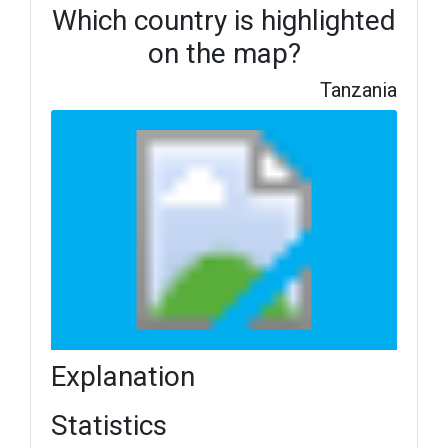
Which country is highlighted
on the map?
Tanzania
Explanation
Statistics