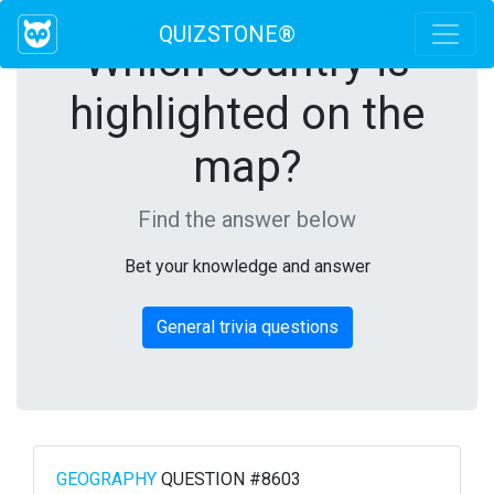
QUIZSTONE®
Which country is
highlighted on the
map?
Find the answer below
Bet your knowledge and answer
General trivia questions
GEOGRAPHY
QUESTION #8603