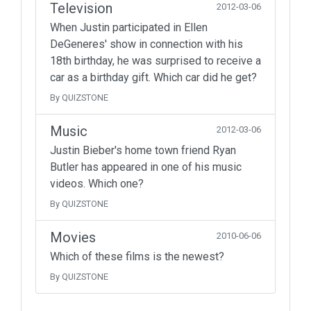
Television
2012-03-06
When Justin participated in Ellen
DeGeneres' show in connection with his
18th birthday, he was surprised to receive a
car as a birthday gift. Which car did he get?
By QUIZSTONE
Music
2012-03-06
Justin Bieber's home town friend Ryan
Butler has appeared in one of his music
videos. Which one?
By QUIZSTONE
Movies
2010-06-06
Which of these films is the newest?
By QUIZSTONE