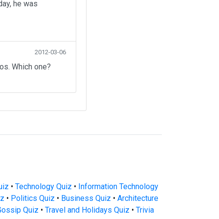
day, he was
2012-03-06
eos. Which one?
uiz
•
Technology Quiz
•
Information Technology
iz
•
Politics Quiz
•
Business Quiz
•
Architecture
Gossip Quiz
•
Travel and Holidays Quiz
•
Trivia