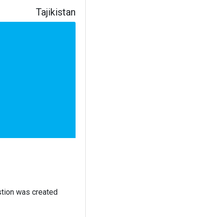
Tajikistan
stion was created