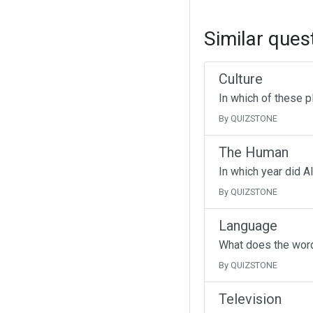
Similar ques
Culture
In which of these p
By QUIZSTONE
The Human
In which year did A
By QUIZSTONE
Language
What does the wor
By QUIZSTONE
Television