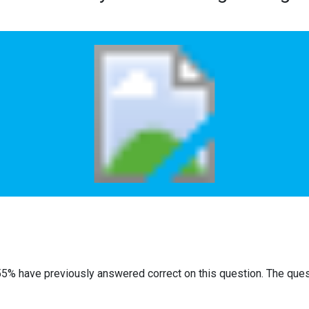
55% have previously answered correct on this question. The que