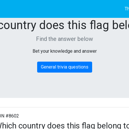
Th
ountry does this flag be
Find the answer below
Bet your knowledge and answer
General trivia questions
ON #8602
hich country does this flag belong t