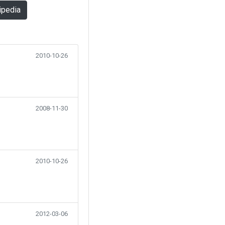
ipedia
2010-10-26
2008-11-30
2010-10-26
2012-03-06