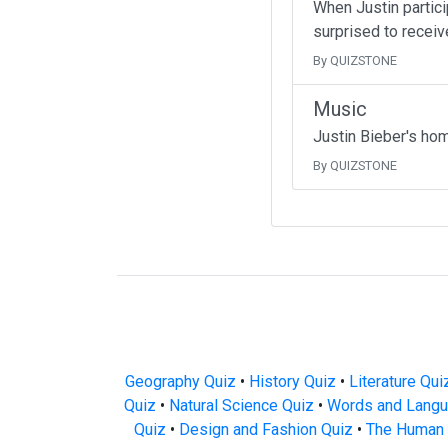
When Justin partici
surprised to receive
By QUIZSTONE
Music
Justin Bieber's ho
By QUIZSTONE
Geography Quiz
•
History Quiz
•
Literature Qui
Quiz
•
Natural Science Quiz
•
Words and Langu
Quiz
•
Design and Fashion Quiz
•
The Human 