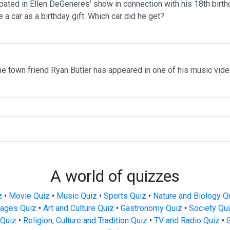
pated in Ellen DeGeneres' show in connection with his 18th birth
 a car as a birthday gift. Which car did he get?
me town friend Ryan Butler has appeared in one of his music vid
A world of quizzes
z
•
Movie Quiz
•
Music Quiz
•
Sports Quiz
•
Nature and Biology Q
ages Quiz
•
Art and Culture Quiz
•
Gastronomy Quiz
•
Society Qu
Quiz
•
Religion, Culture and Tradition Quiz
•
TV and Radio Quiz
•