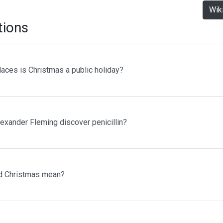
Wik
tions
laces is Christmas a public holiday?
lexander Fleming discover penicillin?
d Christmas mean?