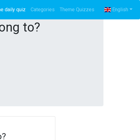
e daily quiz
(current)
Categories
Theme Quizzes
English
long to?
o?