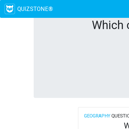
QUIZSTONE®
Which c
GEOGRAPHY
QUESTI
W