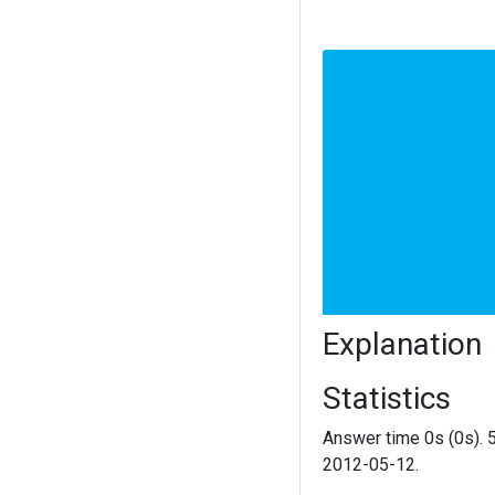
Explanation
Statistics
Answer time 0s (0s). 
2012-05-12.