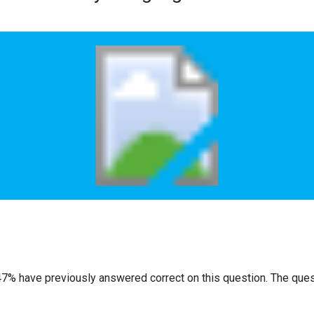
47% have previously answered correct on this question. The que