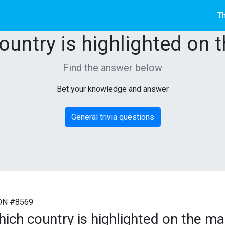
Th
ountry is highlighted on 
Find the answer below
Bet your knowledge and answer
General trivia questions
ON #8569
ich country is highlighted on the m