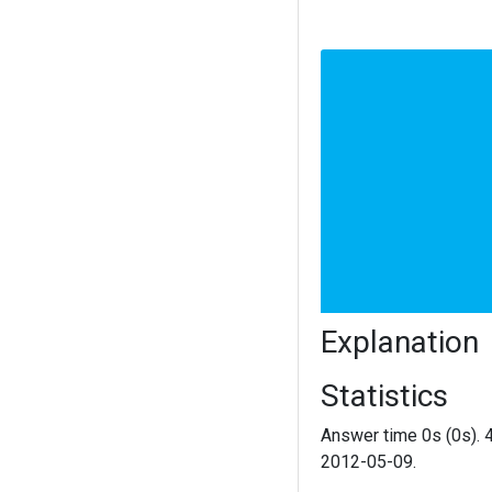
Explanation
Statistics
Answer time 0s (0s). 
2012-05-09.