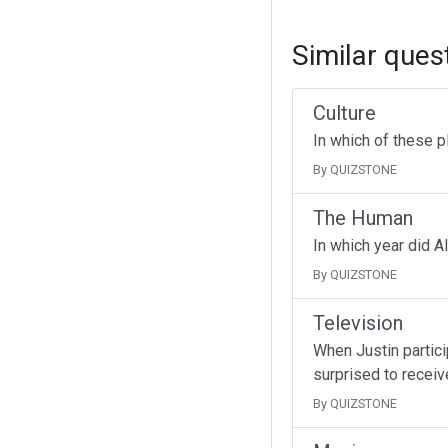
Similar ques
Culture
In which of these p
By QUIZSTONE
The Human
In which year did A
By QUIZSTONE
Television
When Justin partici
surprised to receive
By QUIZSTONE