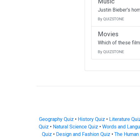
Music
Justin Bieber's ho
By QUIZSTONE
Movies
Which of these fil
By QUIZSTONE
Geography Quiz
•
History Quiz
•
Literature Qui
Quiz
•
Natural Science Quiz
•
Words and Langu
Quiz
•
Design and Fashion Quiz
•
The Human 