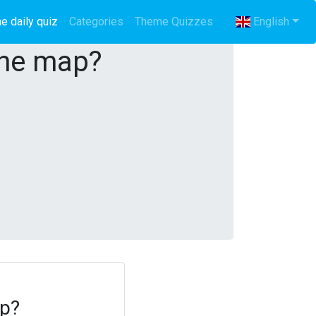
e daily quiz
(current)
Categories
Theme Quizzes
English
the map?
ap?