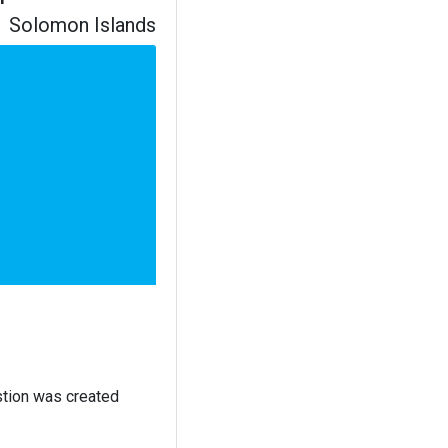
Solomon Islands
stion was created