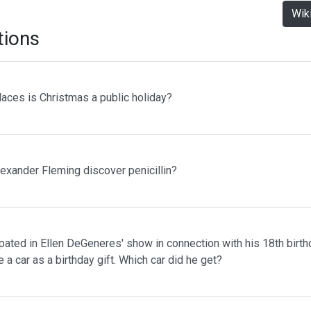
Wik
tions
laces is Christmas a public holiday?
lexander Fleming discover penicillin?
pated in Ellen DeGeneres' show in connection with his 18th birth
 a car as a birthday gift. Which car did he get?