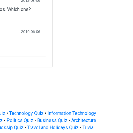
2012-03-06
eos. Which one?
2010-06-06
uiz
•
Technology Quiz
•
Information Technology
iz
•
Politics Quiz
•
Business Quiz
•
Architecture
Gossip Quiz
•
Travel and Holidays Quiz
•
Trivia