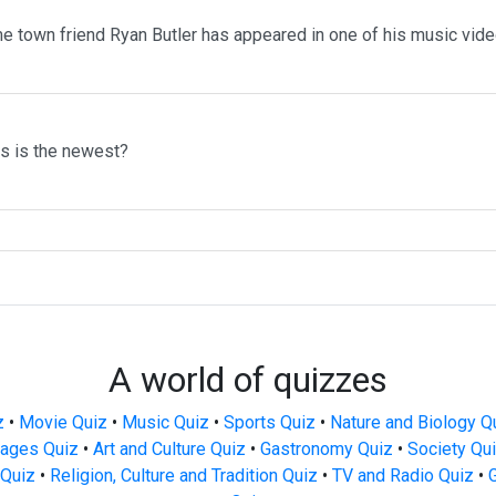
me town friend Ryan Butler has appeared in one of his music vid
ms is the newest?
A world of quizzes
z
•
Movie Quiz
•
Music Quiz
•
Sports Quiz
•
Nature and Biology Q
ages Quiz
•
Art and Culture Quiz
•
Gastronomy Quiz
•
Society Qu
Quiz
•
Religion, Culture and Tradition Quiz
•
TV and Radio Quiz
•