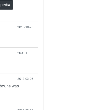
ipedia
2010-10-26
2008-11-30
2012-03-06
day, he was