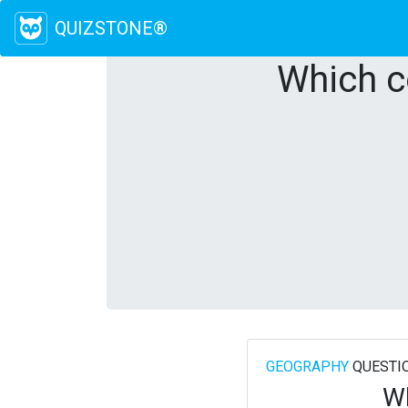
QUIZSTONE®
Which c
GEOGRAPHY
QUESTI
Wh