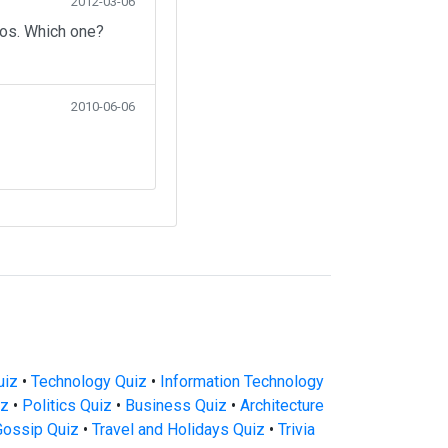
2012-03-06
eos. Which one?
2010-06-06
uiz
•
Technology Quiz
•
Information Technology
iz
•
Politics Quiz
•
Business Quiz
•
Architecture
Gossip Quiz
•
Travel and Holidays Quiz
•
Trivia