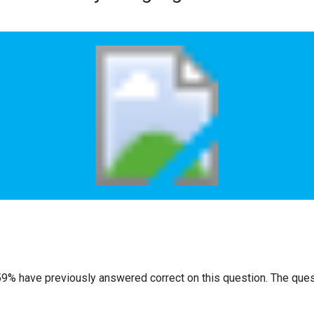
59% have previously answered correct on this question. The que