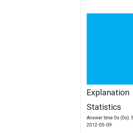
Explanation
Statistics
Answer time 0s (0s). 
2012-05-09.