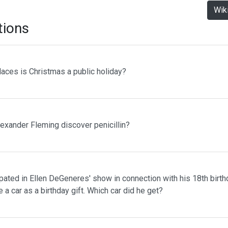
Wik
tions
laces is Christmas a public holiday?
lexander Fleming discover penicillin?
pated in Ellen DeGeneres' show in connection with his 18th birth
 a car as a birthday gift. Which car did he get?