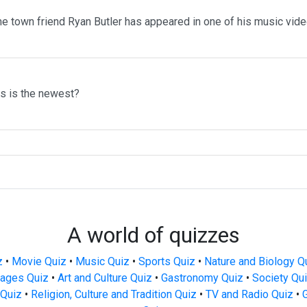
me town friend Ryan Butler has appeared in one of his music vid
ms is the newest?
A world of quizzes
z
•
Movie Quiz
•
Music Quiz
•
Sports Quiz
•
Nature and Biology Q
ages Quiz
•
Art and Culture Quiz
•
Gastronomy Quiz
•
Society Qu
Quiz
•
Religion, Culture and Tradition Quiz
•
TV and Radio Quiz
•