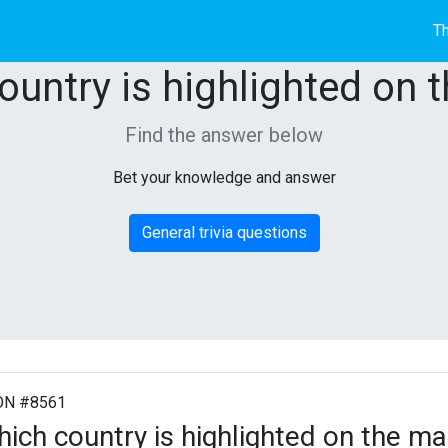
Th
ountry is highlighted on 
Find the answer below
Bet your knowledge and answer
General trivia questions
ON #8561
ich country is highlighted on the m