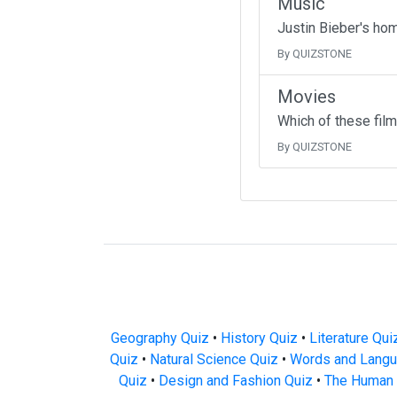
Music
Justin Bieber's ho
By QUIZSTONE
Movies
Which of these fil
By QUIZSTONE
Geography Quiz
•
History Quiz
•
Literature Qui
Quiz
•
Natural Science Quiz
•
Words and Langu
Quiz
•
Design and Fashion Quiz
•
The Human 