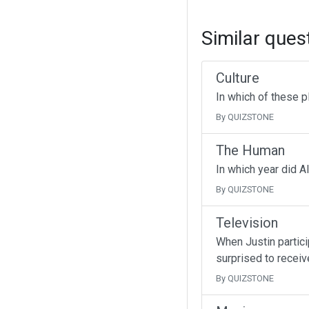
Similar ques
Culture
In which of these p
By QUIZSTONE
The Human
In which year did A
By QUIZSTONE
Television
When Justin partici
surprised to receive
By QUIZSTONE