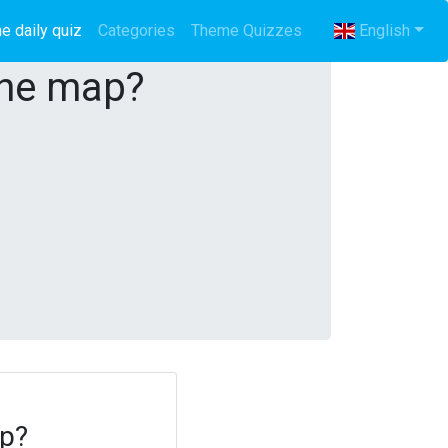
e daily quiz
(current)
Categories
Theme Quizzes
English
the map?
ap?