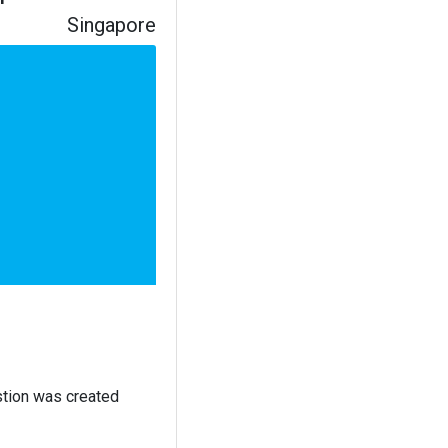
Singapore
stion was created