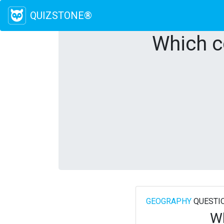
QUIZSTONE®
Which c
GEOGRAPHY
QUESTI
Wh