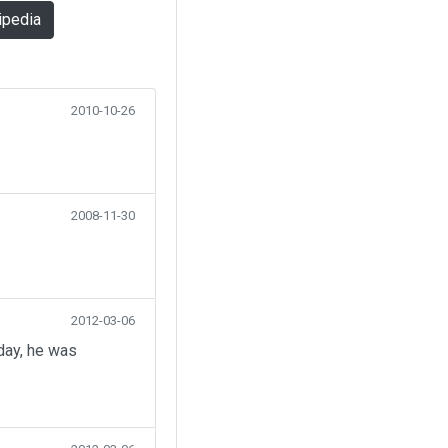
ipedia
2010-10-26
2008-11-30
2012-03-06
day, he was