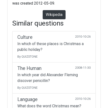
was created 2012-05-09.
Wikipedia
Similar questions
Culture
2010-10-26
In which of these places is Christmas a
public holiday?
By QUIZSTONE
The Human
2008-11-30
In which year did Alexander Fleming
discover penicillin?
By QUIZSTONE
Language
2010-10-26
What does the word Christmas mean?