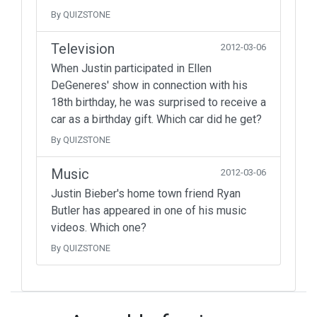
By QUIZSTONE
Television
2012-03-06
When Justin participated in Ellen
DeGeneres' show in connection with his
18th birthday, he was surprised to receive a
car as a birthday gift. Which car did he get?
By QUIZSTONE
Music
2012-03-06
Justin Bieber's home town friend Ryan
Butler has appeared in one of his music
videos. Which one?
By QUIZSTONE