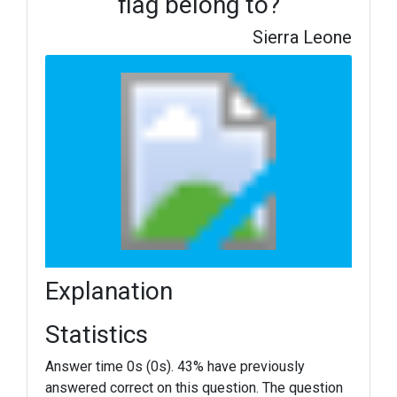
flag belong to?
Sierra Leone
Explanation
Statistics
Answer time 0s (0s). 43% have previously
answered correct on this question. The question