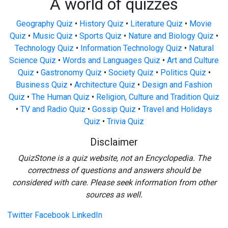
A world of quizzes
Geography Quiz
•
History Quiz
•
Literature Quiz
•
Movie
Quiz
•
Music Quiz
•
Sports Quiz
•
Nature and Biology Quiz
•
Technology Quiz
•
Information Technology Quiz
•
Natural
Science Quiz
•
Words and Languages Quiz
•
Art and Culture
Quiz
•
Gastronomy Quiz
•
Society Quiz
•
Politics Quiz
•
Business Quiz
•
Architecture Quiz
•
Design and Fashion
Quiz
•
The Human Quiz
•
Religion, Culture and Tradition Quiz
•
TV and Radio Quiz
•
Gossip Quiz
•
Travel and Holidays
Quiz
•
Trivia Quiz
Disclaimer
QuizStone is a quiz website, not an Encyclopedia. The
correctness of questions and answers should be
considered with care. Please seek information from other
sources as well.
Twitter
Facebook
LinkedIn