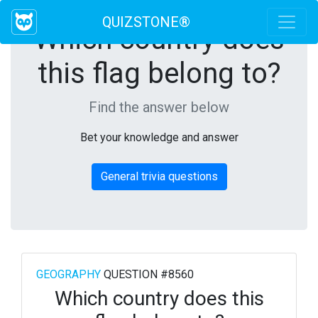
QUIZSTONE®
Which country does
this flag belong to?
Find the answer below
Bet your knowledge and answer
General trivia questions
GEOGRAPHY
QUESTION #8560
Which country does this