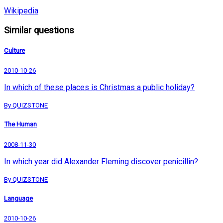
Wikipedia
Similar questions
Culture
2010-10-26
In which of these places is Christmas a public holiday?
By QUIZSTONE
The Human
2008-11-30
In which year did Alexander Fleming discover penicillin?
By QUIZSTONE
Language
2010-10-26