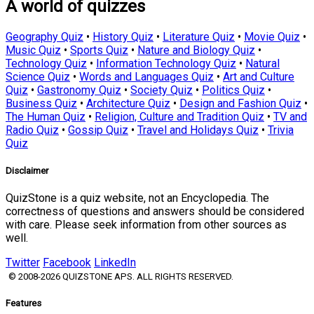
A world of quizzes
Geography Quiz
•
History Quiz
•
Literature Quiz
•
Movie Quiz
•
Music Quiz
•
Sports Quiz
•
Nature and Biology Quiz
•
Technology Quiz
•
Information Technology Quiz
•
Natural
Science Quiz
•
Words and Languages Quiz
•
Art and Culture
Quiz
•
Gastronomy Quiz
•
Society Quiz
•
Politics Quiz
•
Business Quiz
•
Architecture Quiz
•
Design and Fashion Quiz
•
The Human Quiz
•
Religion, Culture and Tradition Quiz
•
TV and
Radio Quiz
•
Gossip Quiz
•
Travel and Holidays Quiz
•
Trivia
Quiz
Disclaimer
QuizStone is a quiz website, not an Encyclopedia. The
correctness of questions and answers should be considered
with care. Please seek information from other sources as
well.
Twitter
Facebook
LinkedIn
© 2008-2026 QUIZSTONE APS. ALL RIGHTS RESERVED.
Features