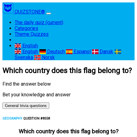
QUIZSTONE®
The daily quiz
(current)
Categories
Theme Quizzes
English
English
Deutsch
Espanol
Dansk
Svenska
Norsk
Which country does this flag belong to?
Find the answer below
Bet your knowledge and answer
General trivia questions
GEOGRAPHY
QUESTION #8558
Which country does this flag belong to?