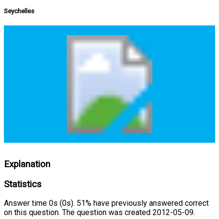
Seychelles
Explanation
Statistics
Answer time 0s (0s). 51% have previously answered correct
on this question. The question was created 2012-05-09.