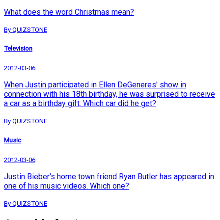
What does the word Christmas mean?
By QUIZSTONE
Television
2012-03-06
When Justin participated in Ellen DeGeneres' show in
connection with his 18th birthday, he was surprised to receive
a car as a birthday gift. Which car did he get?
By QUIZSTONE
Music
2012-03-06
Justin Bieber's home town friend Ryan Butler has appeared in
one of his music videos. Which one?
By QUIZSTONE