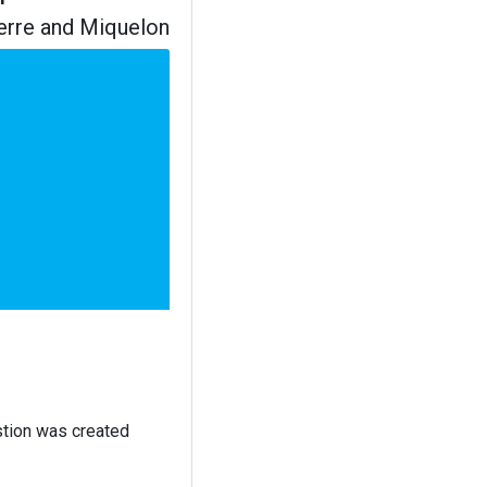
ierre and Miquelon
stion was created