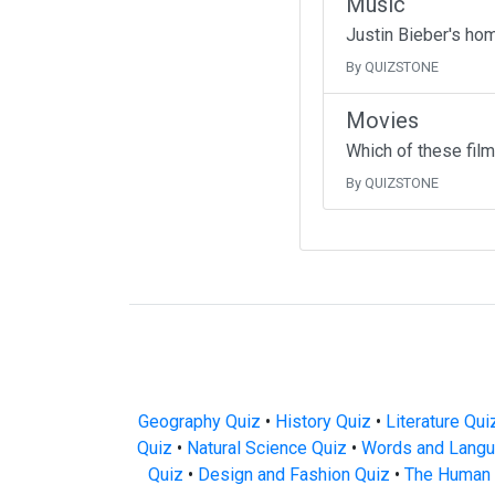
Music
Justin Bieber's ho
By QUIZSTONE
Movies
Which of these fil
By QUIZSTONE
Geography Quiz
•
History Quiz
•
Literature Qui
Quiz
•
Natural Science Quiz
•
Words and Langu
Quiz
•
Design and Fashion Quiz
•
The Human 