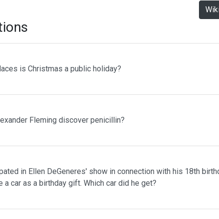
Wik
tions
laces is Christmas a public holiday?
lexander Fleming discover penicillin?
pated in Ellen DeGeneres' show in connection with his 18th birth
 a car as a birthday gift. Which car did he get?