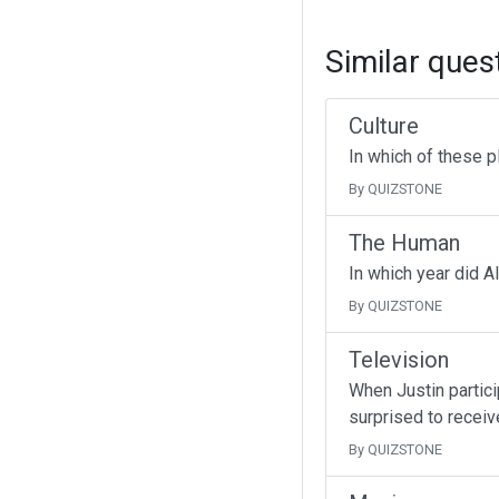
Similar ques
Culture
In which of these p
By QUIZSTONE
The Human
In which year did A
By QUIZSTONE
Television
When Justin partici
surprised to receive
By QUIZSTONE