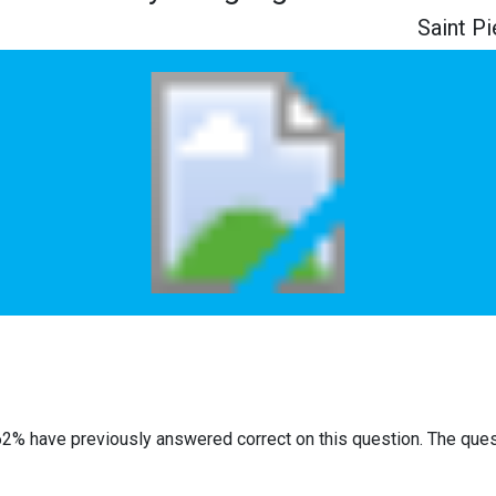
Saint P
62% have previously answered correct on this question. The que