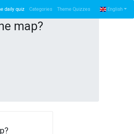
e daily quiz
(current)
Categories
Theme Quizzes
English
the map?
ap?