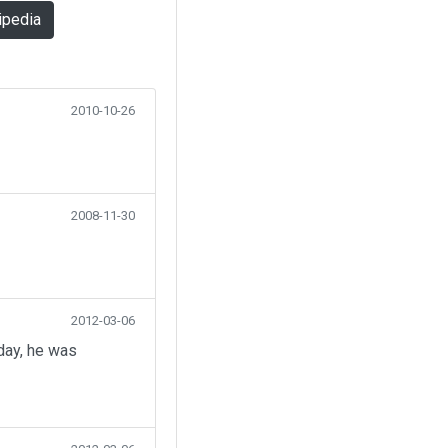
ipedia
2010-10-26
2008-11-30
2012-03-06
day, he was