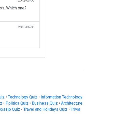
2012-03-06
eos. Which one?
2010-06-06
uiz
•
Technology Quiz
•
Information Technology
iz
•
Politics Quiz
•
Business Quiz
•
Architecture
Gossip Quiz
•
Travel and Holidays Quiz
•
Trivia