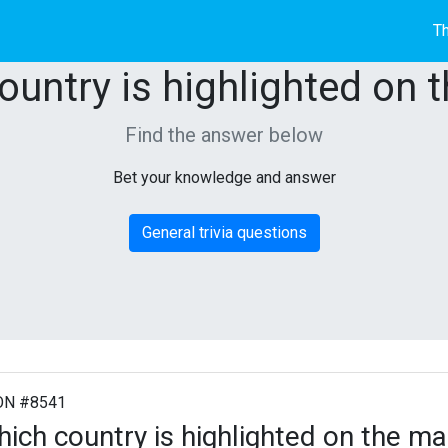
Th
ountry is highlighted on 
Find the answer below
Bet your knowledge and answer
General trivia questions
ON #8541
ich country is highlighted on the m