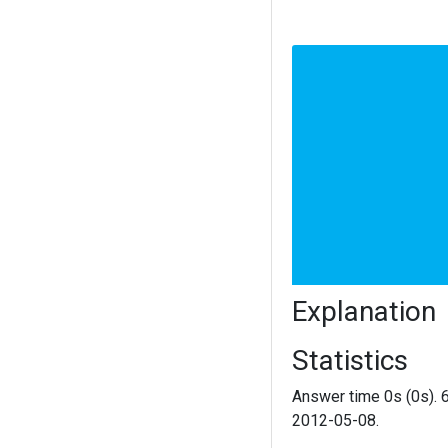
Explanation
Statistics
Answer time 0s (0s). 
2012-05-08.