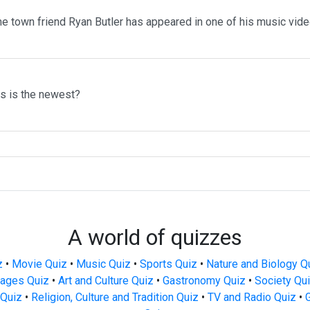
me town friend Ryan Butler has appeared in one of his music vid
ms is the newest?
A world of quizzes
z
•
Movie Quiz
•
Music Quiz
•
Sports Quiz
•
Nature and Biology Q
ages Quiz
•
Art and Culture Quiz
•
Gastronomy Quiz
•
Society Qu
Quiz
•
Religion, Culture and Tradition Quiz
•
TV and Radio Quiz
•