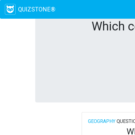
QUIZSTONE®
Which c
GEOGRAPHY
QUESTI
Wh