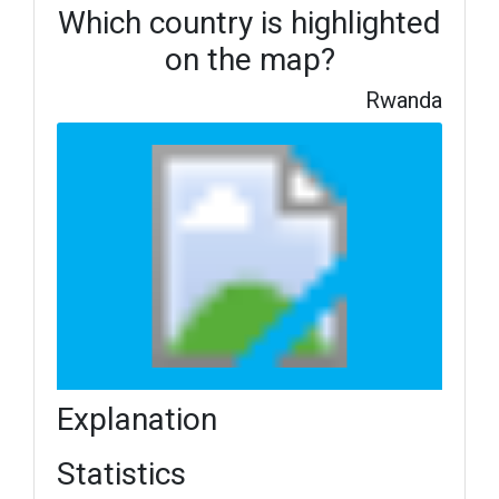
Which country is highlighted
on the map?
Rwanda
Explanation
Statistics