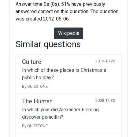
Answer time 0s (0s). 51% have previously
answered correct on this question. The question
was created 2012-05-06.
Wikipedia
Similar questions
Culture
2010-10-26
In which of these places is Christmas a
public holiday?
By QUIZSTONE
The Human
2008-11-30
In which year did Alexander Fleming
discover penicillin?
By QUIZSTONE