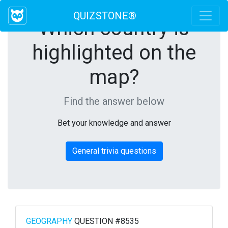
QUIZSTONE®
Which country is
highlighted on the
map?
Find the answer below
Bet your knowledge and answer
General trivia questions
GEOGRAPHY
QUESTION #8535