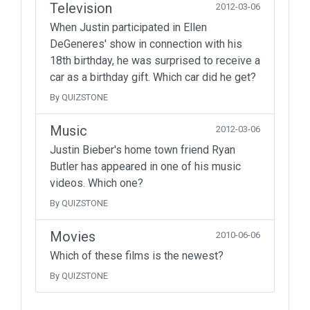
Television
2012-03-06
When Justin participated in Ellen
DeGeneres' show in connection with his
18th birthday, he was surprised to receive a
car as a birthday gift. Which car did he get?
By QUIZSTONE
Music
2012-03-06
Justin Bieber's home town friend Ryan
Butler has appeared in one of his music
videos. Which one?
By QUIZSTONE
Movies
2010-06-06
Which of these films is the newest?
By QUIZSTONE