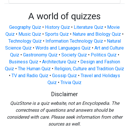
A world of quizzes
Geography Quiz
•
History Quiz
•
Literature Quiz
•
Movie
Quiz
•
Music Quiz
•
Sports Quiz
•
Nature and Biology Quiz
•
Technology Quiz
•
Information Technology Quiz
•
Natural
Science Quiz
•
Words and Languages Quiz
•
Art and Culture
Quiz
•
Gastronomy Quiz
•
Society Quiz
•
Politics Quiz
•
Business Quiz
•
Architecture Quiz
•
Design and Fashion
Quiz
•
The Human Quiz
•
Religion, Culture and Tradition Quiz
•
TV and Radio Quiz
•
Gossip Quiz
•
Travel and Holidays
Quiz
•
Trivia Quiz
Disclaimer
QuizStone is a quiz website, not an Encyclopedia. The
correctness of questions and answers should be
considered with care. Please seek information from other
sources as well.