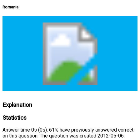
Romania
Explanation
Statistics
Answer time 0s (0s). 61% have previously answered correct
on this question. The question was created 2012-05-06.