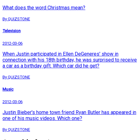
What does the word Christmas mean?
By QUIZSTONE
Television
2012-03-06
When Justin participated in Ellen DeGeneres' show in
connection with his 18th birthday, he was surprised to receive
a car as a birthday gift. Which car did he get?
By QUIZSTONE
Music
2012-03-06
Justin Bieber's home town friend Ryan Butler has appeared in
one of his music videos. Which one?
By QUIZSTONE