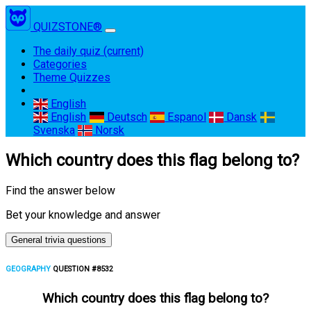
QUIZSTONE®
The daily quiz
(current)
Categories
Theme Quizzes
English
English
Deutsch
Espanol
Dansk
Svenska
Norsk
Which country does this flag belong to?
Find the answer below
Bet your knowledge and answer
General trivia questions
GEOGRAPHY
QUESTION #8532
Which country does this flag belong to?