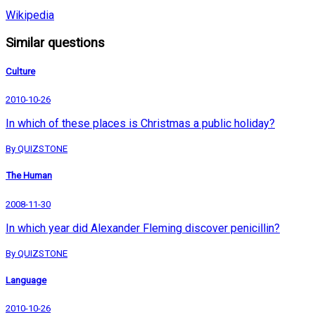
Wikipedia
Similar questions
Culture
2010-10-26
In which of these places is Christmas a public holiday?
By QUIZSTONE
The Human
2008-11-30
In which year did Alexander Fleming discover penicillin?
By QUIZSTONE
Language
2010-10-26