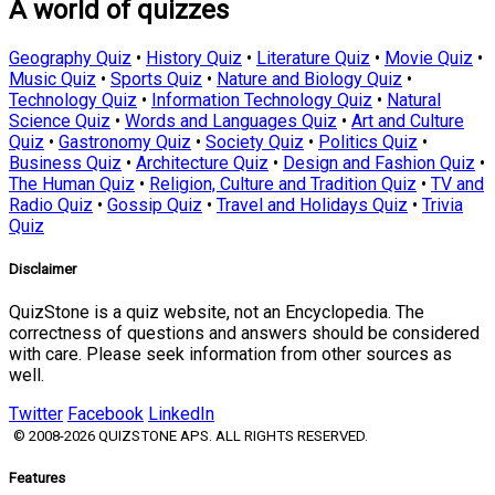
A world of quizzes
Geography Quiz
•
History Quiz
•
Literature Quiz
•
Movie Quiz
•
Music Quiz
•
Sports Quiz
•
Nature and Biology Quiz
•
Technology Quiz
•
Information Technology Quiz
•
Natural
Science Quiz
•
Words and Languages Quiz
•
Art and Culture
Quiz
•
Gastronomy Quiz
•
Society Quiz
•
Politics Quiz
•
Business Quiz
•
Architecture Quiz
•
Design and Fashion Quiz
•
The Human Quiz
•
Religion, Culture and Tradition Quiz
•
TV and
Radio Quiz
•
Gossip Quiz
•
Travel and Holidays Quiz
•
Trivia
Quiz
Disclaimer
QuizStone is a quiz website, not an Encyclopedia. The
correctness of questions and answers should be considered
with care. Please seek information from other sources as
well.
Twitter
Facebook
LinkedIn
© 2008-2026 QUIZSTONE APS. ALL RIGHTS RESERVED.
Features