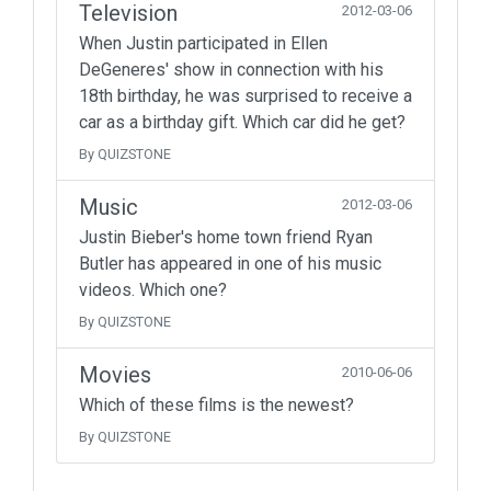
Television
2012-03-06
When Justin participated in Ellen
DeGeneres' show in connection with his
18th birthday, he was surprised to receive a
car as a birthday gift. Which car did he get?
By QUIZSTONE
Music
2012-03-06
Justin Bieber's home town friend Ryan
Butler has appeared in one of his music
videos. Which one?
By QUIZSTONE
Movies
2010-06-06
Which of these films is the newest?
By QUIZSTONE