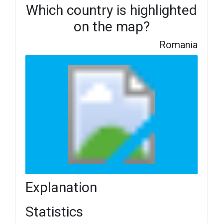
Which country is highlighted
on the map?
Romania
Explanation
Statistics