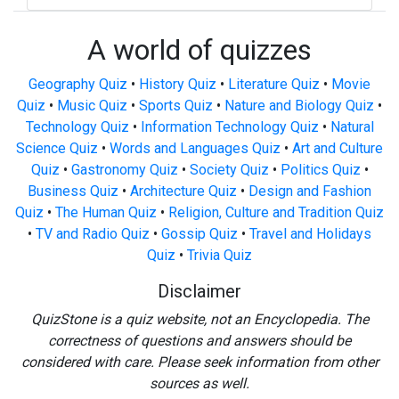
A world of quizzes
Geography Quiz
•
History Quiz
•
Literature Quiz
•
Movie
Quiz
•
Music Quiz
•
Sports Quiz
•
Nature and Biology Quiz
•
Technology Quiz
•
Information Technology Quiz
•
Natural
Science Quiz
•
Words and Languages Quiz
•
Art and Culture
Quiz
•
Gastronomy Quiz
•
Society Quiz
•
Politics Quiz
•
Business Quiz
•
Architecture Quiz
•
Design and Fashion
Quiz
•
The Human Quiz
•
Religion, Culture and Tradition Quiz
•
TV and Radio Quiz
•
Gossip Quiz
•
Travel and Holidays
Quiz
•
Trivia Quiz
Disclaimer
QuizStone is a quiz website, not an Encyclopedia. The
correctness of questions and answers should be
considered with care. Please seek information from other
sources as well.