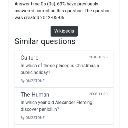
Answer time 0s (0s). 69% have previously
answered correct on this question. The question
was created 2012-05-06.
Wikipedia
Similar questions
Culture
2010-10-26
In which of these places is Christmas a
public holiday?
By QUIZSTONE
The Human
2008-11-30
In which year did Alexander Fleming
discover penicillin?
By QUIZSTONE