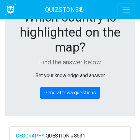
QUIZSTONE®
Which country is
highlighted on the
map?
Find the answer below
Bet your knowledge and answer
General trivia questions
GEOGRAPHY
QUESTION #8531