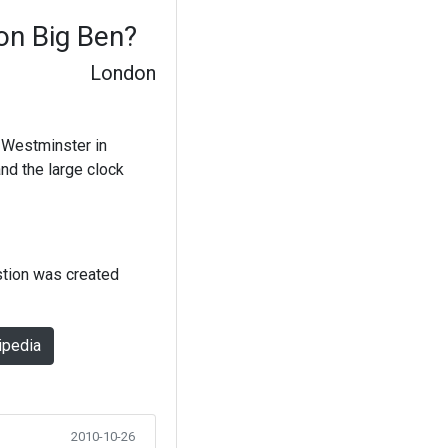
 on Big Ben?
London
f Westminster in
nd the large clock
stion was created
ipedia
2010-10-26