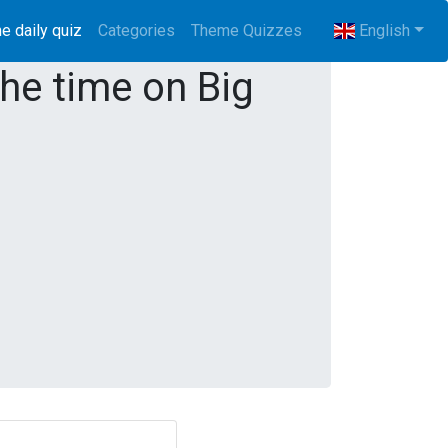
e daily quiz
(current)
Categories
Theme Quizzes
English
the time on Big