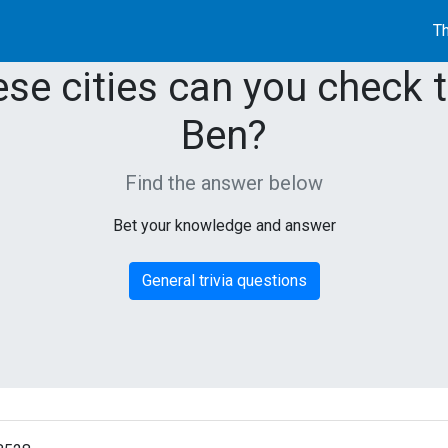
Th
ese cities can you check 
Ben?
Find the answer below
Bet your knowledge and answer
General trivia questions