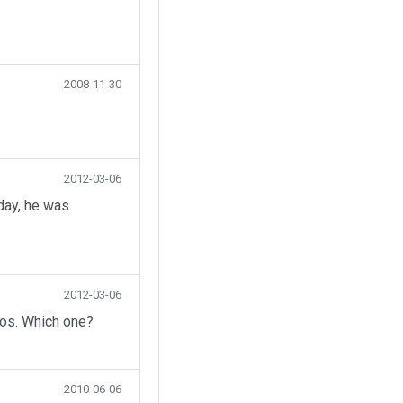
2008-11-30
2012-03-06
day, he was
2012-03-06
eos. Which one?
2010-06-06