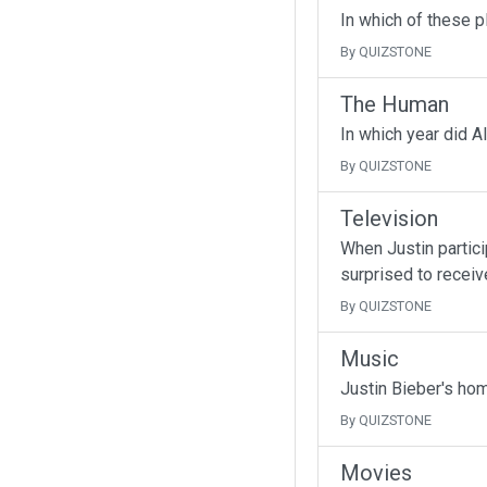
In which of these p
By QUIZSTONE
The Human
In which year did A
By QUIZSTONE
Television
When Justin partici
surprised to receive
By QUIZSTONE
Music
Justin Bieber's ho
By QUIZSTONE
Movies