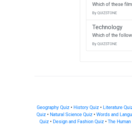
Which of these fil
By QUIZSTONE
Technology
Which of the follow
By QUIZSTONE
Geography Quiz
•
History Quiz
•
Literature Qui
Quiz
•
Natural Science Quiz
•
Words and Langu
Quiz
•
Design and Fashion Quiz
•
The Human 