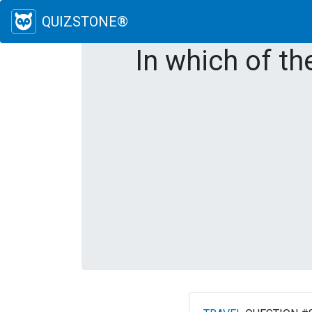
QUIZSTONE®
In which of th