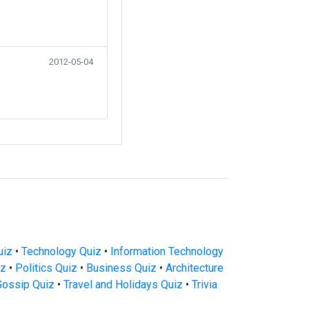
2012-05-04
uiz
•
Technology Quiz
•
Information Technology
iz
•
Politics Quiz
•
Business Quiz
•
Architecture
Gossip Quiz
•
Travel and Holidays Quiz
•
Trivia