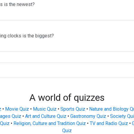
ms is the newest?
ing clocks is the biggest?
A world of quizzes
z
•
Movie Quiz
•
Music Quiz
•
Sports Quiz
•
Nature and Biology Q
ages Quiz
•
Art and Culture Quiz
•
Gastronomy Quiz
•
Society Qu
Quiz
•
Religion, Culture and Tradition Quiz
•
TV and Radio Quiz
•
Quiz