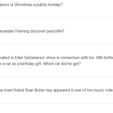
laces is Christmas a public holiday?
lexander Fleming discover penicillin?
pated in Ellen DeGeneres' show in connection with his 18th birth
 a car as a birthday gift. Which car did he get?
me town friend Ryan Butler has appeared in one of his music vid