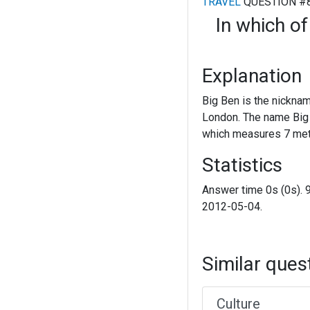
TRAVEL
QUESTION #
In which of
Explanation
Big Ben is the nicknam
London. The name Big B
which measures 7 metr
Statistics
Answer time 0s (0s). 
2012-05-04.
Similar ques
Culture