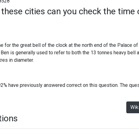
8528
 these cities can you check the time
e for the great bell of the clock at the north end of the Palace o
en is generally used to refer to both the 13 tonnes heavy bell a
es in diameter.
92% have previously answered correct on this question. The que
Wik
tions