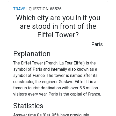
TRAVEL
QUESTION #8526
Which city are you in if you
are stood in front of the
Eiffel Tower?
Paris
Explanation
The Eiffel Tower (French: La Tour Eiffel) is the
symbol of Paris and internally also known as a
symbol of France. The tower is named after its
constructor, the engineer Gustave Eiffel. It is a
famous tourist destination with over 5.5 million
visitors every year. Paris is the capital of France.
Statistics
Answer time 0s (0s). 95% have previously