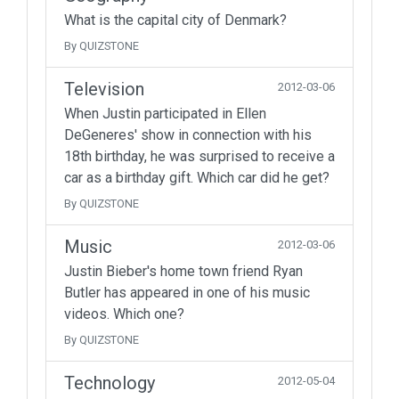
What is the capital city of Denmark?
By QUIZSTONE
Television
2012-03-06
When Justin participated in Ellen
DeGeneres' show in connection with his
18th birthday, he was surprised to receive a
car as a birthday gift. Which car did he get?
By QUIZSTONE
Music
2012-03-06
Justin Bieber's home town friend Ryan
Butler has appeared in one of his music
videos. Which one?
By QUIZSTONE
Technology
2012-05-04