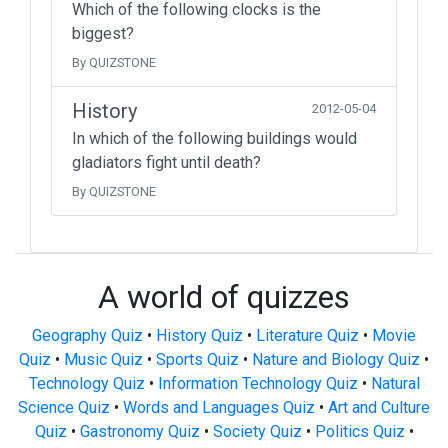
Which of the following clocks is the
biggest?
By QUIZSTONE
History
2012-05-04
In which of the following buildings would
gladiators fight until death?
By QUIZSTONE
A world of quizzes
Geography Quiz
•
History Quiz
•
Literature Quiz
•
Movie
Quiz
•
Music Quiz
•
Sports Quiz
•
Nature and Biology Quiz
•
Technology Quiz
•
Information Technology Quiz
•
Natural
Science Quiz
•
Words and Languages Quiz
•
Art and Culture
Quiz
•
Gastronomy Quiz
•
Society Quiz
•
Politics Quiz
•