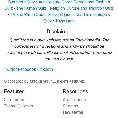
Business Quiz
•
Architecture Quiz
•
Design and Fashion
Quiz
•
The Human Quiz
•
Religion, Culture and Tradition Quiz
•
TV and Radio Quiz
•
Gossip Quiz
•
Travel and Holidays
Quiz
•
Trivia Quiz
Disclaimer
QuizStone is a quiz website, not an Encyclopedia. The
correctness of questions and answers should be
considered with care. Please seek information from other
sources as well.
Twitter
Facebook
LinkedIn
© 2008-2026 QUIZSTONE APS. ALL RIGHTS RESERVED.
Features
Resources
Categories
Applications
Theme Quizzes
Sitemap
Newsletter