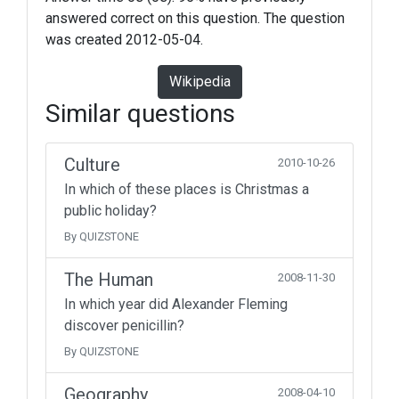
answered correct on this question. The question
was created 2012-05-04.
Wikipedia
Similar questions
Culture
2010-10-26
In which of these places is Christmas a
public holiday?
By QUIZSTONE
The Human
2008-11-30
In which year did Alexander Fleming
discover penicillin?
By QUIZSTONE
Geography
2008-04-10