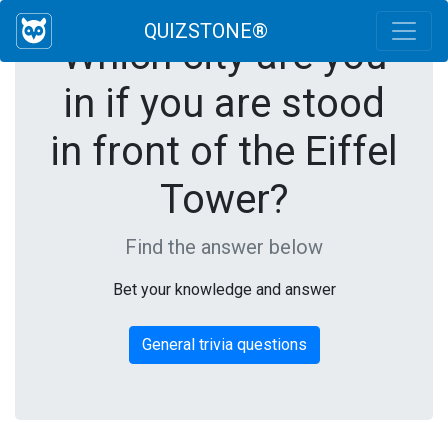
QUIZSTONE®
Which city are you
in if you are stood
in front of the Eiffel
Tower?
Find the answer below
Bet your knowledge and answer
General trivia questions