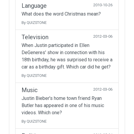
Language
2010-10-26
What does the word Christmas mean?
By QUIZSTONE
Television
2012-03-06
When Justin participated in Ellen
DeGeneres' show in connection with his
18th birthday, he was surprised to receive a
car as a birthday gift. Which car did he get?
By QUIZSTONE
Music
2012-03-06
Justin Bieber's home town friend Ryan
Butler has appeared in one of his music
videos. Which one?
By QUIZSTONE