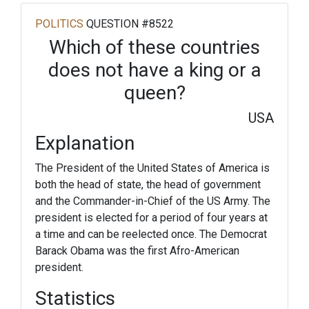
POLITICS
QUESTION #8522
Which of these countries
does not have a king or a
queen?
USA
Explanation
The President of the United States of America is
both the head of state, the head of government
and the Commander-in-Chief of the US Army. The
president is elected for a period of four years at
a time and can be reelected once. The Democrat
Barack Obama was the first Afro-American
president.
Statistics