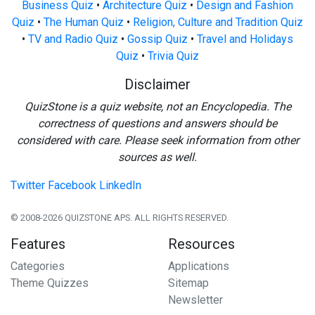
Business Quiz
•
Architecture Quiz
•
Design and Fashion
Quiz
•
The Human Quiz
•
Religion, Culture and Tradition Quiz
•
TV and Radio Quiz
•
Gossip Quiz
•
Travel and Holidays
Quiz
•
Trivia Quiz
Disclaimer
QuizStone is a quiz website, not an Encyclopedia. The
correctness of questions and answers should be
considered with care. Please seek information from other
sources as well.
Twitter
Facebook
LinkedIn
© 2008-2026 QUIZSTONE APS. ALL RIGHTS RESERVED.
Features
Resources
Categories
Applications
Theme Quizzes
Sitemap
Newsletter