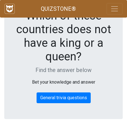
QUIZSTONE®
Which of these
countries does not
have a king or a
queen?
Find the answer below
Bet your knowledge and answer
General trivia questions