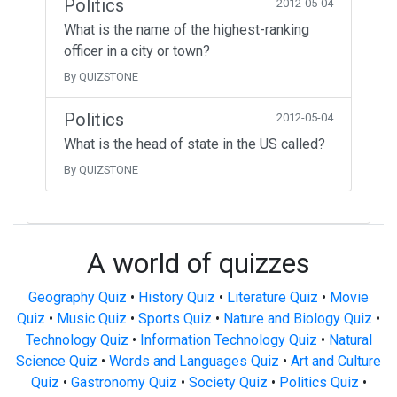
Politics
2012-05-04
What is the name of the highest-ranking
officer in a city or town?
By QUIZSTONE
Politics
2012-05-04
What is the head of state in the US called?
By QUIZSTONE
A world of quizzes
Geography Quiz
•
History Quiz
•
Literature Quiz
•
Movie
Quiz
•
Music Quiz
•
Sports Quiz
•
Nature and Biology Quiz
•
Technology Quiz
•
Information Technology Quiz
•
Natural
Science Quiz
•
Words and Languages Quiz
•
Art and Culture
Quiz
•
Gastronomy Quiz
•
Society Quiz
•
Politics Quiz
•