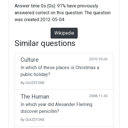
Answer time 0s (0s). 91% have previously
answered correct on this question. The question
was created 2012-05-04.
Wikipedia
Similar questions
Culture
2010-10-26
In which of these places is Christmas a
public holiday?
By QUIZSTONE
The Human
2008-11-30
In which year did Alexander Fleming
discover penicillin?
By QUIZSTONE