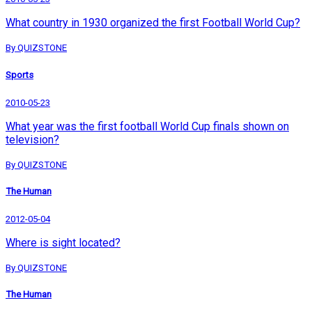
What country in 1930 organized the first Football World Cup?
By QUIZSTONE
Sports
2010-05-23
What year was the first football World Cup finals shown on
television?
By QUIZSTONE
The Human
2012-05-04
Where is sight located?
By QUIZSTONE
The Human