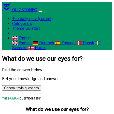
QUIZSTONE®
The daily quiz
(current)
Categories
Theme Quizzes
English
English
Deutsch
Espanol
Dansk
Svenska
Norsk
What do we use our eyes for?
Find the answer below
Bet your knowledge and answer
General trivia questions
THE HUMAN
QUESTION #8511
What do we use our eyes for?