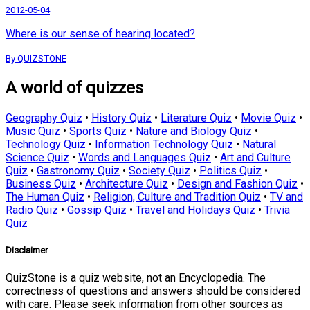
2012-05-04
Where is our sense of hearing located?
By QUIZSTONE
A world of quizzes
Geography Quiz
•
History Quiz
•
Literature Quiz
•
Movie Quiz
•
Music Quiz
•
Sports Quiz
•
Nature and Biology Quiz
•
Technology Quiz
•
Information Technology Quiz
•
Natural
Science Quiz
•
Words and Languages Quiz
•
Art and Culture
Quiz
•
Gastronomy Quiz
•
Society Quiz
•
Politics Quiz
•
Business Quiz
•
Architecture Quiz
•
Design and Fashion Quiz
•
The Human Quiz
•
Religion, Culture and Tradition Quiz
•
TV and
Radio Quiz
•
Gossip Quiz
•
Travel and Holidays Quiz
•
Trivia
Quiz
Disclaimer
QuizStone is a quiz website, not an Encyclopedia. The
correctness of questions and answers should be considered
with care. Please seek information from other sources as