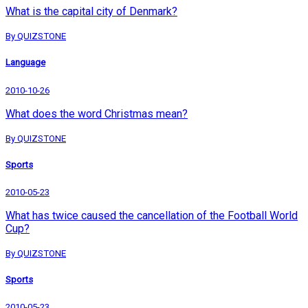
What is the capital city of Denmark?
By QUIZSTONE
Language
2010-10-26
What does the word Christmas mean?
By QUIZSTONE
Sports
2010-05-23
What has twice caused the cancellation of the Football World
Cup?
By QUIZSTONE
Sports
2010-05-23