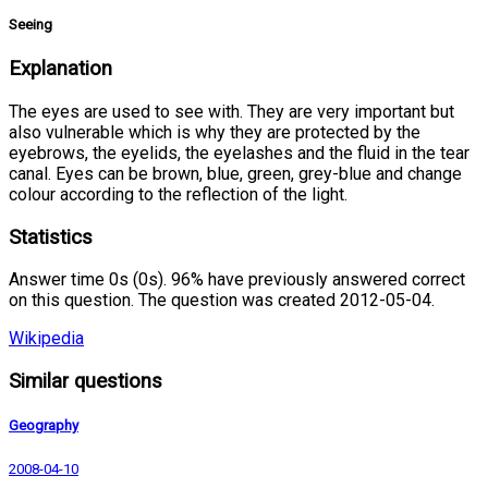
Seeing
Explanation
The eyes are used to see with. They are very important but
also vulnerable which is why they are protected by the
eyebrows, the eyelids, the eyelashes and the fluid in the tear
canal. Eyes can be brown, blue, green, grey-blue and change
colour according to the reflection of the light.
Statistics
Answer time 0s (0s). 96% have previously answered correct
on this question. The question was created 2012-05-04.
Wikipedia
Similar questions
Geography
2008-04-10