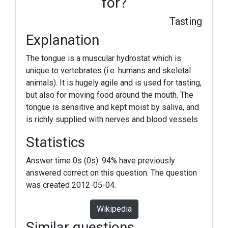
for?
Tasting
Explanation
The tongue is a muscular hydrostat which is
unique to vertebrates (i.e. humans and skeletal
animals). It is hugely agile and is used for tasting,
but also for moving food around the mouth. The
tongue is sensitive and kept moist by saliva, and
is richly supplied with nerves and blood vessels
Statistics
Answer time 0s (0s). 94% have previously
answered correct on this question. The question
was created 2012-05-04.
Wikipedia
Similar questions