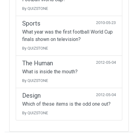
By QUIZSTONE
Sports
2010-05-23
What year was the first football World Cup
finals shown on television?
By QUIZSTONE
The Human
2012-05-04
What is inside the mouth?
By QUIZSTONE
Design
2012-05-04
Which of these items is the odd one out?
By QUIZSTONE