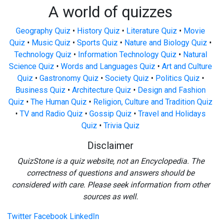
A world of quizzes
Geography Quiz
•
History Quiz
•
Literature Quiz
•
Movie
Quiz
•
Music Quiz
•
Sports Quiz
•
Nature and Biology Quiz
•
Technology Quiz
•
Information Technology Quiz
•
Natural
Science Quiz
•
Words and Languages Quiz
•
Art and Culture
Quiz
•
Gastronomy Quiz
•
Society Quiz
•
Politics Quiz
•
Business Quiz
•
Architecture Quiz
•
Design and Fashion
Quiz
•
The Human Quiz
•
Religion, Culture and Tradition Quiz
•
TV and Radio Quiz
•
Gossip Quiz
•
Travel and Holidays
Quiz
•
Trivia Quiz
Disclaimer
QuizStone is a quiz website, not an Encyclopedia. The
correctness of questions and answers should be
considered with care. Please seek information from other
sources as well.
Twitter
Facebook
LinkedIn