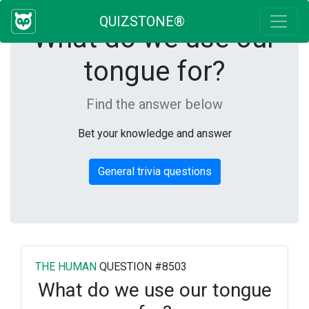
QUIZSTONE®
What do we use our
tongue for?
Find the answer below
Bet your knowledge and answer
General trivia questions
THE HUMAN
QUESTION #8503
What do we use our tongue