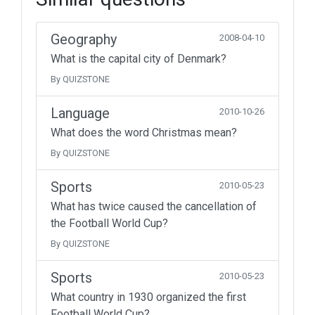
Geography
2008-04-10
What is the capital city of Denmark?
By QUIZSTONE
Language
2010-10-26
What does the word Christmas mean?
By QUIZSTONE
Sports
2010-05-23
What has twice caused the cancellation of
the Football World Cup?
By QUIZSTONE
Sports
2010-05-23
What country in 1930 organized the first
Football World Cup?