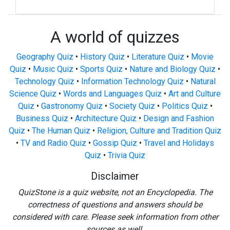
A world of quizzes
Geography Quiz
•
History Quiz
•
Literature Quiz
•
Movie
Quiz
•
Music Quiz
•
Sports Quiz
•
Nature and Biology Quiz
•
Technology Quiz
•
Information Technology Quiz
•
Natural
Science Quiz
•
Words and Languages Quiz
•
Art and Culture
Quiz
•
Gastronomy Quiz
•
Society Quiz
•
Politics Quiz
•
Business Quiz
•
Architecture Quiz
•
Design and Fashion
Quiz
•
The Human Quiz
•
Religion, Culture and Tradition Quiz
•
TV and Radio Quiz
•
Gossip Quiz
•
Travel and Holidays
Quiz
•
Trivia Quiz
Disclaimer
QuizStone is a quiz website, not an Encyclopedia. The
correctness of questions and answers should be
considered with care. Please seek information from other
sources as well.