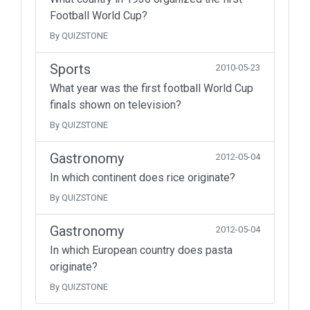
Football World Cup?
By QUIZSTONE
Sports
2010-05-23
What year was the first football World Cup
finals shown on television?
By QUIZSTONE
Gastronomy
2012-05-04
In which continent does rice originate?
By QUIZSTONE
Gastronomy
2012-05-04
In which European country does pasta
originate?
By QUIZSTONE