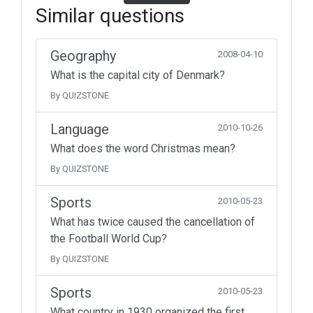
Similar questions
Geography
2008-04-10
What is the capital city of Denmark?
By QUIZSTONE
Language
2010-10-26
What does the word Christmas mean?
By QUIZSTONE
Sports
2010-05-23
What has twice caused the cancellation of
the Football World Cup?
By QUIZSTONE
Sports
2010-05-23
What country in 1930 organized the first