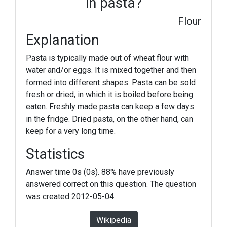
in pasta?
Flour
Explanation
Pasta is typically made out of wheat flour with
water and/or eggs. It is mixed together and then
formed into different shapes. Pasta can be sold
fresh or dried, in which it is boiled before being
eaten. Freshly made pasta can keep a few days
in the fridge. Dried pasta, on the other hand, can
keep for a very long time.
Statistics
Answer time 0s (0s). 88% have previously
answered correct on this question. The question
was created 2012-05-04.
Wikipedia