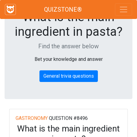
QUIZSTONE®
What is the main
ingredient in pasta?
Find the answer below
Bet your knowledge and answer
General trivia questions
GASTRONOMY
QUESTION #8496
What is the main ingredient