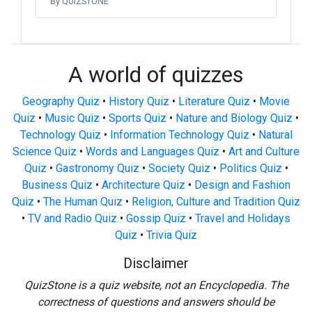
By QUIZSTONE
A world of quizzes
Geography Quiz
•
History Quiz
•
Literature Quiz
•
Movie
Quiz
•
Music Quiz
•
Sports Quiz
•
Nature and Biology Quiz
•
Technology Quiz
•
Information Technology Quiz
•
Natural
Science Quiz
•
Words and Languages Quiz
•
Art and Culture
Quiz
•
Gastronomy Quiz
•
Society Quiz
•
Politics Quiz
•
Business Quiz
•
Architecture Quiz
•
Design and Fashion
Quiz
•
The Human Quiz
•
Religion, Culture and Tradition Quiz
•
TV and Radio Quiz
•
Gossip Quiz
•
Travel and Holidays
Quiz
•
Trivia Quiz
Disclaimer
QuizStone is a quiz website, not an Encyclopedia. The
correctness of questions and answers should be