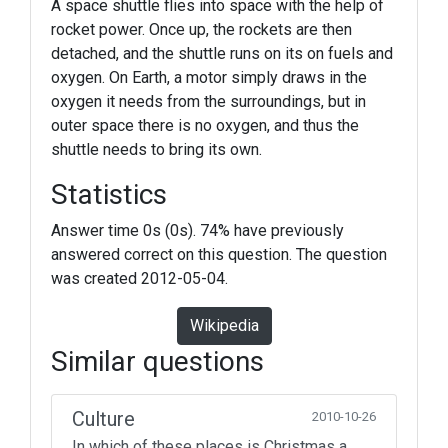
A space shuttle flies into space with the help of
rocket power. Once up, the rockets are then
detached, and the shuttle runs on its on fuels and
oxygen. On Earth, a motor simply draws in the
oxygen it needs from the surroundings, but in
outer space there is no oxygen, and thus the
shuttle needs to bring its own.
Statistics
Answer time 0s (0s). 74% have previously
answered correct on this question. The question
was created 2012-05-04.
Wikipedia
Similar questions
Culture
2010-10-26
In which of these places is Christmas a