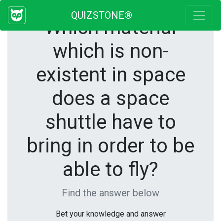
QUIZSTONE®
Which material
which is non-
existent in space
does a space
shuttle have to
bring in order to be
able to fly?
Find the answer below
Bet your knowledge and answer