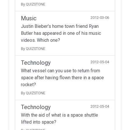
By QUIZSTONE
Music
2012-03-06
Justin Bieber's home town friend Ryan
Butler has appeared in one of his music
videos. Which one?
By QUIZSTONE
Technology
2012-05-04
What vessel can you use to return from
space after having flown there in a space
rocket?
By QUIZSTONE
Technology
2012-05-04
With the aid of what is a space shuttle
lifted into space?