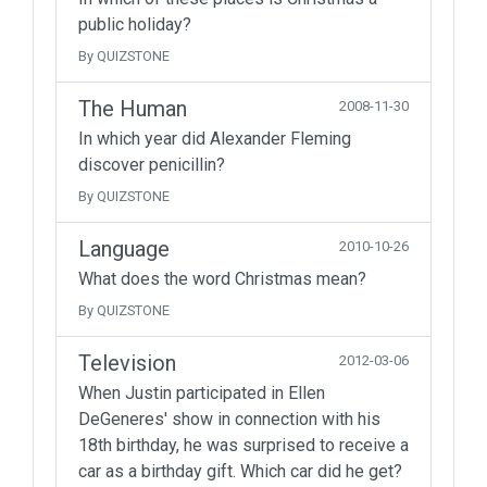
public holiday?
By QUIZSTONE
The Human
2008-11-30
In which year did Alexander Fleming
discover penicillin?
By QUIZSTONE
Language
2010-10-26
What does the word Christmas mean?
By QUIZSTONE
Television
2012-03-06
When Justin participated in Ellen
DeGeneres' show in connection with his
18th birthday, he was surprised to receive a
car as a birthday gift. Which car did he get?