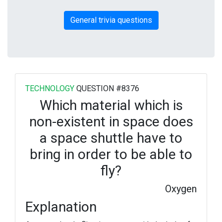
General trivia questions
TECHNOLOGY
QUESTION #8376
Which material which is
non-existent in space does
a space shuttle have to
bring in order to be able to
fly?
Oxygen
Explanation