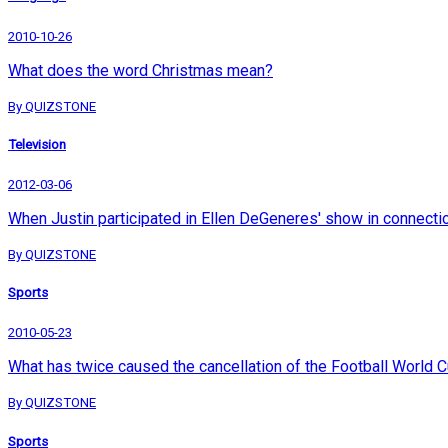
2010-10-26
What does the word Christmas mean?
By QUIZSTONE
Television
2012-03-06
When Justin participated in Ellen DeGeneres' show in connection 
By QUIZSTONE
Sports
2010-05-23
What has twice caused the cancellation of the Football World 
By QUIZSTONE
Sports