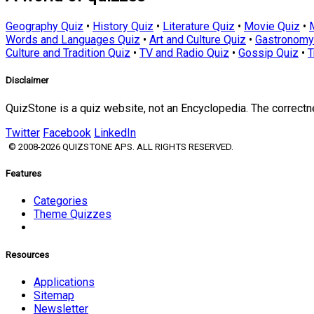
Geography Quiz
•
History Quiz
•
Literature Quiz
•
Movie Quiz
•
Words and Languages Quiz
•
Art and Culture Quiz
•
Gastronomy
Culture and Tradition Quiz
•
TV and Radio Quiz
•
Gossip Quiz
•
T
Disclaimer
QuizStone is a quiz website, not an Encyclopedia. The correct
Twitter
Facebook
LinkedIn
© 2008-2026 QUIZSTONE APS. ALL RIGHTS RESERVED.
Features
Categories
Theme Quizzes
Resources
Applications
Sitemap
Newsletter