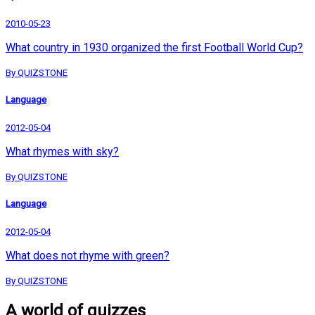
2010-05-23
What country in 1930 organized the first Football World Cup?
By QUIZSTONE
Language
2012-05-04
What rhymes with sky?
By QUIZSTONE
Language
2012-05-04
What does not rhyme with green?
By QUIZSTONE
A world of quizzes