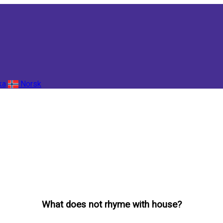
ka
Norsk
What does not rhyme with house?