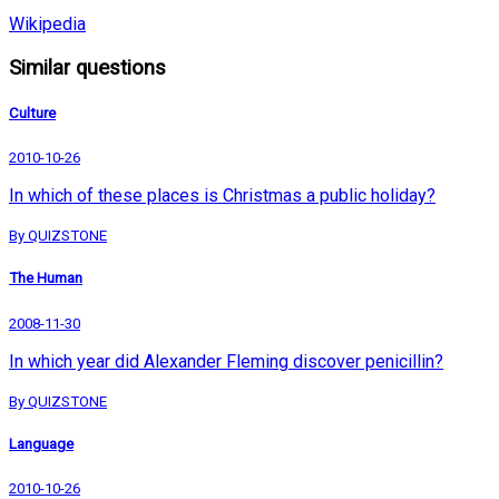
Wikipedia
Similar questions
Culture
2010-10-26
In which of these places is Christmas a public holiday?
By QUIZSTONE
The Human
2008-11-30
In which year did Alexander Fleming discover penicillin?
By QUIZSTONE
Language
2010-10-26