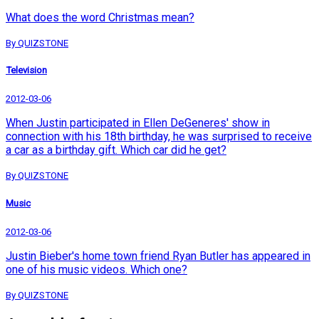
What does the word Christmas mean?
By QUIZSTONE
Television
2012-03-06
When Justin participated in Ellen DeGeneres' show in
connection with his 18th birthday, he was surprised to receive
a car as a birthday gift. Which car did he get?
By QUIZSTONE
Music
2012-03-06
Justin Bieber's home town friend Ryan Butler has appeared in
one of his music videos. Which one?
By QUIZSTONE