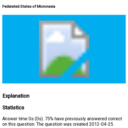
Federated States of Micronesia
Explanation
Statistics
Answer time 0s (0s). 75% have previously answered correct
on this question. The question was created 2012-04-25.