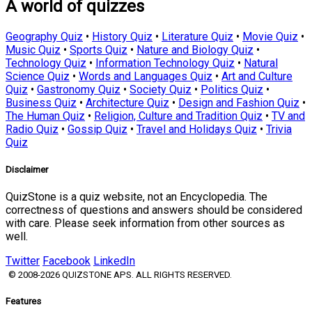
A world of quizzes
Geography Quiz
•
History Quiz
•
Literature Quiz
•
Movie Quiz
•
Music Quiz
•
Sports Quiz
•
Nature and Biology Quiz
•
Technology Quiz
•
Information Technology Quiz
•
Natural
Science Quiz
•
Words and Languages Quiz
•
Art and Culture
Quiz
•
Gastronomy Quiz
•
Society Quiz
•
Politics Quiz
•
Business Quiz
•
Architecture Quiz
•
Design and Fashion Quiz
•
The Human Quiz
•
Religion, Culture and Tradition Quiz
•
TV and
Radio Quiz
•
Gossip Quiz
•
Travel and Holidays Quiz
•
Trivia
Quiz
Disclaimer
QuizStone is a quiz website, not an Encyclopedia. The
correctness of questions and answers should be considered
with care. Please seek information from other sources as
well.
Twitter
Facebook
LinkedIn
© 2008-2026 QUIZSTONE APS. ALL RIGHTS RESERVED.
Features