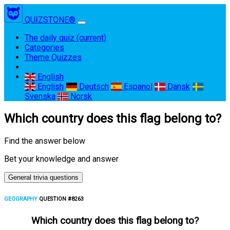
QUIZSTONE®
The daily quiz
(current)
Categories
Theme Quizzes
English
English
Deutsch
Espanol
Dansk
Svenska
Norsk
Which country does this flag belong to?
Find the answer below
Bet your knowledge and answer
General trivia questions
GEOGRAPHY
QUESTION #8263
Which country does this flag belong to?