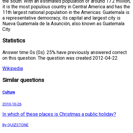
the south. With an estimated population of around 17.2 million,
it is the most populous country in Central America and has the
11th largest national population in the Americas. Guatemala is
a representative democracy; its capital and largest city is
Nueva Guatemala de la Asunción, also known as Guatemala
City.
Statistics
Answer time 0s (0s). 25% have previously answered correct
on this question. The question was created 2012-04-22.
Wikipedia
Similar questions
Culture
2010-10-26
In which of these places is Christmas a public holiday?
By QUIZSTONE