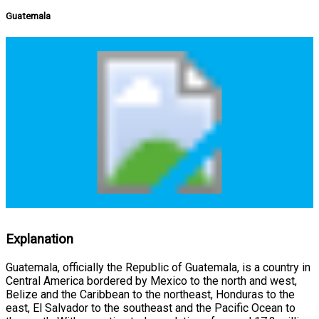
Guatemala
Explanation
Guatemala, officially the Republic of Guatemala, is a country in
Central America bordered by Mexico to the north and west,
Belize and the Caribbean to the northeast, Honduras to the
east, El Salvador to the southeast and the Pacific Ocean to