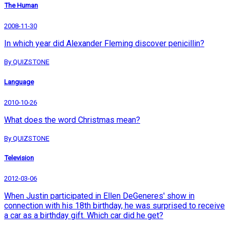
The Human
2008-11-30
In which year did Alexander Fleming discover penicillin?
By QUIZSTONE
Language
2010-10-26
What does the word Christmas mean?
By QUIZSTONE
Television
2012-03-06
When Justin participated in Ellen DeGeneres' show in
connection with his 18th birthday, he was surprised to receive
a car as a birthday gift. Which car did he get?