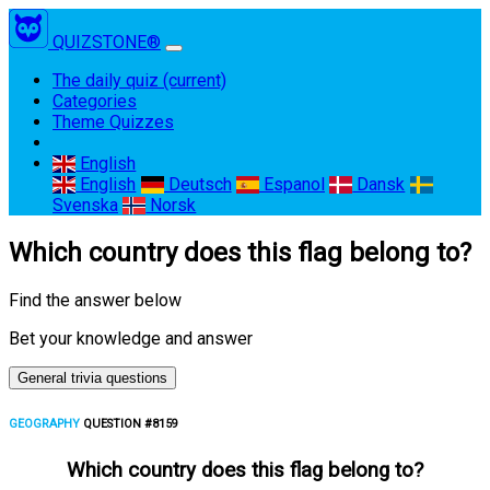
QUIZSTONE®
The daily quiz
(current)
Categories
Theme Quizzes
English
English
Deutsch
Espanol
Dansk
Svenska
Norsk
Which country does this flag belong to?
Find the answer below
Bet your knowledge and answer
General trivia questions
GEOGRAPHY
QUESTION #8159
Which country does this flag belong to?