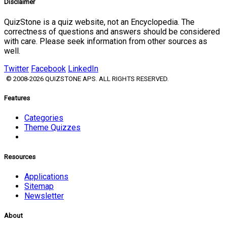
Disclaimer
QuizStone is a quiz website, not an Encyclopedia. The
correctness of questions and answers should be considered
with care. Please seek information from other sources as
well.
Twitter
Facebook
LinkedIn
© 2008-2026 QUIZSTONE APS. ALL RIGHTS RESERVED.
Features
Categories
Theme Quizzes
Resources
Applications
Sitemap
Newsletter
About