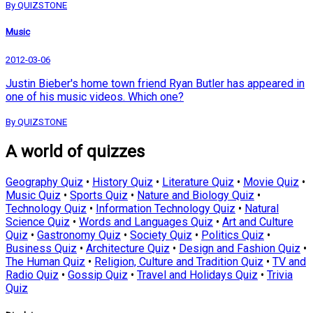
By QUIZSTONE
Music
2012-03-06
Justin Bieber's home town friend Ryan Butler has appeared in
one of his music videos. Which one?
By QUIZSTONE
A world of quizzes
Geography Quiz
•
History Quiz
•
Literature Quiz
•
Movie Quiz
•
Music Quiz
•
Sports Quiz
•
Nature and Biology Quiz
•
Technology Quiz
•
Information Technology Quiz
•
Natural
Science Quiz
•
Words and Languages Quiz
•
Art and Culture
Quiz
•
Gastronomy Quiz
•
Society Quiz
•
Politics Quiz
•
Business Quiz
•
Architecture Quiz
•
Design and Fashion Quiz
•
The Human Quiz
•
Religion, Culture and Tradition Quiz
•
TV and
Radio Quiz
•
Gossip Quiz
•
Travel and Holidays Quiz
•
Trivia
Quiz