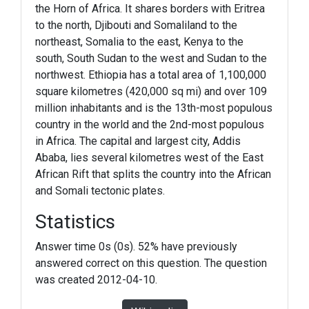
the Horn of Africa. It shares borders with Eritrea
to the north, Djibouti and Somaliland to the
northeast, Somalia to the east, Kenya to the
south, South Sudan to the west and Sudan to the
northwest. Ethiopia has a total area of 1,100,000
square kilometres (420,000 sq mi) and over 109
million inhabitants and is the 13th-most populous
country in the world and the 2nd-most populous
in Africa. The capital and largest city, Addis
Ababa, lies several kilometres west of the East
African Rift that splits the country into the African
and Somali tectonic plates.
Statistics
Answer time 0s (0s). 52% have previously
answered correct on this question. The question
was created 2012-04-10.