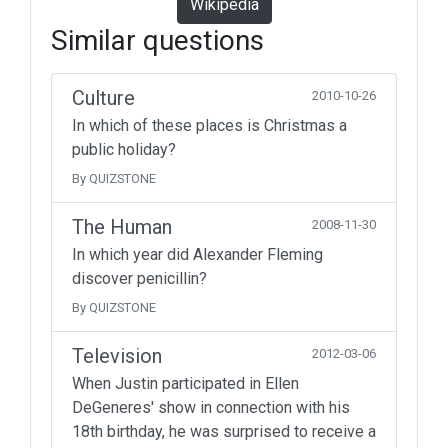
Wikipedia
Similar questions
Culture
2010-10-26
In which of these places is Christmas a
public holiday?
By QUIZSTONE
The Human
2008-11-30
In which year did Alexander Fleming
discover penicillin?
By QUIZSTONE
Television
2012-03-06
When Justin participated in Ellen
DeGeneres' show in connection with his
18th birthday, he was surprised to receive a