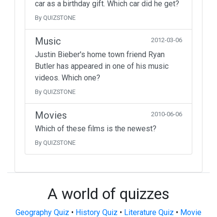
car as a birthday gift. Which car did he get?
By QUIZSTONE
Music
2012-03-06
Justin Bieber's home town friend Ryan
Butler has appeared in one of his music
videos. Which one?
By QUIZSTONE
Movies
2010-06-06
Which of these films is the newest?
By QUIZSTONE
A world of quizzes
Geography Quiz
•
History Quiz
•
Literature Quiz
•
Movie