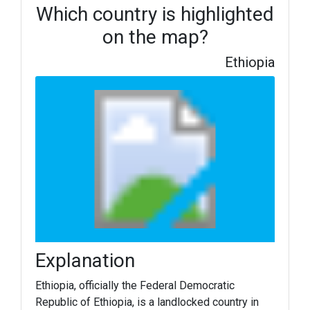
Which country is highlighted
on the map?
Ethiopia
Explanation
Ethiopia, officially the Federal Democratic
Republic of Ethiopia, is a landlocked country in