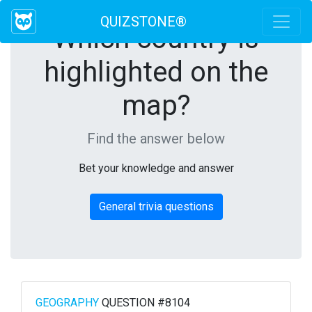
QUIZSTONE®
Which country is
highlighted on the
map?
Find the answer below
Bet your knowledge and answer
General trivia questions
GEOGRAPHY
QUESTION #8104