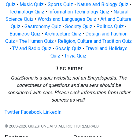
Quiz
•
Music Quiz
•
Sports Quiz
•
Nature and Biology Quiz
•
Technology Quiz
•
Information Technology Quiz
•
Natural
Science Quiz
•
Words and Languages Quiz
•
Art and Culture
Quiz
•
Gastronomy Quiz
•
Society Quiz
•
Politics Quiz
•
Business Quiz
•
Architecture Quiz
•
Design and Fashion
Quiz
•
The Human Quiz
•
Religion, Culture and Tradition Quiz
•
TV and Radio Quiz
•
Gossip Quiz
•
Travel and Holidays
Quiz
•
Trivia Quiz
Disclaimer
QuizStone is a quiz website, not an Encyclopedia. The
correctness of questions and answers should be
considered with care. Please seek information from other
sources as well.
Twitter
Facebook
LinkedIn
© 2008-2026 QUIZSTONE APS. ALL RIGHTS RESERVED.