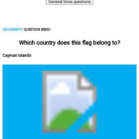
General trivia questions
GEOGRAPHY
QUESTION #8051
Which country does this flag belong to?
Cayman Islands