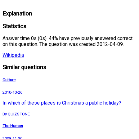
Explanation
Statistics
Answer time 0s (0s). 44% have previously answered correct
on this question. The question was created 2012-04-09.
Wikipedia
Similar questions
Culture
2010-10-26
In which of these places is Christmas a public holiday?
By QUIZSTONE
The Human
2008-11-30