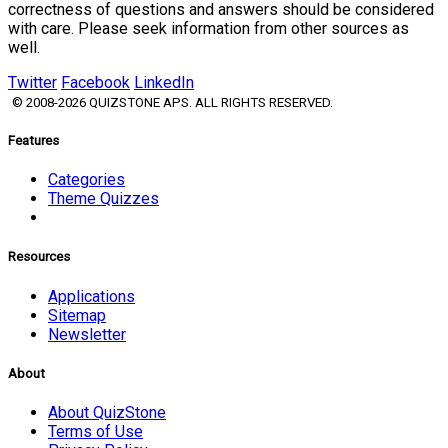
correctness of questions and answers should be considered
with care. Please seek information from other sources as
well.
Twitter
Facebook
LinkedIn
© 2008-2026 QUIZSTONE APS. ALL RIGHTS RESERVED.
Features
Categories
Theme Quizzes
Resources
Applications
Sitemap
Newsletter
About
About QuizStone
Terms of Use