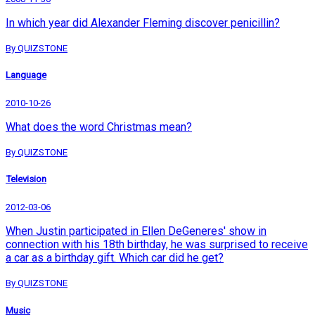
In which year did Alexander Fleming discover penicillin?
By QUIZSTONE
Language
2010-10-26
What does the word Christmas mean?
By QUIZSTONE
Television
2012-03-06
When Justin participated in Ellen DeGeneres' show in
connection with his 18th birthday, he was surprised to receive
a car as a birthday gift. Which car did he get?
By QUIZSTONE
Music