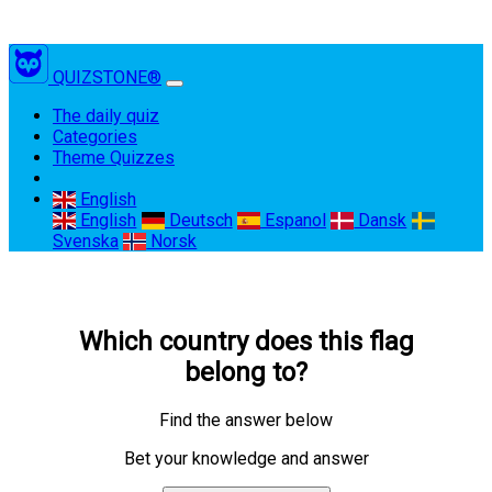
QUIZSTONE®
(current)
The daily quiz
Categories
Theme Quizzes
English
English
Deutsch
Espanol
Dansk
Svenska
Norsk
Which country does this flag
belong to?
Find the answer below
Bet your knowledge and answer