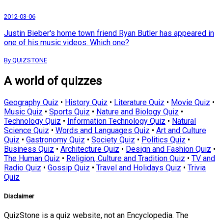
2012-03-06
Justin Bieber's home town friend Ryan Butler has appeared in
one of his music videos. Which one?
By QUIZSTONE
A world of quizzes
Geography Quiz
•
History Quiz
•
Literature Quiz
•
Movie Quiz
•
Music Quiz
•
Sports Quiz
•
Nature and Biology Quiz
•
Technology Quiz
•
Information Technology Quiz
•
Natural
Science Quiz
•
Words and Languages Quiz
•
Art and Culture
Quiz
•
Gastronomy Quiz
•
Society Quiz
•
Politics Quiz
•
Business Quiz
•
Architecture Quiz
•
Design and Fashion Quiz
•
The Human Quiz
•
Religion, Culture and Tradition Quiz
•
TV and
Radio Quiz
•
Gossip Quiz
•
Travel and Holidays Quiz
•
Trivia
Quiz
Disclaimer
QuizStone is a quiz website, not an Encyclopedia. The