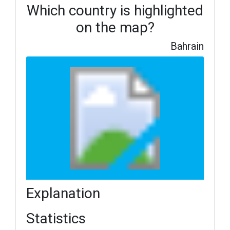
Which country is highlighted
on the map?
Bahrain
Explanation
Statistics