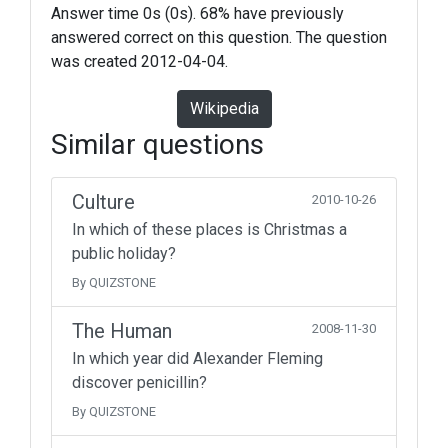
Answer time 0s (0s). 68% have previously
answered correct on this question. The question
was created 2012-04-04.
Wikipedia
Similar questions
Culture
2010-10-26
In which of these places is Christmas a
public holiday?
By QUIZSTONE
The Human
2008-11-30
In which year did Alexander Fleming
discover penicillin?
By QUIZSTONE