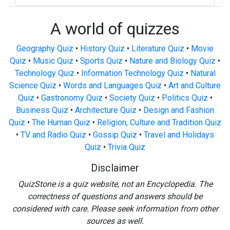
A world of quizzes
Geography Quiz
•
History Quiz
•
Literature Quiz
•
Movie
Quiz
•
Music Quiz
•
Sports Quiz
•
Nature and Biology Quiz
•
Technology Quiz
•
Information Technology Quiz
•
Natural
Science Quiz
•
Words and Languages Quiz
•
Art and Culture
Quiz
•
Gastronomy Quiz
•
Society Quiz
•
Politics Quiz
•
Business Quiz
•
Architecture Quiz
•
Design and Fashion
Quiz
•
The Human Quiz
•
Religion, Culture and Tradition Quiz
•
TV and Radio Quiz
•
Gossip Quiz
•
Travel and Holidays
Quiz
•
Trivia Quiz
Disclaimer
QuizStone is a quiz website, not an Encyclopedia. The
correctness of questions and answers should be
considered with care. Please seek information from other
sources as well.