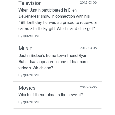
Television
2012-03-06
When Justin participated in Ellen
DeGeneres' show in connection with his
18th birthday, he was surprised to receive a
car as a birthday gift. Which car did he get?
By QUIZSTONE
Music
2012-03-06
Justin Bieber's home town friend Ryan
Butler has appeared in one of his music
videos. Which one?
By QUIZSTONE
Movies
2010-06-06
Which of these films is the newest?
By QUIZSTONE