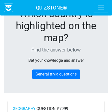
QUIZSTONE®
Which country is
highlighted on the
map?
Find the answer below
Bet your knowledge and answer
General trivia questions
GEOGRAPHY
QUESTION #7999