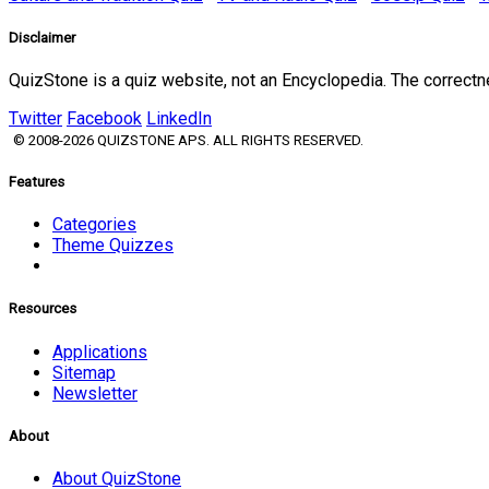
Disclaimer
QuizStone is a quiz website, not an Encyclopedia. The correct
Twitter
Facebook
LinkedIn
© 2008-2026 QUIZSTONE APS. ALL RIGHTS RESERVED.
Features
Categories
Theme Quizzes
Resources
Applications
Sitemap
Newsletter
About
About QuizStone