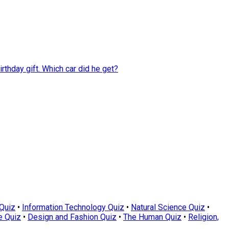
rthday gift. Which car did he get?
Quiz
•
Information Technology Quiz
•
Natural Science Quiz
•
e Quiz
•
Design and Fashion Quiz
•
The Human Quiz
•
Religion,