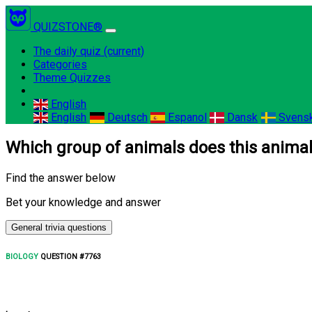
QUIZSTONE®
The daily quiz
(current)
Categories
Theme Quizzes
English
English
Deutsch
Espanol
Dansk
Svens
Which group of animals does this animal
Find the answer below
Bet your knowledge and answer
General trivia questions
BIOLOGY
QUESTION #7763