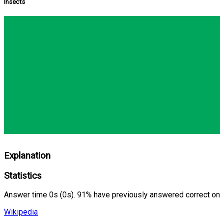
Insects
Explanation
Statistics
Answer time 0s (0s). 91% have previously answered correct on
Wikipedia