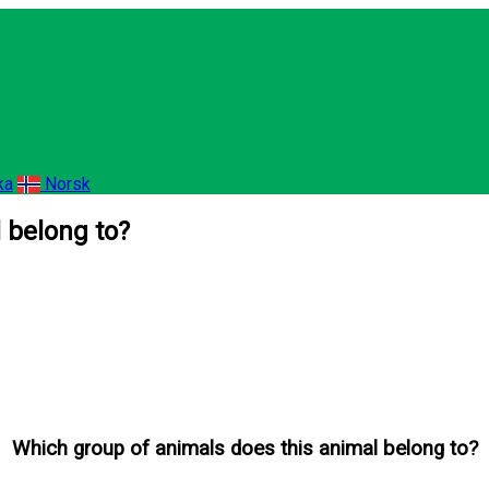
ka
Norsk
 belong to?
Which group of animals does this animal belong to?