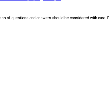
ness of questions and answers should be considered with care. 