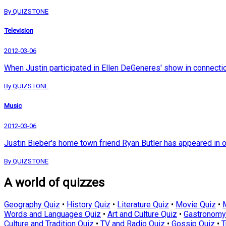
By QUIZSTONE
Television
2012-03-06
When Justin participated in Ellen DeGeneres' show in connection 
By QUIZSTONE
Music
2012-03-06
Justin Bieber's home town friend Ryan Butler has appeared in 
By QUIZSTONE
A world of quizzes
Geography Quiz
•
History Quiz
•
Literature Quiz
•
Movie Quiz
•
Words and Languages Quiz
•
Art and Culture Quiz
•
Gastronomy
Culture and Tradition Quiz
•
TV and Radio Quiz
•
Gossip Quiz
•
T