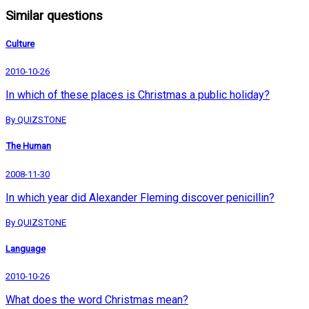
Similar questions
Culture
2010-10-26
In which of these places is Christmas a public holiday?
By QUIZSTONE
The Human
2008-11-30
In which year did Alexander Fleming discover penicillin?
By QUIZSTONE
Language
2010-10-26
What does the word Christmas mean?