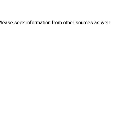
Please seek information from other sources as well.