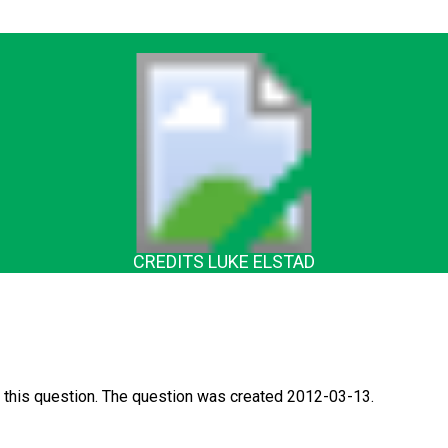
CREDITS LUKE ELSTAD
 this question. The question was created 2012-03-13.