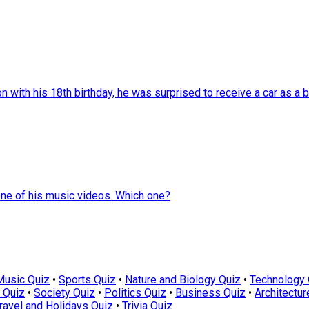
with his 18th birthday, he was surprised to receive a car as a bi
one of his music videos. Which one?
Music Quiz
•
Sports Quiz
•
Nature and Biology Quiz
•
Technology 
 Quiz
•
Society Quiz
•
Politics Quiz
•
Business Quiz
•
Architectur
ravel and Holidays Quiz
•
Trivia Quiz