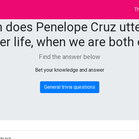
Th
m does Penelope Cruz utter
er life, when we are both 
Find the answer below
Bet your knowledge and answer
General trivia questions