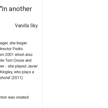
"In another
Vanilla Sky
nager, she began
director Pedro
rom 2001 which also
site Tom Cruise and
her - she played Javier
 Kingley, who plays a
cholia" (2011).
stion was created