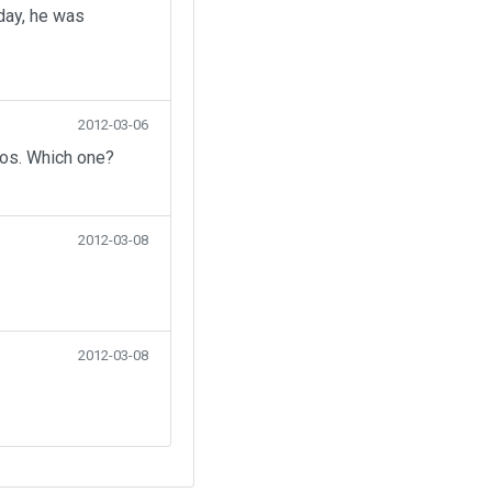
day, he was
2012-03-06
eos. Which one?
2012-03-08
2012-03-08