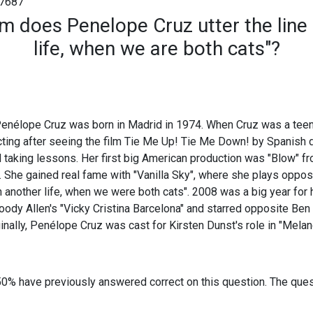
7687
ilm does Penelope Cruz utter the line 
life, when we are both cats"?
enélope Cruz was born in Madrid in 1974. When Cruz was a tee
acting after seeing the film Tie Me Up! Tie Me Down! by Spanish 
 taking lessons. Her first big American production was "Blow" f
 She gained real fame with "Vanilla Sky", where she plays oppo
n another life, when we were both cats". 2008 was a big year for 
ody Allen's "Vicky Cristina Barcelona" and starred opposite Ben
ginally, Penélope Cruz was cast for Kirsten Dunst's role in "Melan
50% have previously answered correct on this question. The que