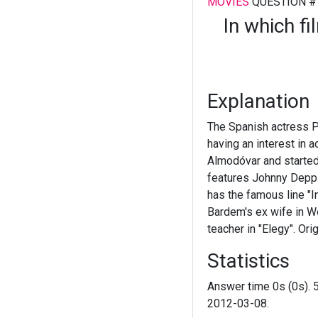
MOVIES
QUESTION #
In which f
Explanation
The Spanish actress P
having an interest in 
Almodóvar and started
features Johnny Depp.
has the famous line "I
Bardem's ex wife in Wo
teacher in "Elegy". Ori
Statistics
Answer time 0s (0s). 
2012-03-08.