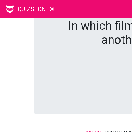
QUIZSTONE®
In which fil
anoth