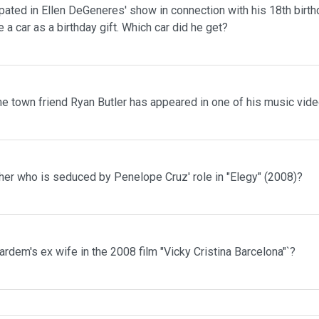
pated in Ellen DeGeneres' show in connection with his 18th birth
 a car as a birthday gift. Which car did he get?
me town friend Ryan Butler has appeared in one of his music vid
her who is seduced by Penelope Cruz' role in "Elegy" (2008)?
rdem's ex wife in the 2008 film "Vicky Cristina Barcelona"`?