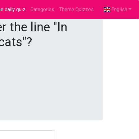
e daily quiz
(current)
Categories
Theme Quizzes
English
 the line "In
cats"?