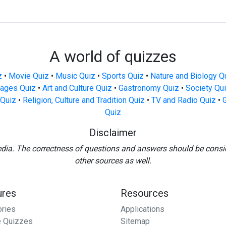
A world of quizzes
z
•
Movie Quiz
•
Music Quiz
•
Sports Quiz
•
Nature and Biology Q
ages Quiz
•
Art and Culture Quiz
•
Gastronomy Quiz
•
Society Qu
Quiz
•
Religion, Culture and Tradition Quiz
•
TV and Radio Quiz
•
Quiz
Disclaimer
edia. The correctness of questions and answers should be consi
other sources as well.
ures
Resources
ories
Applications
 Quizzes
Sitemap