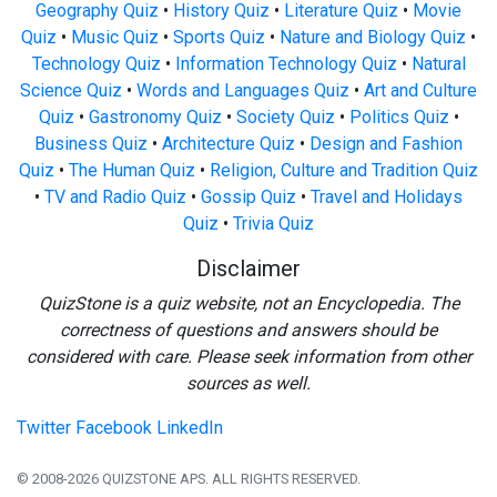
Geography Quiz
•
History Quiz
•
Literature Quiz
•
Movie
Quiz
•
Music Quiz
•
Sports Quiz
•
Nature and Biology Quiz
•
Technology Quiz
•
Information Technology Quiz
•
Natural
Science Quiz
•
Words and Languages Quiz
•
Art and Culture
Quiz
•
Gastronomy Quiz
•
Society Quiz
•
Politics Quiz
•
Business Quiz
•
Architecture Quiz
•
Design and Fashion
Quiz
•
The Human Quiz
•
Religion, Culture and Tradition Quiz
•
TV and Radio Quiz
•
Gossip Quiz
•
Travel and Holidays
Quiz
•
Trivia Quiz
Disclaimer
QuizStone is a quiz website, not an Encyclopedia. The
correctness of questions and answers should be
considered with care. Please seek information from other
sources as well.
Twitter
Facebook
LinkedIn
© 2008-2026 QUIZSTONE APS. ALL RIGHTS RESERVED.