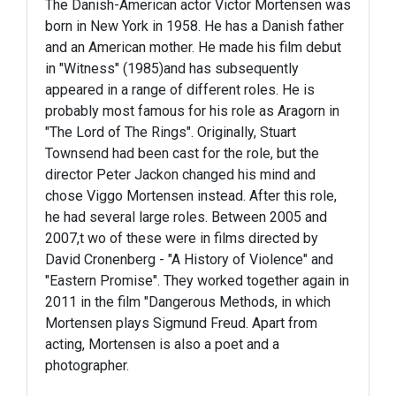
The Danish-American actor Victor Mortensen was
born in New York in 1958. He has a Danish father
and an American mother. He made his film debut
in "Witness" (1985)and has subsequently
appeared in a range of different roles. He is
probably most famous for his role as Aragorn in
"The Lord of The Rings". Originally, Stuart
Townsend had been cast for the role, but the
director Peter Jackon changed his mind and
chose Viggo Mortensen instead. After this role,
he had several large roles. Between 2005 and
2007,t wo of these were in films directed by
David Cronenberg - "A History of Violence" and
"Eastern Promise". They worked together again in
2011 in the film "Dangerous Methods, in which
Mortensen plays Sigmund Freud. Apart from
acting, Mortensen is also a poet and a
photographer.