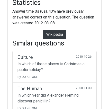
Statistics
Answer time 0s (0s). 43% have previously
answered correct on this question. The question
was created 2012-03-08.
Wikipedia
Similar questions
Culture
2010-10-26
In which of these places is Christmas a
public holiday?
By QUIZSTONE
The Human
2008-11-30
In which year did Alexander Fleming
discover penicillin?
By QUIZSTONE