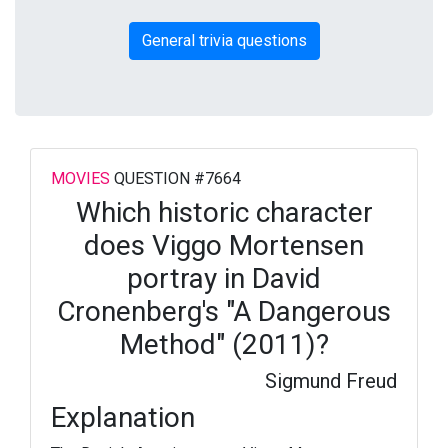
General trivia questions
MOVIES
QUESTION #7664
Which historic character
does Viggo Mortensen
portray in David
Cronenberg's "A Dangerous
Method" (2011)?
Sigmund Freud
Explanation