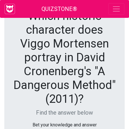
QUIZSTONE®
Which historic
character does
Viggo Mortensen
portray in David
Cronenberg's "A
Dangerous Method"
(2011)?
Find the answer below
Bet your knowledge and answer