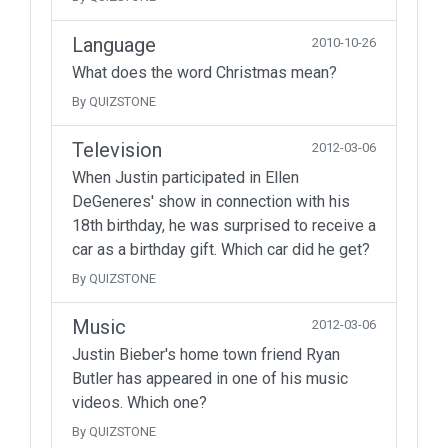
Language
2010-10-26
What does the word Christmas mean?
By QUIZSTONE
Television
2012-03-06
When Justin participated in Ellen
DeGeneres' show in connection with his
18th birthday, he was surprised to receive a
car as a birthday gift. Which car did he get?
By QUIZSTONE
Music
2012-03-06
Justin Bieber's home town friend Ryan
Butler has appeared in one of his music
videos. Which one?
By QUIZSTONE