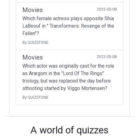
Movies
2012-03-08
Which female actress plays opposite Shia
LaBeouf in " Transformers: Revenge of the
Fallen"?
By QUIZSTONE
Movies
2012-03-08
Which actor was originally cast for the role
as Arargorn in the "Lord Of The Rings"
triology, but was replaced the day before
sthooting started by Viggo Mortensen?
By QUIZSTONE
A world of quizzes