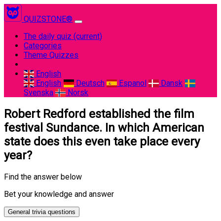
QUIZSTONE®
The daily quiz
(current)
Categories
Theme Quizzes
English
English
Deutsch
Espanol
Dansk
Svenska
Norsk
Robert Redford established the film
festival Sundance. In which American
state does this even take place every
year?
Find the answer below
Bet your knowledge and answer
General trivia questions