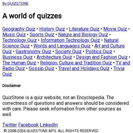
By QUIZSTONE
A world of quizzes
Geography Quiz
•
History Quiz
•
Literature Quiz
•
Movie Quiz
•
Music Quiz
•
Sports Quiz
•
Nature and Biology Quiz
•
Technology Quiz
•
Information Technology Quiz
•
Natural
Science Quiz
•
Words and Languages Quiz
•
Art and Culture
Quiz
•
Gastronomy Quiz
•
Society Quiz
•
Politics Quiz
•
Business Quiz
•
Architecture Quiz
•
Design and Fashion Quiz
•
The Human Quiz
•
Religion, Culture and Tradition Quiz
•
TV and
Radio Quiz
•
Gossip Quiz
•
Travel and Holidays Quiz
•
Trivia
Quiz
Disclaimer
QuizStone is a quiz website, not an Encyclopedia. The
correctness of questions and answers should be considered
with care. Please seek information from other sources as
well.
Twitter
Facebook
LinkedIn
© 2008-2026 QUIZSTONE APS. ALL RIGHTS RESERVED.