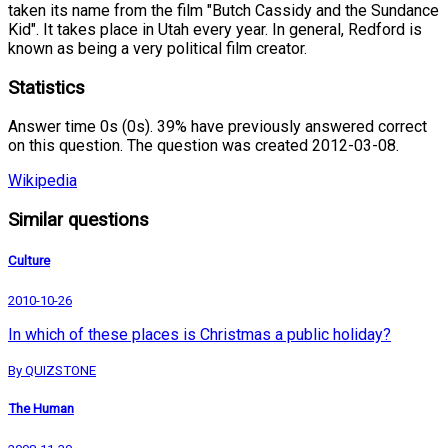
taken its name from the film "Butch Cassidy and the Sundance
Kid". It takes place in Utah every year. In general, Redford is
known as being a very political film creator.
Statistics
Answer time 0s (0s). 39% have previously answered correct
on this question. The question was created 2012-03-08.
Wikipedia
Similar questions
Culture
2010-10-26
In which of these places is Christmas a public holiday?
By QUIZSTONE
The Human