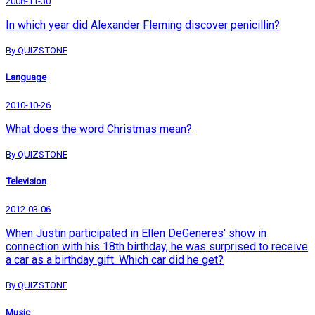
2008-11-30
In which year did Alexander Fleming discover penicillin?
By QUIZSTONE
Language
2010-10-26
What does the word Christmas mean?
By QUIZSTONE
Television
2012-03-06
When Justin participated in Ellen DeGeneres' show in
connection with his 18th birthday, he was surprised to receive
a car as a birthday gift. Which car did he get?
By QUIZSTONE
Music