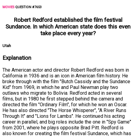
MOVIES
QUESTION #7653
Robert Redford established the film festival
Sundance. In which American state does this even
take place every year?
Utah
Explanation
The American actor and director Robert Redford was born in
California in 1936 and is an icon in American film history. He
broke through with the film "Butch Cassidy and the Sundance
Kid" from 1969, in which he and Paul Newman play two
outlaws who migrate to Bolivia. Redford acted in several
films, but in 1980 he first stepped behind the camera and
directed the film "Ordinary Film", for which he won an Oscar.
He has also directed "The Horse Whisperer", "A River Runs
Through It" and "Lions for Lambs". He continued his acting
career in parallel, and big roles include the one in "Spy Game"
from 2001, where he plays opposite Brad Pitt. Redford is
also known for creating the film festival Sundance, which has