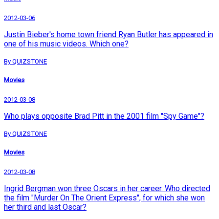
2012-03-06
Justin Bieber's home town friend Ryan Butler has appeared in
one of his music videos. Which one?
By QUIZSTONE
Movies
2012-03-08
Who plays opposite Brad Pitt in the 2001 film "Spy Game"?
By QUIZSTONE
Movies
2012-03-08
Ingrid Bergman won three Oscars in her career. Who directed
the film "Murder On The Orient Express", for which she won
her third and last Oscar?