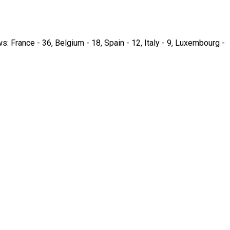
ws: France - 36, Belgium - 18, Spain - 12, Italy - 9, Luxembourg -