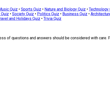
Music Quiz
•
Sports Quiz
•
Nature and Biology Quiz
•
Technology 
 Quiz
•
Society Quiz
•
Politics Quiz
•
Business Quiz
•
Architectur
ravel and Holidays Quiz
•
Trivia Quiz
ness of questions and answers should be considered with care. 