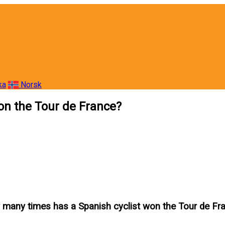
ka
Norsk
on the Tour de France?
many times has a Spanish cyclist won the Tour de Fr