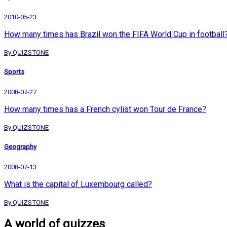
2010-05-23
How many times has Brazil won the FIFA World Cup in football
By QUIZSTONE
Sports
2008-07-27
How many times has a French cylist won Tour de France?
By QUIZSTONE
Geography
2008-07-13
What is the capital of Luxembourg called?
By QUIZSTONE
A world of quizzes