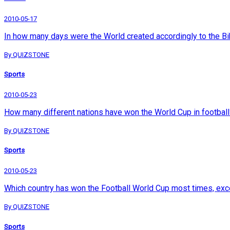
2010-05-17
In how many days were the World created accordingly to the Bi
By QUIZSTONE
Sports
2010-05-23
How many different nations have won the World Cup in football
By QUIZSTONE
Sports
2010-05-23
Which country has won the Football World Cup most times, exc
By QUIZSTONE
Sports