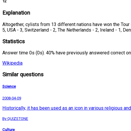
12
Explanation
Altogether, cylists from 13 different nations have won the Tour d
5, USA - 3, Switzerland - 2, The Netherlands - 2, Ireland - 1, De
Statistics
Answer time 0s (0s). 40% have previously answered correct on
Wikipedia
Similar questions
Science
2008-04-09
Historically, it has been used as an icon in various religious 
By QUIZSTONE
Culture