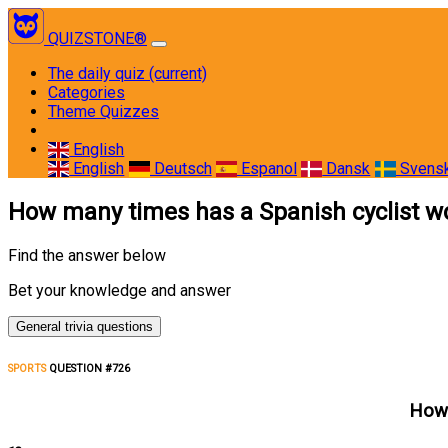
QUIZSTONE®
The daily quiz
(current)
Categories
Theme Quizzes
English
English
Deutsch
Espanol
Dansk
Svens
How many times has a Spanish cyclist w
Find the answer below
Bet your knowledge and answer
General trivia questions
SPORTS
QUESTION #726
How 