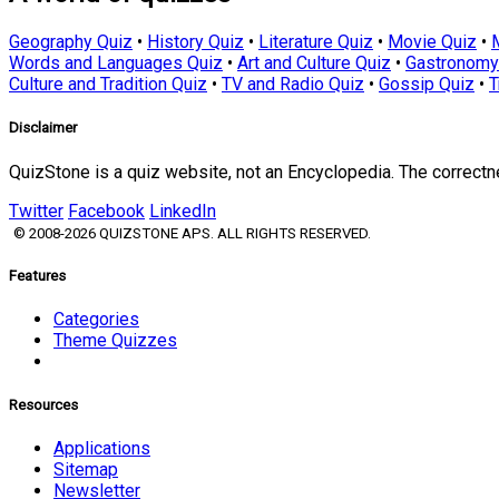
Geography Quiz
•
History Quiz
•
Literature Quiz
•
Movie Quiz
•
Words and Languages Quiz
•
Art and Culture Quiz
•
Gastronomy
Culture and Tradition Quiz
•
TV and Radio Quiz
•
Gossip Quiz
•
T
Disclaimer
QuizStone is a quiz website, not an Encyclopedia. The correct
Twitter
Facebook
LinkedIn
© 2008-2026 QUIZSTONE APS. ALL RIGHTS RESERVED.
Features
Categories
Theme Quizzes
Resources
Applications
Sitemap
Newsletter