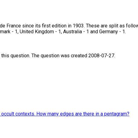
e France since its first edition in 1903. These are split as follo
nmark - 1, United Kingdom - 1, Australia - 1 and Germany - 1.
 this question. The question was created 2008-07-27.
and occult contexts. How many edges are there in a pentagram?