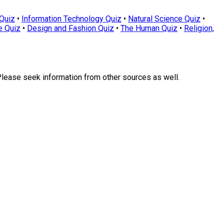
Quiz
•
Information Technology Quiz
•
Natural Science Quiz
•
e Quiz
•
Design and Fashion Quiz
•
The Human Quiz
•
Religion,
Please seek information from other sources as well.