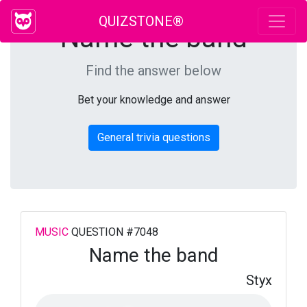
QUIZSTONE®
Name the band
Find the answer below
Bet your knowledge and answer
General trivia questions
MUSIC
QUESTION #7048
Name the band
Styx