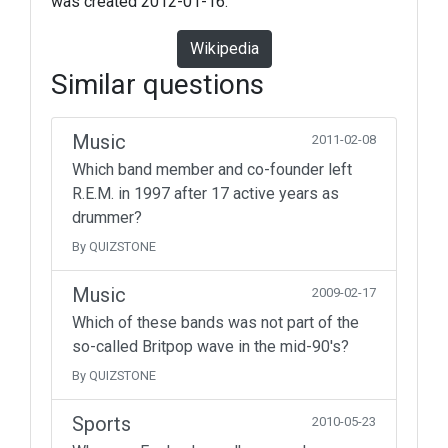
was created 2012-01-16.
Wikipedia
Similar questions
Music
2011-02-08
Which band member and co-founder left
R.E.M. in 1997 after 17 active years as
drummer?
By QUIZSTONE
Music
2009-02-17
Which of these bands was not part of the
so-called Britpop wave in the mid-90's?
By QUIZSTONE
Sports
2010-05-23