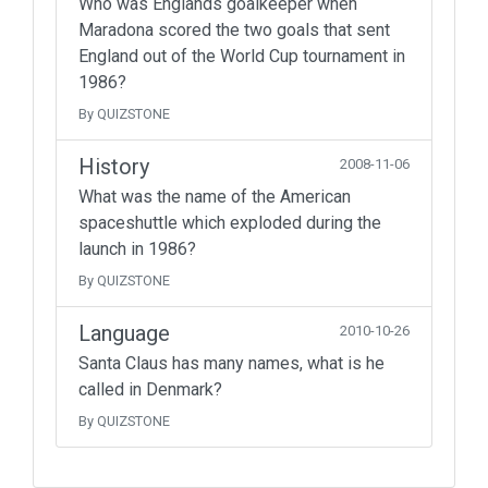
Who was Englands goalkeeper when
Maradona scored the two goals that sent
England out of the World Cup tournament in
1986?
By QUIZSTONE
History
2008-11-06
What was the name of the American
spaceshuttle which exploded during the
launch in 1986?
By QUIZSTONE
Language
2010-10-26
Santa Claus has many names, what is he
called in Denmark?
By QUIZSTONE