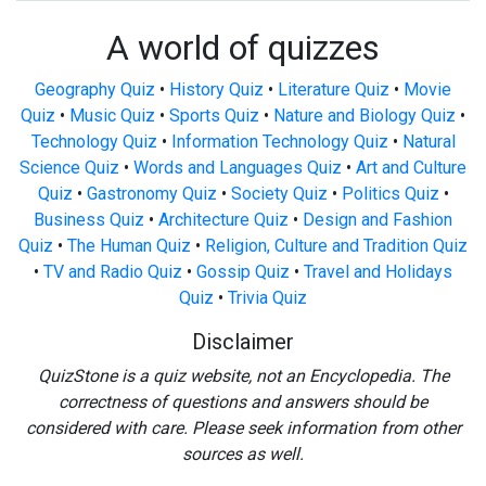
A world of quizzes
Geography Quiz
•
History Quiz
•
Literature Quiz
•
Movie
Quiz
•
Music Quiz
•
Sports Quiz
•
Nature and Biology Quiz
•
Technology Quiz
•
Information Technology Quiz
•
Natural
Science Quiz
•
Words and Languages Quiz
•
Art and Culture
Quiz
•
Gastronomy Quiz
•
Society Quiz
•
Politics Quiz
•
Business Quiz
•
Architecture Quiz
•
Design and Fashion
Quiz
•
The Human Quiz
•
Religion, Culture and Tradition Quiz
•
TV and Radio Quiz
•
Gossip Quiz
•
Travel and Holidays
Quiz
•
Trivia Quiz
Disclaimer
QuizStone is a quiz website, not an Encyclopedia. The
correctness of questions and answers should be
considered with care. Please seek information from other
sources as well.