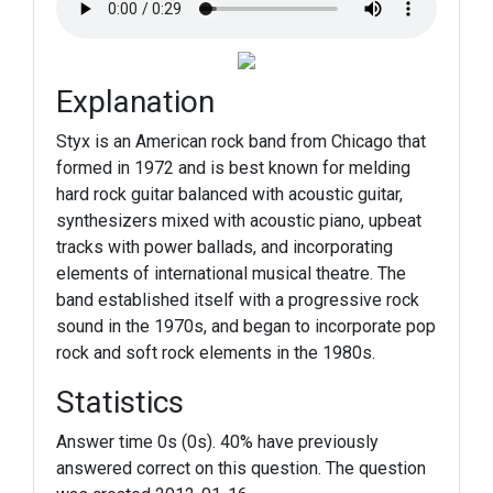
Explanation
Styx is an American rock band from Chicago that
formed in 1972 and is best known for melding
hard rock guitar balanced with acoustic guitar,
synthesizers mixed with acoustic piano, upbeat
tracks with power ballads, and incorporating
elements of international musical theatre. The
band established itself with a progressive rock
sound in the 1970s, and began to incorporate pop
rock and soft rock elements in the 1980s.
Statistics
Answer time 0s (0s). 40% have previously
answered correct on this question. The question