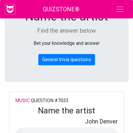
QUIZSTONE®
Name the artist
Find the answer below
Bet your knowledge and answer
General trivia questions
MUSIC
QUESTION #7033
Name the artist
John Denver