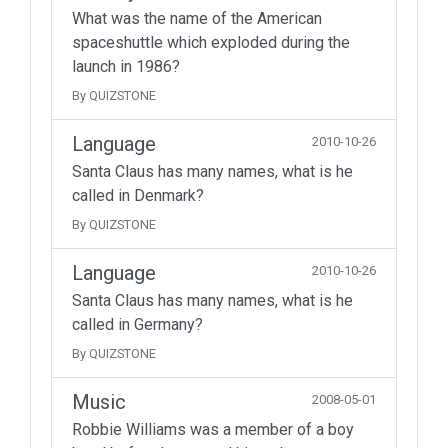
What was the name of the American
spaceshuttle which exploded during the
launch in 1986?
By QUIZSTONE
Language
2010-10-26
Santa Claus has many names, what is he
called in Denmark?
By QUIZSTONE
Language
2010-10-26
Santa Claus has many names, what is he
called in Germany?
By QUIZSTONE
Music
2008-05-01
Robbie Williams was a member of a boy