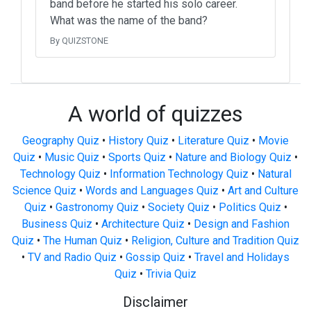
band before he started his solo career.
What was the name of the band?
By QUIZSTONE
A world of quizzes
Geography Quiz
•
History Quiz
•
Literature Quiz
•
Movie
Quiz
•
Music Quiz
•
Sports Quiz
•
Nature and Biology Quiz
•
Technology Quiz
•
Information Technology Quiz
•
Natural
Science Quiz
•
Words and Languages Quiz
•
Art and Culture
Quiz
•
Gastronomy Quiz
•
Society Quiz
•
Politics Quiz
•
Business Quiz
•
Architecture Quiz
•
Design and Fashion
Quiz
•
The Human Quiz
•
Religion, Culture and Tradition Quiz
•
TV and Radio Quiz
•
Gossip Quiz
•
Travel and Holidays
Quiz
•
Trivia Quiz
Disclaimer