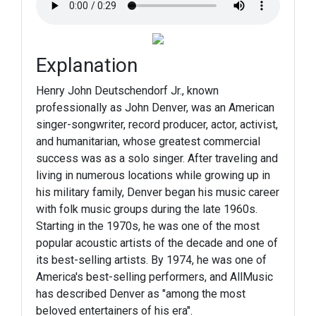
Explanation
Henry John Deutschendorf Jr., known
professionally as John Denver, was an American
singer-songwriter, record producer, actor, activist,
and humanitarian, whose greatest commercial
success was as a solo singer. After traveling and
living in numerous locations while growing up in
his military family, Denver began his music career
with folk music groups during the late 1960s.
Starting in the 1970s, he was one of the most
popular acoustic artists of the decade and one of
its best-selling artists. By 1974, he was one of
America's best-selling performers, and AllMusic
has described Denver as "among the most
beloved entertainers of his era".