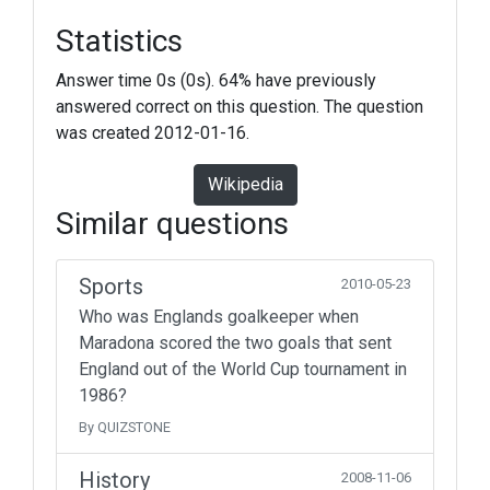
Statistics
Answer time 0s (0s). 64% have previously
answered correct on this question. The question
was created 2012-01-16.
Wikipedia
Similar questions
Sports
2010-05-23
Who was Englands goalkeeper when
Maradona scored the two goals that sent
England out of the World Cup tournament in
1986?
By QUIZSTONE
History
2008-11-06