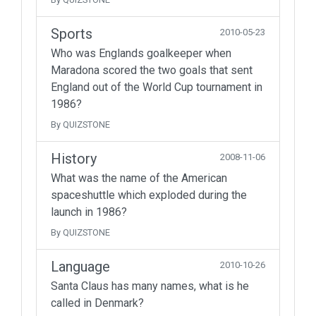
Sports
2010-05-23
Who was Englands goalkeeper when
Maradona scored the two goals that sent
England out of the World Cup tournament in
1986?
By QUIZSTONE
History
2008-11-06
What was the name of the American
spaceshuttle which exploded during the
launch in 1986?
By QUIZSTONE
Language
2010-10-26
Santa Claus has many names, what is he
called in Denmark?