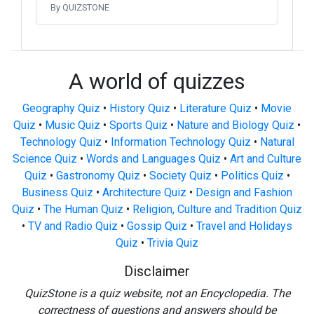
By QUIZSTONE
A world of quizzes
Geography Quiz
•
History Quiz
•
Literature Quiz
•
Movie
Quiz
•
Music Quiz
•
Sports Quiz
•
Nature and Biology Quiz
•
Technology Quiz
•
Information Technology Quiz
•
Natural
Science Quiz
•
Words and Languages Quiz
•
Art and Culture
Quiz
•
Gastronomy Quiz
•
Society Quiz
•
Politics Quiz
•
Business Quiz
•
Architecture Quiz
•
Design and Fashion
Quiz
•
The Human Quiz
•
Religion, Culture and Tradition Quiz
•
TV and Radio Quiz
•
Gossip Quiz
•
Travel and Holidays
Quiz
•
Trivia Quiz
Disclaimer
QuizStone is a quiz website, not an Encyclopedia. The
correctness of questions and answers should be