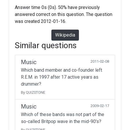
Answer time 0s (0s). 50% have previously
answered correct on this question. The question
was created 2012-01-16.
Wikipedia
Similar questions
Music
2011-02-08
Which band member and co-founder left
R.E.M. in 1997 after 17 active years as
drummer?
By QUIZSTONE
Music
2009-02-17
Which of these bands was not part of the
so-called Britpop wave in the mid-90's?
By QUIZSTONE