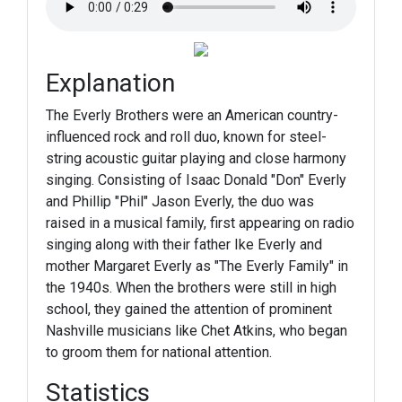
Explanation
The Everly Brothers were an American country-
influenced rock and roll duo, known for steel-
string acoustic guitar playing and close harmony
singing. Consisting of Isaac Donald "Don" Everly
and Phillip "Phil" Jason Everly, the duo was
raised in a musical family, first appearing on radio
singing along with their father Ike Everly and
mother Margaret Everly as "The Everly Family" in
the 1940s. When the brothers were still in high
school, they gained the attention of prominent
Nashville musicians like Chet Atkins, who began
to groom them for national attention.
Statistics