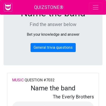
QUIZSTONE®
Name the band
Find the answer below
Bet your knowledge and answer
General trivia questions
MUSIC
QUESTION #7032
Name the band
The Everly Brothers