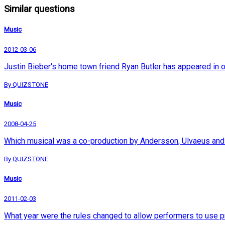
Similar questions
Music
2012-03-06
Justin Bieber's home town friend Ryan Butler has appeared in 
By QUIZSTONE
Music
2008-04-25
Which musical was a co-production by Andersson, Ulvaeus and
By QUIZSTONE
Music
2011-02-03
What year were the rules changed to allow performers to use p