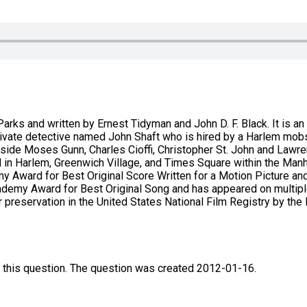
arks and written by Ernest Tidyman and John D. F. Black. It is an
a private detective named John Shaft who is hired by a Harlem mo
gside Moses Gunn, Charles Cioffi, Christopher St. John and Lawr
d in Harlem, Greenwich Village, and Times Square within the Man
 Award for Best Original Score Written for a Motion Picture an
emy Award for Best Original Song and has appeared on multiple 
preservation in the United States National Film Registry by the Lib
 this question. The question was created 2012-01-16.