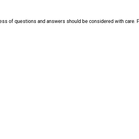
ness of questions and answers should be considered with care. 