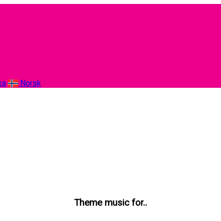
ka
Norsk
Theme music for..