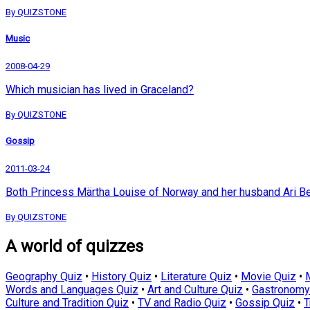
By QUIZSTONE
Music
2008-04-29
Which musician has lived in Graceland?
By QUIZSTONE
Gossip
2011-03-24
Both Princess Märtha Louise of Norway and her husband Ari Be
By QUIZSTONE
A world of quizzes
Geography Quiz
•
History Quiz
•
Literature Quiz
•
Movie Quiz
•
Words and Languages Quiz
•
Art and Culture Quiz
•
Gastronomy
Culture and Tradition Quiz
•
TV and Radio Quiz
•
Gossip Quiz
•
T