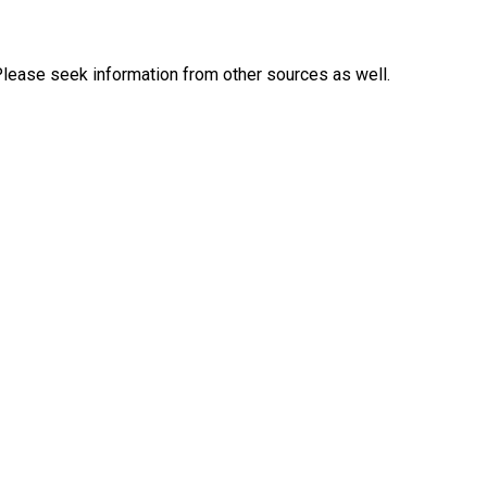
Please seek information from other sources as well.