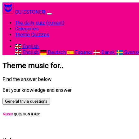
QUIZSTONE®
The daily quiz
(current)
Categories
Theme Quizzes
English
English
Deutsch
Espanol
Dansk
Svens
Theme music for..
Find the answer below
Bet your knowledge and answer
General trivia questions
MUSIC
QUESTION #7031