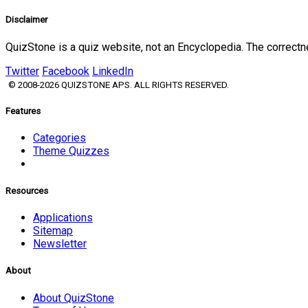
Disclaimer
QuizStone is a quiz website, not an Encyclopedia. The correct
Twitter
Facebook
LinkedIn
© 2008-2026 QUIZSTONE APS. ALL RIGHTS RESERVED.
Features
Categories
Theme Quizzes
Resources
Applications
Sitemap
Newsletter
About
About QuizStone