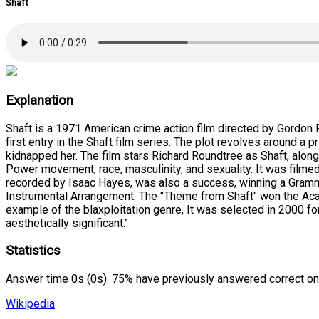
Shaft
Explanation
Shaft is a 1971 American crime action film directed by Gordon P
first entry in the Shaft film series. The plot revolves around 
kidnapped her. The film stars Richard Roundtree as Shaft, alon
Power movement, race, masculinity, and sexuality. It was filme
recorded by Isaac Hayes, was also a success, winning a Grammy
Instrumental Arrangement. The "Theme from Shaft" won the Acad
example of the blaxploitation genre, It was selected in 2000 for 
aesthetically significant."
Statistics
Answer time 0s (0s). 75% have previously answered correct on
Wikipedia