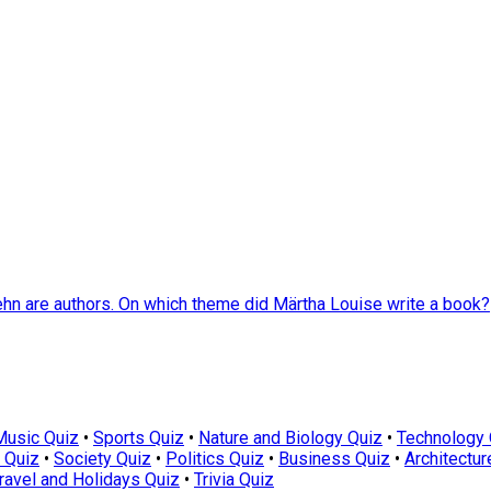
hn are authors. On which theme did Märtha Louise write a book?
Music Quiz
•
Sports Quiz
•
Nature and Biology Quiz
•
Technology 
 Quiz
•
Society Quiz
•
Politics Quiz
•
Business Quiz
•
Architectur
ravel and Holidays Quiz
•
Trivia Quiz