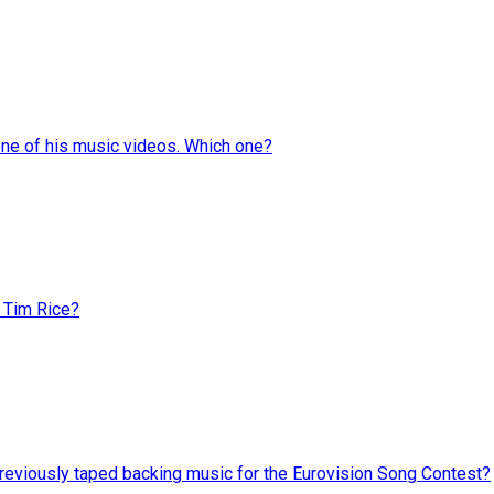
one of his music videos. Which one?
 Tim Rice?
reviously taped backing music for the Eurovision Song Contest?