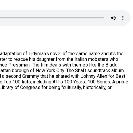
 adaptation of Tidyman's novel of the same name and it's the
bster to rescue his daughter from the Italian mobsters who
ence Pressman. The film deals with themes like the Black
hattan borough of New York City. The Shaft soundtrack album,
d a second Grammy that he shared with Johnny Allen for Best
Top 100 lists, including AFI's 100 Years...100 Songs. A prime
rary of Congress for being "culturally, historically, or