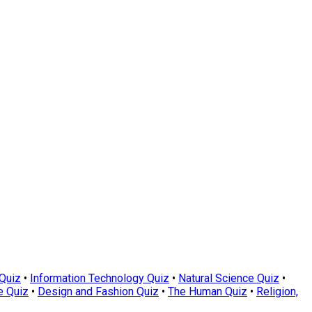
Quiz
•
Information Technology Quiz
•
Natural Science Quiz
•
e Quiz
•
Design and Fashion Quiz
•
The Human Quiz
•
Religion,