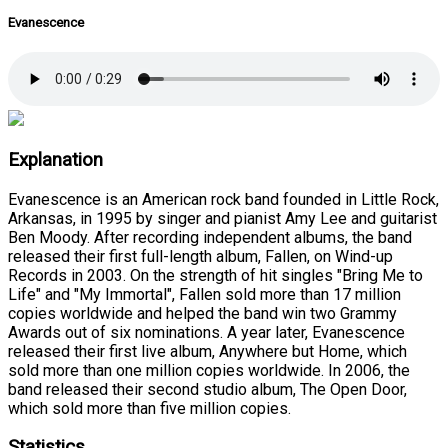
Evanescence
Explanation
Evanescence is an American rock band founded in Little Rock,
Arkansas, in 1995 by singer and pianist Amy Lee and guitarist
Ben Moody. After recording independent albums, the band
released their first full-length album, Fallen, on Wind-up
Records in 2003. On the strength of hit singles "Bring Me to
Life" and "My Immortal", Fallen sold more than 17 million
copies worldwide and helped the band win two Grammy
Awards out of six nominations. A year later, Evanescence
released their first live album, Anywhere but Home, which
sold more than one million copies worldwide. In 2006, the
band released their second studio album, The Open Door,
which sold more than five million copies.
Statistics