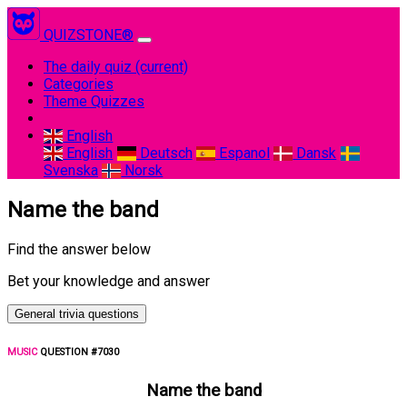
QUIZSTONE®
The daily quiz
(current)
Categories
Theme Quizzes
English
English
Deutsch
Espanol
Dansk
Svenska
Norsk
Name the band
Find the answer below
Bet your knowledge and answer
General trivia questions
MUSIC
QUESTION #7030
Name the band