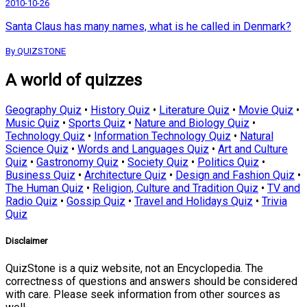
2010-10-26
Santa Claus has many names, what is he called in Denmark?
By QUIZSTONE
A world of quizzes
Geography Quiz
•
History Quiz
•
Literature Quiz
•
Movie Quiz
•
Music Quiz
•
Sports Quiz
•
Nature and Biology Quiz
•
Technology Quiz
•
Information Technology Quiz
•
Natural
Science Quiz
•
Words and Languages Quiz
•
Art and Culture
Quiz
•
Gastronomy Quiz
•
Society Quiz
•
Politics Quiz
•
Business Quiz
•
Architecture Quiz
•
Design and Fashion Quiz
•
The Human Quiz
•
Religion, Culture and Tradition Quiz
•
TV and
Radio Quiz
•
Gossip Quiz
•
Travel and Holidays Quiz
•
Trivia
Quiz
Disclaimer
QuizStone is a quiz website, not an Encyclopedia. The
correctness of questions and answers should be considered
with care. Please seek information from other sources as