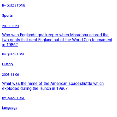
By QUIZSTONE
Sports
2010-05-23
Who was Englands goalkeeper when Maradona scored the
two goals that sent England out of the World Cup tournament
in 1986?
By QUIZSTONE
History
2008-11-06
What was the name of the American spaceshuttle which
exploded during the launch in 1986?
By QUIZSTONE
Language