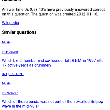
Answer time 0s (0s). 40% have previously answered correct
on this question. The question was created 2012-01-16.
Wikipedia
Similar questions
Music
2011-02-08
Which band member and co-founder left R.E.M. in 1997 after
17 active years as drummer?
By QUIZSTONE
Music
2009-02-17
Which of these bands was not part of the so-called Britpop
wave in the mid-90's?