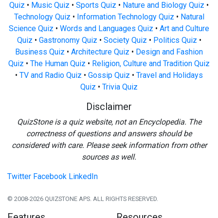
Quiz
•
Music Quiz
•
Sports Quiz
•
Nature and Biology Quiz
•
Technology Quiz
•
Information Technology Quiz
•
Natural
Science Quiz
•
Words and Languages Quiz
•
Art and Culture
Quiz
•
Gastronomy Quiz
•
Society Quiz
•
Politics Quiz
•
Business Quiz
•
Architecture Quiz
•
Design and Fashion
Quiz
•
The Human Quiz
•
Religion, Culture and Tradition Quiz
•
TV and Radio Quiz
•
Gossip Quiz
•
Travel and Holidays
Quiz
•
Trivia Quiz
Disclaimer
QuizStone is a quiz website, not an Encyclopedia. The
correctness of questions and answers should be
considered with care. Please seek information from other
sources as well.
Twitter
Facebook
LinkedIn
© 2008-2026 QUIZSTONE APS. ALL RIGHTS RESERVED.
Features
Resources