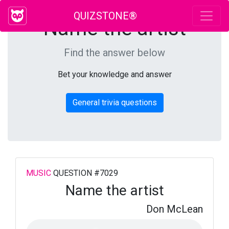
QUIZSTONE®
Name the artist
Find the answer below
Bet your knowledge and answer
General trivia questions
MUSIC
QUESTION #7029
Name the artist
Don McLean