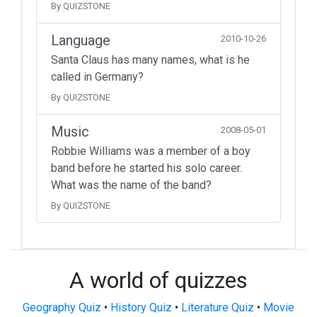
By QUIZSTONE
Language
2010-10-26
Santa Claus has many names, what is he
called in Germany?
By QUIZSTONE
Music
2008-05-01
Robbie Williams was a member of a boy
band before he started his solo career.
What was the name of the band?
By QUIZSTONE
A world of quizzes
Geography Quiz
•
History Quiz
•
Literature Quiz
•
Movie