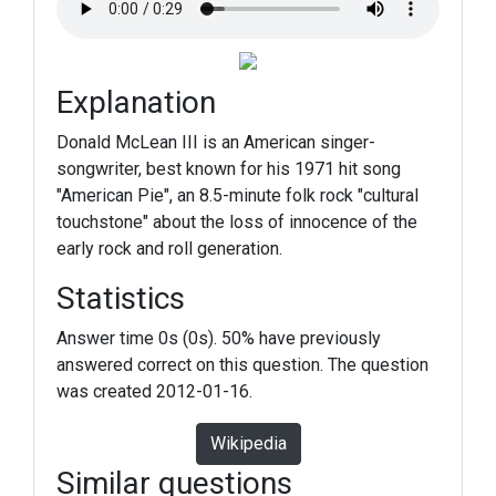
Explanation
Donald McLean III is an American singer-
songwriter, best known for his 1971 hit song
"American Pie", an 8.5-minute folk rock "cultural
touchstone" about the loss of innocence of the
early rock and roll generation.
Statistics
Answer time 0s (0s). 50% have previously
answered correct on this question. The question
was created 2012-01-16.
Wikipedia
Similar questions