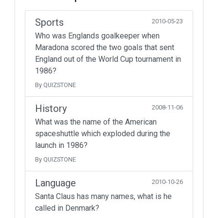
Sports
2010-05-23
Who was Englands goalkeeper when
Maradona scored the two goals that sent
England out of the World Cup tournament in
1986?
By QUIZSTONE
History
2008-11-06
What was the name of the American
spaceshuttle which exploded during the
launch in 1986?
By QUIZSTONE
Language
2010-10-26
Santa Claus has many names, what is he
called in Denmark?