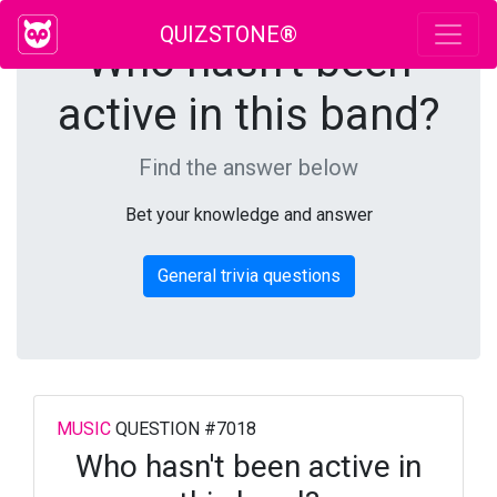
QUIZSTONE®
Who hasn't been
active in this band?
Find the answer below
Bet your knowledge and answer
General trivia questions
MUSIC
QUESTION #7018
Who hasn't been active in