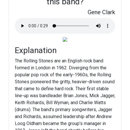
this band?
Gene Clark
Explanation
The Rolling Stones are an English rock band
formed in London in 1962. Diverging from the
popular pop rock of the early-1960s, the Rolling
Stones pioneered the gritty, heavier-driven sound
that came to define hard rock. Their first stable
line-up was bandleader Brian Jones, Mick Jagger,
Keith Richards, Bill Wyman, and Charlie Watts
(drums). The band's primary songwriters, Jagger
and Richards, assumed leadership after Andrew
Loog Oldham became the group's manager in