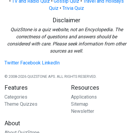
•
TV and Radio Quiz
•
Gossip Quiz
•
Travel and Holidays
Quiz
•
Trivia Quiz
Disclaimer
QuizStone is a quiz website, not an Encyclopedia. The
correctness of questions and answers should be
considered with care. Please seek information from other
sources as well.
Twitter
Facebook
LinkedIn
© 2008-2026 QUIZSTONE APS. ALL RIGHTS RESERVED.
Features
Resources
Categories
Applications
Theme Quizzes
Sitemap
Newsletter
About
About QuizStone