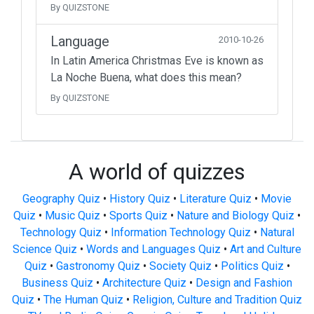
By QUIZSTONE
Language
2010-10-26
In Latin America Christmas Eve is known as
La Noche Buena, what does this mean?
By QUIZSTONE
A world of quizzes
Geography Quiz
•
History Quiz
•
Literature Quiz
•
Movie
Quiz
•
Music Quiz
•
Sports Quiz
•
Nature and Biology Quiz
•
Technology Quiz
•
Information Technology Quiz
•
Natural
Science Quiz
•
Words and Languages Quiz
•
Art and Culture
Quiz
•
Gastronomy Quiz
•
Society Quiz
•
Politics Quiz
•
Business Quiz
•
Architecture Quiz
•
Design and Fashion
Quiz
•
The Human Quiz
•
Religion, Culture and Tradition Quiz