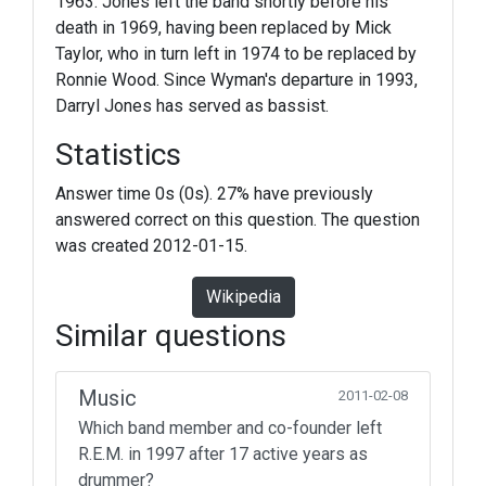
1963. Jones left the band shortly before his
death in 1969, having been replaced by Mick
Taylor, who in turn left in 1974 to be replaced by
Ronnie Wood. Since Wyman's departure in 1993,
Darryl Jones has served as bassist.
Statistics
Answer time 0s (0s). 27% have previously
answered correct on this question. The question
was created 2012-01-15.
Wikipedia
Similar questions
Music
2011-02-08
Which band member and co-founder left
R.E.M. in 1997 after 17 active years as
drummer?