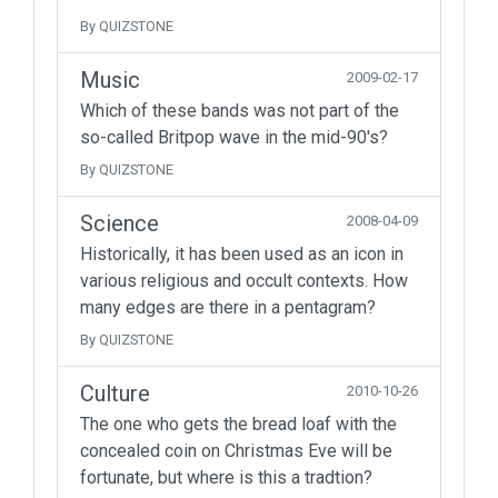
By QUIZSTONE
Music
2009-02-17
Which of these bands was not part of the
so-called Britpop wave in the mid-90's?
By QUIZSTONE
Science
2008-04-09
Historically, it has been used as an icon in
various religious and occult contexts. How
many edges are there in a pentagram?
By QUIZSTONE
Culture
2010-10-26
The one who gets the bread loaf with the
concealed coin on Christmas Eve will be
fortunate, but where is this a tradtion?