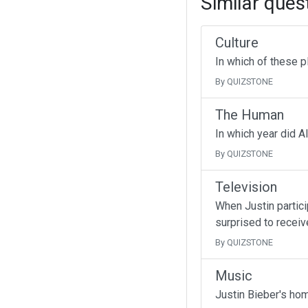
Similar ques
Culture
In which of these p
By QUIZSTONE
The Human
In which year did A
By QUIZSTONE
Television
When Justin partici
surprised to receive
By QUIZSTONE
Music
Justin Bieber's ho