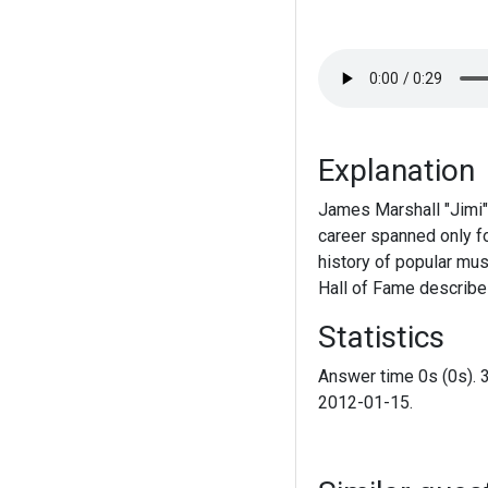
Explanation
James Marshall "Jimi"
career spanned only fou
history of popular mus
Hall of Fame describes
Statistics
Answer time 0s (0s). 
2012-01-15.