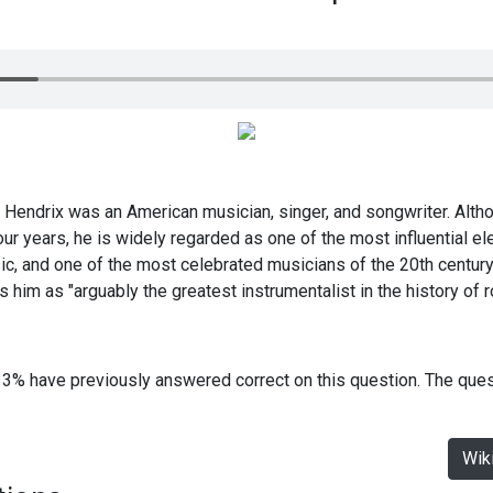
 Hendrix was an American musician, singer, and songwriter. Alt
r years, he is widely regarded as one of the most influential elec
ic, and one of the most celebrated musicians of the 20th century
 him as "arguably the greatest instrumentalist in the history of 
33% have previously answered correct on this question. The que
Wik