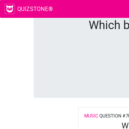
QUIZSTONE®
Which b
MUSIC
QUESTION #7
Wh