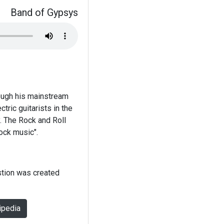
Band of Gypsys
hough his mainstream
tric guitarists in the
. The Rock and Roll
rock music".
stion was created
ipedia