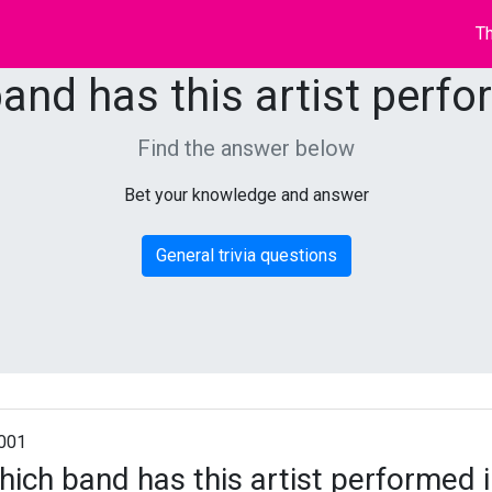
Th
and has this artist perfo
Find the answer below
Bet your knowledge and answer
General trivia questions
001
ich band has this artist performed 