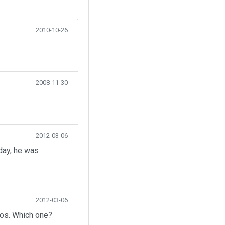
2010-10-26
2008-11-30
2012-03-06
day, he was
2012-03-06
eos. Which one?