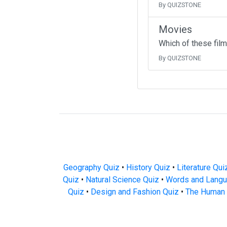
By QUIZSTONE
Movies
Which of these fil
By QUIZSTONE
Geography Quiz
•
History Quiz
•
Literature Qui
Quiz
•
Natural Science Quiz
•
Words and Langu
Quiz
•
Design and Fashion Quiz
•
The Human 