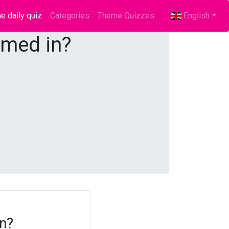
e daily quiz
(current)
Categories
Theme Quizzes
English
rmed in?
in?