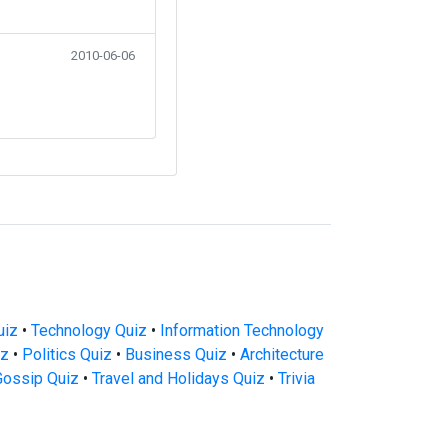
2010-06-06
uiz
•
Technology Quiz
•
Information Technology
iz
•
Politics Quiz
•
Business Quiz
•
Architecture
Gossip Quiz
•
Travel and Holidays Quiz
•
Trivia