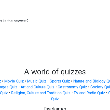
ms is the newest?
A world of quizzes
z
•
Movie Quiz
•
Music Quiz
•
Sports Quiz
•
Nature and Biology Q
ages Quiz
•
Art and Culture Quiz
•
Gastronomy Quiz
•
Society Qu
Quiz
•
Religion, Culture and Tradition Quiz
•
TV and Radio Quiz
•
Quiz
Disclaimer