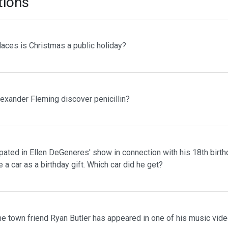
tions
laces is Christmas a public holiday?
lexander Fleming discover penicillin?
pated in Ellen DeGeneres' show in connection with his 18th birth
 a car as a birthday gift. Which car did he get?
me town friend Ryan Butler has appeared in one of his music vid