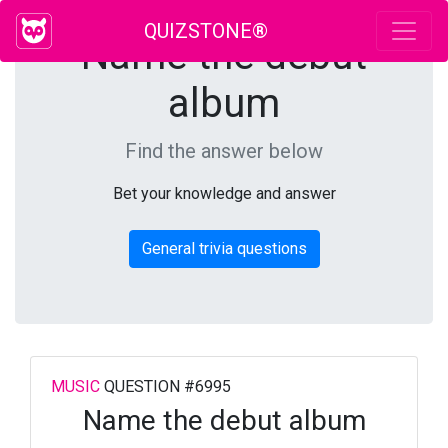
QUIZSTONE®
Name the debut
album
Find the answer below
Bet your knowledge and answer
General trivia questions
MUSIC
QUESTION #6995
Name the debut album