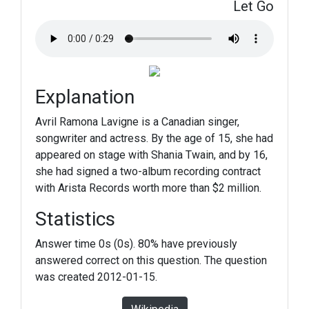
Let Go
Explanation
Avril Ramona Lavigne is a Canadian singer,
songwriter and actress. By the age of 15, she had
appeared on stage with Shania Twain, and by 16,
she had signed a two-album recording contract
with Arista Records worth more than $2 million.
Statistics
Answer time 0s (0s). 80% have previously
answered correct on this question. The question
was created 2012-01-15.