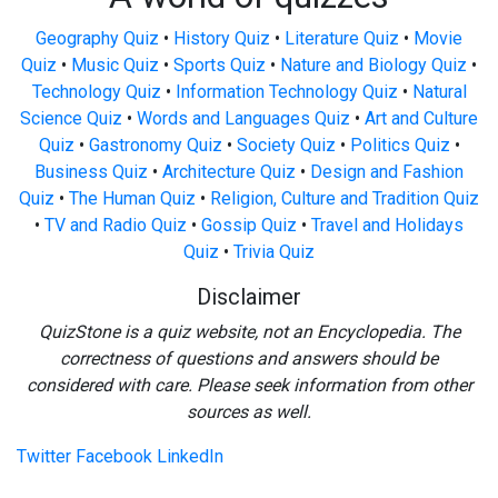
Geography Quiz
•
History Quiz
•
Literature Quiz
•
Movie
Quiz
•
Music Quiz
•
Sports Quiz
•
Nature and Biology Quiz
•
Technology Quiz
•
Information Technology Quiz
•
Natural
Science Quiz
•
Words and Languages Quiz
•
Art and Culture
Quiz
•
Gastronomy Quiz
•
Society Quiz
•
Politics Quiz
•
Business Quiz
•
Architecture Quiz
•
Design and Fashion
Quiz
•
The Human Quiz
•
Religion, Culture and Tradition Quiz
•
TV and Radio Quiz
•
Gossip Quiz
•
Travel and Holidays
Quiz
•
Trivia Quiz
Disclaimer
QuizStone is a quiz website, not an Encyclopedia. The
correctness of questions and answers should be
considered with care. Please seek information from other
sources as well.
Twitter
Facebook
LinkedIn