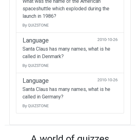
What was the name of the American
spaceshuttle which exploded during the
launch in 1986?
By QUIZSTONE
Language
2010-10-26
Santa Claus has many names, what is he
called in Denmark?
By QUIZSTONE
Language
2010-10-26
Santa Claus has many names, what is he
called in Germany?
By QUIZSTONE
A world of quizzes