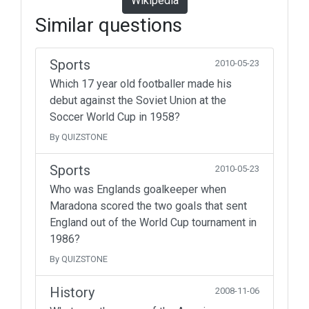
Wikipedia
Similar questions
Sports
2010-05-23
Which 17 year old footballer made his
debut against the Soviet Union at the
Soccer World Cup in 1958?
By QUIZSTONE
Sports
2010-05-23
Who was Englands goalkeeper when
Maradona scored the two goals that sent
England out of the World Cup tournament in
1986?
By QUIZSTONE
History
2008-11-06