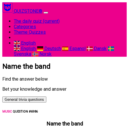
QUIZSTONE®
The daily quiz
(current)
Categories
Theme Quizzes
English
English
Deutsch
Espanol
Dansk
Svenska
Norsk
Name the band
Find the answer below
Bet your knowledge and answer
General trivia questions
MUSIC
QUESTION #6986
Name the band