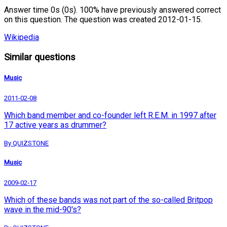
Answer time 0s (0s). 100% have previously answered correct
on this question. The question was created 2012-01-15.
Wikipedia
Similar questions
Music
2011-02-08
Which band member and co-founder left R.E.M. in 1997 after
17 active years as drummer?
By QUIZSTONE
Music
2009-02-17
Which of these bands was not part of the so-called Britpop
wave in the mid-90's?