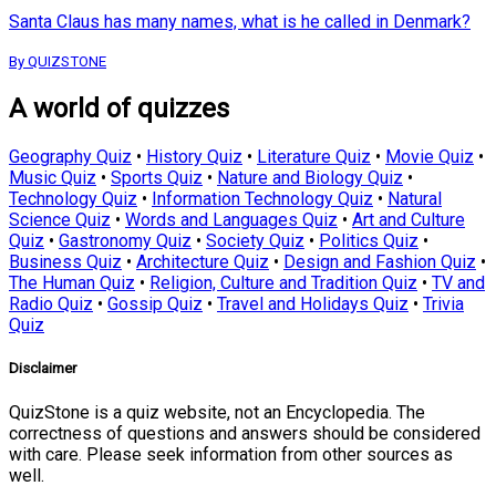
Santa Claus has many names, what is he called in Denmark?
By QUIZSTONE
A world of quizzes
Geography Quiz
•
History Quiz
•
Literature Quiz
•
Movie Quiz
•
Music Quiz
•
Sports Quiz
•
Nature and Biology Quiz
•
Technology Quiz
•
Information Technology Quiz
•
Natural
Science Quiz
•
Words and Languages Quiz
•
Art and Culture
Quiz
•
Gastronomy Quiz
•
Society Quiz
•
Politics Quiz
•
Business Quiz
•
Architecture Quiz
•
Design and Fashion Quiz
•
The Human Quiz
•
Religion, Culture and Tradition Quiz
•
TV and
Radio Quiz
•
Gossip Quiz
•
Travel and Holidays Quiz
•
Trivia
Quiz
Disclaimer
QuizStone is a quiz website, not an Encyclopedia. The
correctness of questions and answers should be considered
with care. Please seek information from other sources as
well.