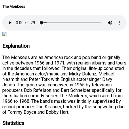
The Monkees
Explanation
The Monkees are an American rock and pop band originally
active between 1966 and 1971, with reunion albums and tours
in the decades that followed. Their original line-up consisted
of the American actor/musicians Micky Dolenz, Michael
Nesmith and Peter Tork with English actor/singer Davy
Jones. The group was conceived in 1965 by television
producers Bob Rafelson and Bert Schneider specifically for
the situation comedy series The Monkees, which aired from
1966 to 1968. The band's music was initially supervised by
record producer Don Kirshner, backed by the songwriting duo
of Tommy Boyce and Bobby Hart.
Statistics