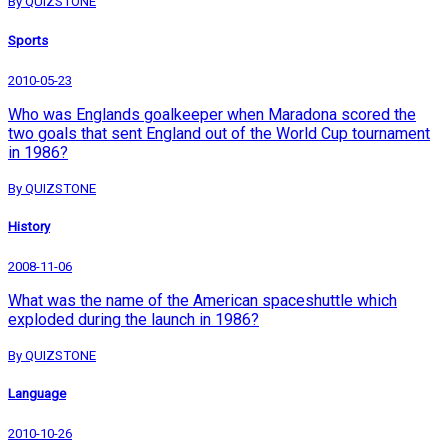
By QUIZSTONE
Sports
2010-05-23
Who was Englands goalkeeper when Maradona scored the
two goals that sent England out of the World Cup tournament
in 1986?
By QUIZSTONE
History
2008-11-06
What was the name of the American spaceshuttle which
exploded during the launch in 1986?
By QUIZSTONE
Language
2010-10-26