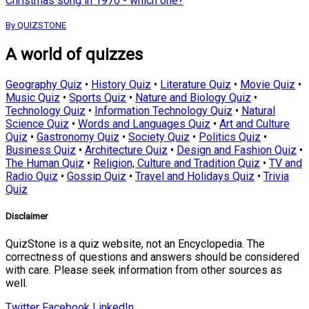
Christmas song in 1970 - which one?
By QUIZSTONE
A world of quizzes
Geography Quiz
•
History Quiz
•
Literature Quiz
•
Movie Quiz
•
Music Quiz
•
Sports Quiz
•
Nature and Biology Quiz
•
Technology Quiz
•
Information Technology Quiz
•
Natural
Science Quiz
•
Words and Languages Quiz
•
Art and Culture
Quiz
•
Gastronomy Quiz
•
Society Quiz
•
Politics Quiz
•
Business Quiz
•
Architecture Quiz
•
Design and Fashion Quiz
•
The Human Quiz
•
Religion, Culture and Tradition Quiz
•
TV and
Radio Quiz
•
Gossip Quiz
•
Travel and Holidays Quiz
•
Trivia
Quiz
Disclaimer
QuizStone is a quiz website, not an Encyclopedia. The
correctness of questions and answers should be considered
with care. Please seek information from other sources as
well.
Twitter
Facebook
LinkedIn