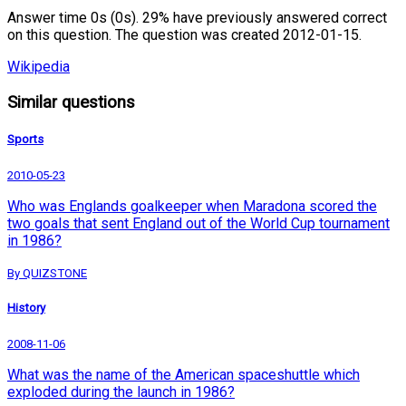
Answer time 0s (0s). 29% have previously answered correct
on this question. The question was created 2012-01-15.
Wikipedia
Similar questions
Sports
2010-05-23
Who was Englands goalkeeper when Maradona scored the
two goals that sent England out of the World Cup tournament
in 1986?
By QUIZSTONE
History
2008-11-06
What was the name of the American spaceshuttle which
exploded during the launch in 1986?