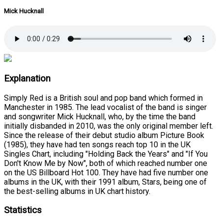
Mick Hucknall
Explanation
Simply Red is a British soul and pop band which formed in
Manchester in 1985. The lead vocalist of the band is singer
and songwriter Mick Hucknall, who, by the time the band
initially disbanded in 2010, was the only original member left.
Since the release of their debut studio album Picture Book
(1985), they have had ten songs reach top 10 in the UK
Singles Chart, including "Holding Back the Years" and "If You
Don't Know Me by Now", both of which reached number one
on the US Billboard Hot 100. They have had five number one
albums in the UK, with their 1991 album, Stars, being one of
the best-selling albums in UK chart history.
Statistics