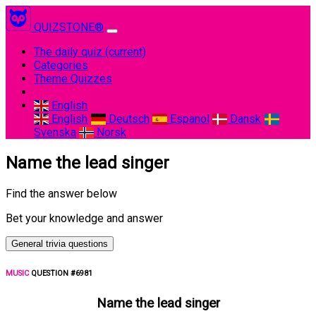
QUIZSTONE®
The daily quiz
(current)
Categories
Theme Quizzes
English
English
Deutsch
Espanol
Dansk
Svenska
Norsk
Name the lead singer
Find the answer below
Bet your knowledge and answer
General trivia questions
MUSIC
QUESTION #6981
Name the lead singer