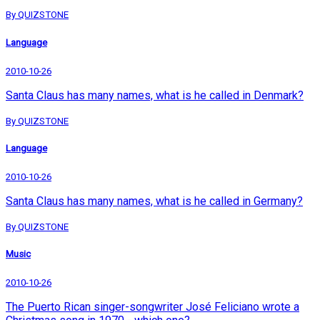
By QUIZSTONE
Language
2010-10-26
Santa Claus has many names, what is he called in Denmark?
By QUIZSTONE
Language
2010-10-26
Santa Claus has many names, what is he called in Germany?
By QUIZSTONE
Music
2010-10-26
The Puerto Rican singer-songwriter José Feliciano wrote a