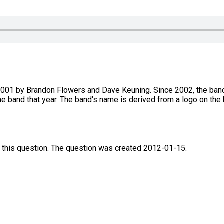
2001 by Brandon Flowers and Dave Keuning. Since 2002, the band'
he band that year. The band's name is derived from a logo on the 
 this question. The question was created 2012-01-15.