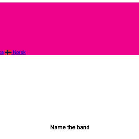
ka
Norsk
Name the band