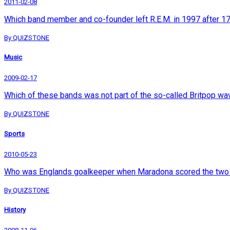
2011-02-08
Which band member and co-founder left R.E.M. in 1997 after 1
By QUIZSTONE
Music
2009-02-17
Which of these bands was not part of the so-called Britpop wa
By QUIZSTONE
Sports
2010-05-23
Who was Englands goalkeeper when Maradona scored the two go
By QUIZSTONE
History