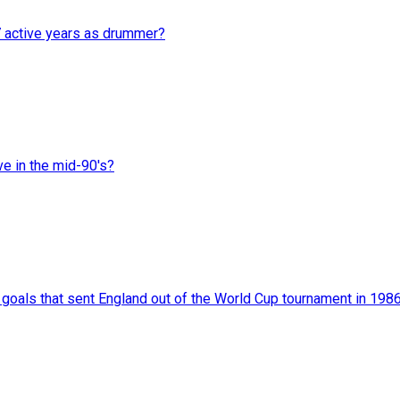
7 active years as drummer?
ve in the mid-90's?
als that sent England out of the World Cup tournament in 198