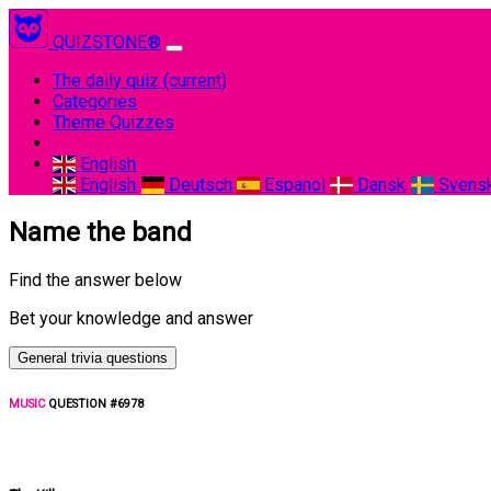
QUIZSTONE®
The daily quiz
(current)
Categories
Theme Quizzes
English
English
Deutsch
Espanol
Dansk
Svens
Name the band
Find the answer below
Bet your knowledge and answer
General trivia questions
MUSIC
QUESTION #6978