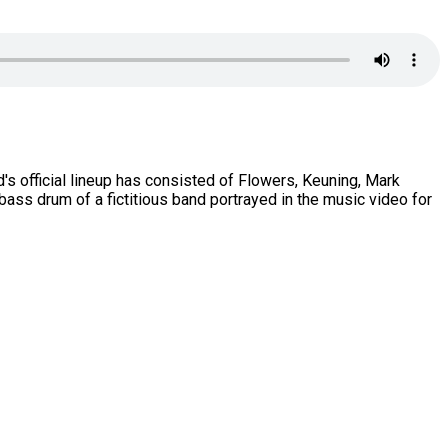
s official lineup has consisted of Flowers, Keuning, Mark
bass drum of a fictitious band portrayed in the music video for