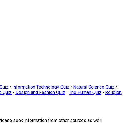
Quiz
•
Information Technology Quiz
•
Natural Science Quiz
•
e Quiz
•
Design and Fashion Quiz
•
The Human Quiz
•
Religion,
Please seek information from other sources as well.