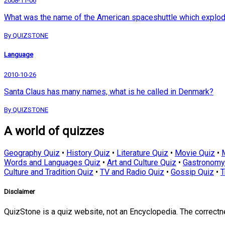
2008-11-06
What was the name of the American spaceshuttle which explode
By QUIZSTONE
Language
2010-10-26
Santa Claus has many names, what is he called in Denmark?
By QUIZSTONE
A world of quizzes
Geography Quiz
•
History Quiz
•
Literature Quiz
•
Movie Quiz
•
Words and Languages Quiz
•
Art and Culture Quiz
•
Gastronomy
Culture and Tradition Quiz
•
TV and Radio Quiz
•
Gossip Quiz
•
T
Disclaimer
QuizStone is a quiz website, not an Encyclopedia. The correct