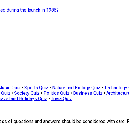
d during the launch in 1986?
Music Quiz
•
Sports Quiz
•
Nature and Biology Quiz
•
Technology 
 Quiz
•
Society Quiz
•
Politics Quiz
•
Business Quiz
•
Architectur
ravel and Holidays Quiz
•
Trivia Quiz
ness of questions and answers should be considered with care. 