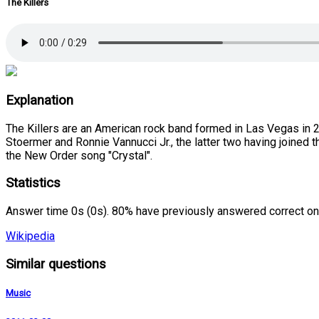
The Killers
Explanation
The Killers are an American rock band formed in Las Vegas in 
Stoermer and Ronnie Vannucci Jr., the latter two having joined t
the New Order song "Crystal".
Statistics
Answer time 0s (0s). 80% have previously answered correct on
Wikipedia
Similar questions
Music