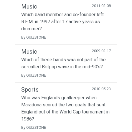
Music
2011-02-08
Which band member and co-founder left
R.E.M. in 1997 after 17 active years as
drummer?
By QUIZSTONE
Music
2009-02-17
Which of these bands was not part of the
so-called Britpop wave in the mid-90's?
By QUIZSTONE
Sports
2010-05-23
Who was Englands goalkeeper when
Maradona scored the two goals that sent
England out of the World Cup tournament in
1986?
By QUIZSTONE