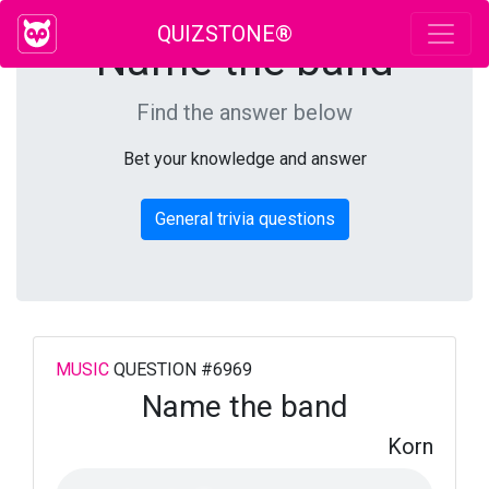
QUIZSTONE®
Name the band
Find the answer below
Bet your knowledge and answer
General trivia questions
MUSIC
QUESTION #6969
Name the band
Korn