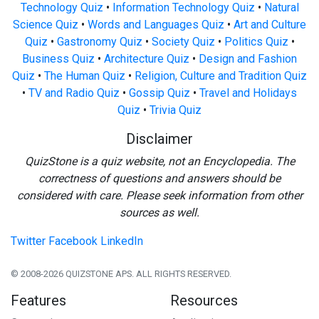
Technology Quiz
•
Information Technology Quiz
•
Natural
Science Quiz
•
Words and Languages Quiz
•
Art and Culture
Quiz
•
Gastronomy Quiz
•
Society Quiz
•
Politics Quiz
•
Business Quiz
•
Architecture Quiz
•
Design and Fashion
Quiz
•
The Human Quiz
•
Religion, Culture and Tradition Quiz
•
TV and Radio Quiz
•
Gossip Quiz
•
Travel and Holidays
Quiz
•
Trivia Quiz
Disclaimer
QuizStone is a quiz website, not an Encyclopedia. The
correctness of questions and answers should be
considered with care. Please seek information from other
sources as well.
Twitter
Facebook
LinkedIn
© 2008-2026 QUIZSTONE APS. ALL RIGHTS RESERVED.
Features
Resources