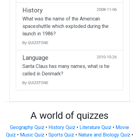
History
2008-11-06
What was the name of the American
spaceshuttle which exploded during the
launch in 1986?
By QUIZSTONE
Language
2010-10-26
Santa Claus has many names, what is he
called in Denmark?
By QUIZSTONE
A world of quizzes
Geography Quiz
•
History Quiz
•
Literature Quiz
•
Movie
Quiz
•
Music Quiz
•
Sports Quiz
•
Nature and Biology Quiz
•