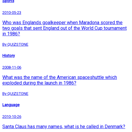
Sports
2010-05-23
Who was Englands goalkeeper when Maradona scored the
two goals that sent England out of the World Cup tournament
in 1986?
By QUIZSTONE
History
2008-11-06
What was the name of the American spaceshuttle which
exploded during the launch in 1986?
By QUIZSTONE
Language
2010-10-26
Santa Claus has many names, what is he called in Denmark?