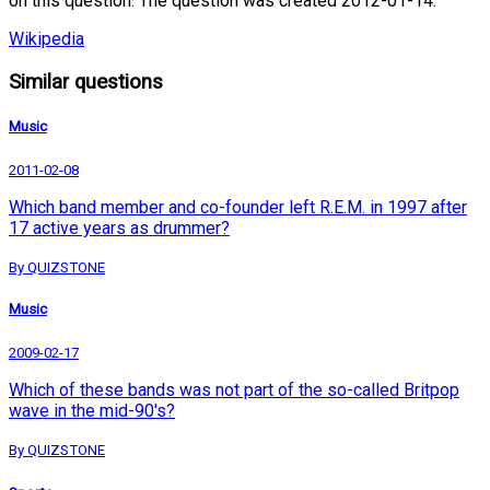
on this question. The question was created 2012-01-14.
Wikipedia
Similar questions
Music
2011-02-08
Which band member and co-founder left R.E.M. in 1997 after
17 active years as drummer?
By QUIZSTONE
Music
2009-02-17
Which of these bands was not part of the so-called Britpop
wave in the mid-90's?
By QUIZSTONE