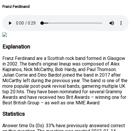
Franz Ferdinand
Explanation
Franz Ferdinand are a Scottish rock band formed in Glasgow
in 2002. The band's original lineup was composed of Alex
Kapranos, Nick McCarthy, Bob Hardy, and Paul Thomson.
Julian Corrie and Dino Bardot joined the band in 2017 after
McCarthy left during the previous year. The band is one of the
more popular post-punk revival bands, garnering multiple UK
top 20 hits. They have been nominated for several Grammy
Awards and have received two Brit Awards – winning one for
Best British Group – as well as one NME Award.
Statistics
Answer time 0s (0s). 33% have previously answered correct