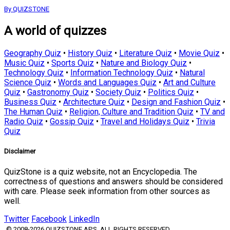
By QUIZSTONE
A world of quizzes
Geography Quiz
•
History Quiz
•
Literature Quiz
•
Movie Quiz
•
Music Quiz
•
Sports Quiz
•
Nature and Biology Quiz
•
Technology Quiz
•
Information Technology Quiz
•
Natural
Science Quiz
•
Words and Languages Quiz
•
Art and Culture
Quiz
•
Gastronomy Quiz
•
Society Quiz
•
Politics Quiz
•
Business Quiz
•
Architecture Quiz
•
Design and Fashion Quiz
•
The Human Quiz
•
Religion, Culture and Tradition Quiz
•
TV and
Radio Quiz
•
Gossip Quiz
•
Travel and Holidays Quiz
•
Trivia
Quiz
Disclaimer
QuizStone is a quiz website, not an Encyclopedia. The
correctness of questions and answers should be considered
with care. Please seek information from other sources as
well.
Twitter
Facebook
LinkedIn
© 2008-2026 QUIZSTONE APS. ALL RIGHTS RESERVED.