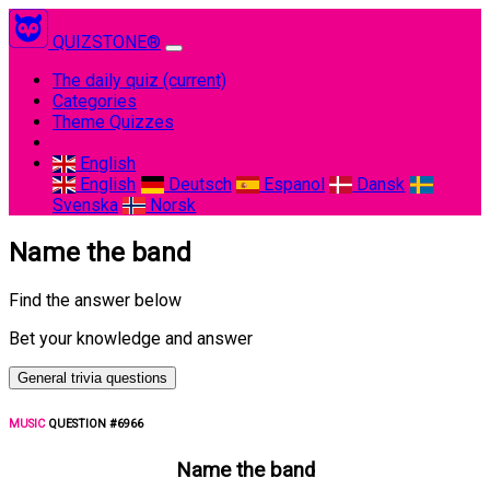
QUIZSTONE®
The daily quiz
(current)
Categories
Theme Quizzes
English
English
Deutsch
Espanol
Dansk
Svenska
Norsk
Name the band
Find the answer below
Bet your knowledge and answer
General trivia questions
MUSIC
QUESTION #6966
Name the band