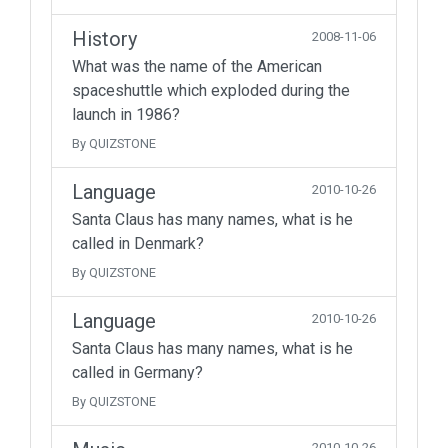
History
2008-11-06
What was the name of the American
spaceshuttle which exploded during the
launch in 1986?
By QUIZSTONE
Language
2010-10-26
Santa Claus has many names, what is he
called in Denmark?
By QUIZSTONE
Language
2010-10-26
Santa Claus has many names, what is he
called in Germany?
By QUIZSTONE
2010-10-26