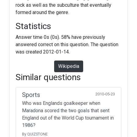
rock as well as the subculture that eventually
formed around the genre.
Statistics
Answer time 0s (0s). 58% have previously
answered correct on this question. The question
was created 2012-01-14.
Wikipedia
Similar questions
Sports
2010-05-23
Who was Englands goalkeeper when
Maradona scored the two goals that sent
England out of the World Cup tournament in
1986?
By QUIZSTONE