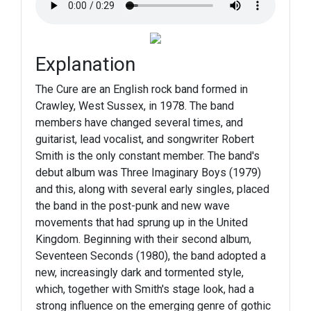
Explanation
The Cure are an English rock band formed in
Crawley, West Sussex, in 1978. The band
members have changed several times, and
guitarist, lead vocalist, and songwriter Robert
Smith is the only constant member. The band's
debut album was Three Imaginary Boys (1979)
and this, along with several early singles, placed
the band in the post-punk and new wave
movements that had sprung up in the United
Kingdom. Beginning with their second album,
Seventeen Seconds (1980), the band adopted a
new, increasingly dark and tormented style,
which, together with Smith's stage look, had a
strong influence on the emerging genre of gothic