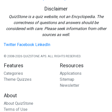
Disclaimer
QuizStone is a quiz website, not an Encyclopedia. The
correctness of questions and answers should be
considered with care. Please seek information from other
sources as well.
Twitter
Facebook
LinkedIn
© 2008-2026 QUIZSTONE APS. ALL RIGHTS RESERVED.
Features
Resources
Categories
Applications
Theme Quizzes
Sitemap
Newsletter
About
About QuizStone
Terms of Use