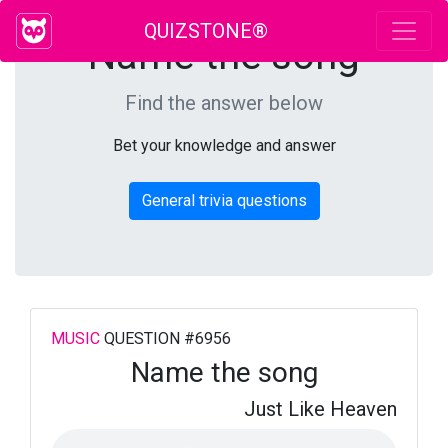
QUIZSTONE®
Name the song
Find the answer below
Bet your knowledge and answer
General trivia questions
MUSIC
QUESTION #6956
Name the song
Just Like Heaven