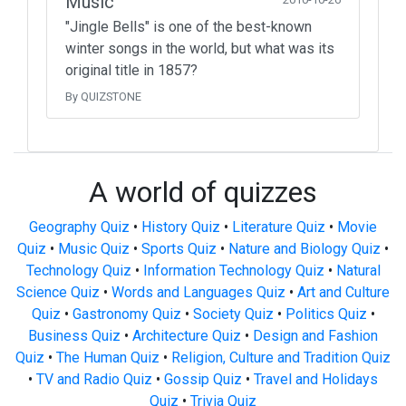
Music
"Jingle Bells" is one of the best-known
winter songs in the world, but what was its
original title in 1857?
By QUIZSTONE
A world of quizzes
Geography Quiz
•
History Quiz
•
Literature Quiz
•
Movie
Quiz
•
Music Quiz
•
Sports Quiz
•
Nature and Biology Quiz
•
Technology Quiz
•
Information Technology Quiz
•
Natural
Science Quiz
•
Words and Languages Quiz
•
Art and Culture
Quiz
•
Gastronomy Quiz
•
Society Quiz
•
Politics Quiz
•
Business Quiz
•
Architecture Quiz
•
Design and Fashion
Quiz
•
The Human Quiz
•
Religion, Culture and Tradition Quiz
•
TV and Radio Quiz
•
Gossip Quiz
•
Travel and Holidays
Quiz
•
Trivia Quiz