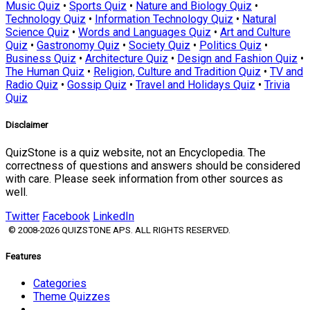
Music Quiz
•
Sports Quiz
•
Nature and Biology Quiz
•
Technology Quiz
•
Information Technology Quiz
•
Natural
Science Quiz
•
Words and Languages Quiz
•
Art and Culture
Quiz
•
Gastronomy Quiz
•
Society Quiz
•
Politics Quiz
•
Business Quiz
•
Architecture Quiz
•
Design and Fashion Quiz
•
The Human Quiz
•
Religion, Culture and Tradition Quiz
•
TV and
Radio Quiz
•
Gossip Quiz
•
Travel and Holidays Quiz
•
Trivia
Quiz
Disclaimer
QuizStone is a quiz website, not an Encyclopedia. The
correctness of questions and answers should be considered
with care. Please seek information from other sources as
well.
Twitter
Facebook
LinkedIn
© 2008-2026 QUIZSTONE APS. ALL RIGHTS RESERVED.
Features
Categories
Theme Quizzes