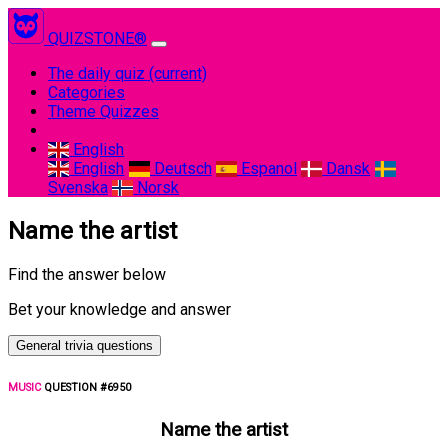
QUIZSTONE®
The daily quiz
(current)
Categories
Theme Quizzes
English
English
Deutsch
Espanol
Dansk
Svenska
Norsk
Name the artist
Find the answer below
Bet your knowledge and answer
General trivia questions
MUSIC
QUESTION #6950
Name the artist