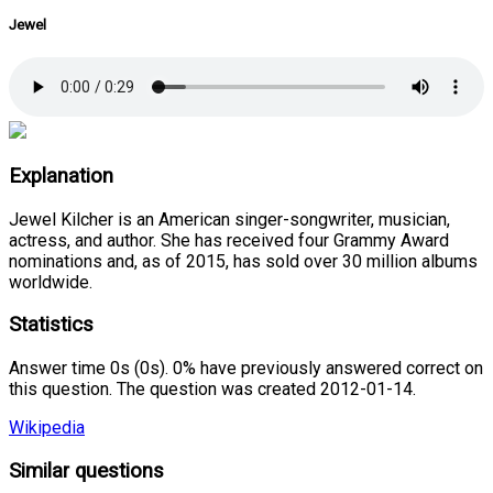
Jewel
Explanation
Jewel Kilcher is an American singer-songwriter, musician,
actress, and author. She has received four Grammy Award
nominations and, as of 2015, has sold over 30 million albums
worldwide.
Statistics
Answer time 0s (0s). 0% have previously answered correct on
this question. The question was created 2012-01-14.
Wikipedia
Similar questions