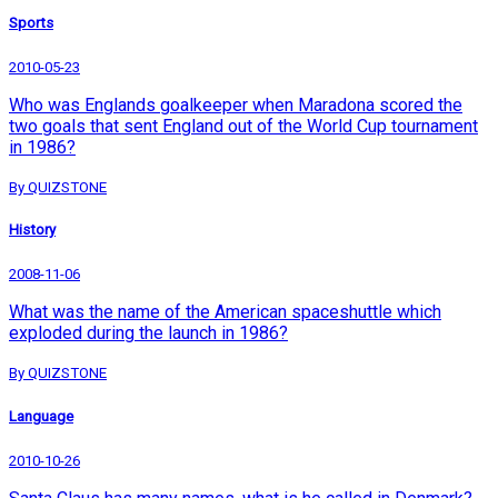
Sports
2010-05-23
Who was Englands goalkeeper when Maradona scored the
two goals that sent England out of the World Cup tournament
in 1986?
By QUIZSTONE
History
2008-11-06
What was the name of the American spaceshuttle which
exploded during the launch in 1986?
By QUIZSTONE
Language
2010-10-26