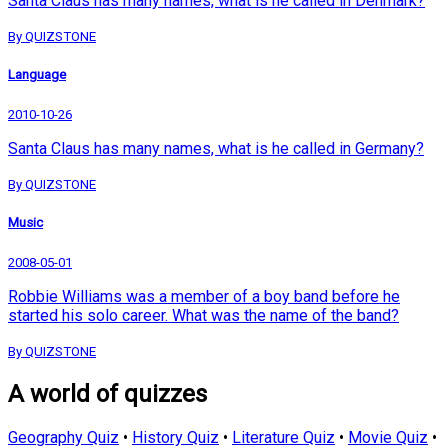
Santa Claus has many names, what is he called in Denmark?
By QUIZSTONE
Language
2010-10-26
Santa Claus has many names, what is he called in Germany?
By QUIZSTONE
Music
2008-05-01
Robbie Williams was a member of a boy band before he
started his solo career. What was the name of the band?
By QUIZSTONE
A world of quizzes
Geography Quiz
•
History Quiz
•
Literature Quiz
•
Movie Quiz
•