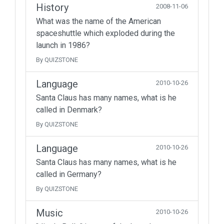
History
2008-11-06
What was the name of the American
spaceshuttle which exploded during the
launch in 1986?
By QUIZSTONE
Language
2010-10-26
Santa Claus has many names, what is he
called in Denmark?
By QUIZSTONE
Language
2010-10-26
Santa Claus has many names, what is he
called in Germany?
By QUIZSTONE
Music
2010-10-26