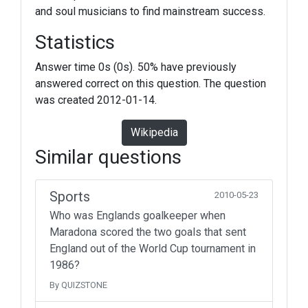
and soul musicians to find mainstream success.
Statistics
Answer time 0s (0s). 50% have previously
answered correct on this question. The question
was created 2012-01-14.
Wikipedia
Similar questions
Sports
2010-05-23
Who was Englands goalkeeper when
Maradona scored the two goals that sent
England out of the World Cup tournament in
1986?
By QUIZSTONE