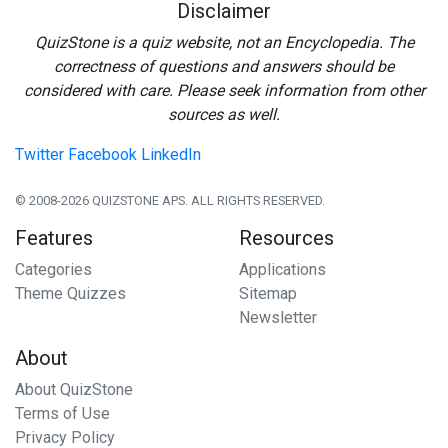
Disclaimer
QuizStone is a quiz website, not an Encyclopedia. The
correctness of questions and answers should be
considered with care. Please seek information from other
sources as well.
Twitter
Facebook
LinkedIn
© 2008-2026 QUIZSTONE APS. ALL RIGHTS RESERVED.
Features
Resources
Categories
Applications
Theme Quizzes
Sitemap
Newsletter
About
About QuizStone
Terms of Use
Privacy Policy