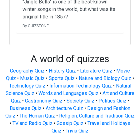
"Jingle Bells" is one of the best-known
winter songs in the world, but what was its
original title in 1857?
By QUIZSTONE
A world of quizzes
Geography Quiz
•
History Quiz
•
Literature Quiz
•
Movie
Quiz
•
Music Quiz
•
Sports Quiz
•
Nature and Biology Quiz
•
Technology Quiz
•
Information Technology Quiz
•
Natural
Science Quiz
•
Words and Languages Quiz
•
Art and Culture
Quiz
•
Gastronomy Quiz
•
Society Quiz
•
Politics Quiz
•
Business Quiz
•
Architecture Quiz
•
Design and Fashion
Quiz
•
The Human Quiz
•
Religion, Culture and Tradition Quiz
•
TV and Radio Quiz
•
Gossip Quiz
•
Travel and Holidays
Quiz
•
Trivia Quiz