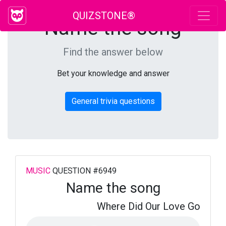
QUIZSTONE®
Name the song
Find the answer below
Bet your knowledge and answer
General trivia questions
MUSIC
QUESTION #6949
Name the song
Where Did Our Love Go