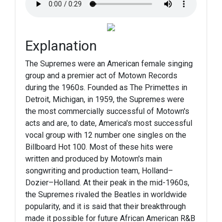
Explanation
The Supremes were an American female singing
group and a premier act of Motown Records
during the 1960s. Founded as The Primettes in
Detroit, Michigan, in 1959, the Supremes were
the most commercially successful of Motown's
acts and are, to date, America's most successful
vocal group with 12 number one singles on the
Billboard Hot 100. Most of these hits were
written and produced by Motown's main
songwriting and production team, Holland–
Dozier–Holland. At their peak in the mid-1960s,
the Supremes rivaled the Beatles in worldwide
popularity, and it is said that their breakthrough
made it possible for future African American R&B