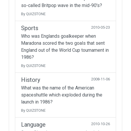
so-called Britpop wave in the mid-90's?
By QUIZSTONE
Sports
2010-05-23
Who was Englands goalkeeper when
Maradona scored the two goals that sent
England out of the World Cup tournament in
1986?
By QUIZSTONE
History
2008-11-06
What was the name of the American
spaceshuttle which exploded during the
launch in 1986?
By QUIZSTONE
Language
2010-10-26