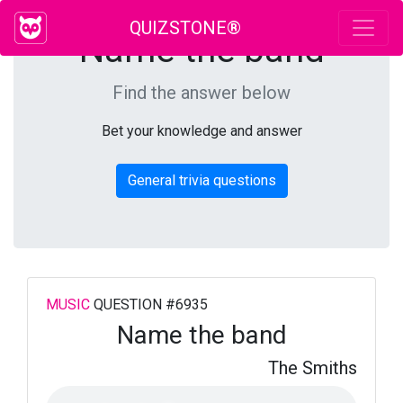
QUIZSTONE®
Name the band
Find the answer below
Bet your knowledge and answer
General trivia questions
MUSIC
QUESTION #6935
Name the band
The Smiths