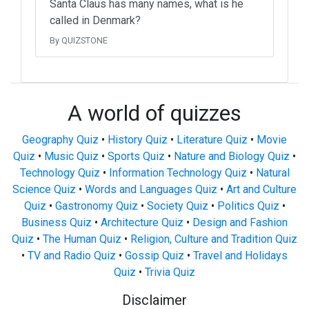
Santa Claus has many names, what is he
called in Denmark?
By QUIZSTONE
A world of quizzes
Geography Quiz
•
History Quiz
•
Literature Quiz
•
Movie
Quiz
•
Music Quiz
•
Sports Quiz
•
Nature and Biology Quiz
•
Technology Quiz
•
Information Technology Quiz
•
Natural
Science Quiz
•
Words and Languages Quiz
•
Art and Culture
Quiz
•
Gastronomy Quiz
•
Society Quiz
•
Politics Quiz
•
Business Quiz
•
Architecture Quiz
•
Design and Fashion
Quiz
•
The Human Quiz
•
Religion, Culture and Tradition Quiz
•
TV and Radio Quiz
•
Gossip Quiz
•
Travel and Holidays
Quiz
•
Trivia Quiz
Disclaimer