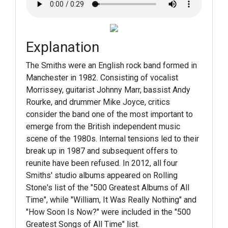
Explanation
The Smiths were an English rock band formed in
Manchester in 1982. Consisting of vocalist
Morrissey, guitarist Johnny Marr, bassist Andy
Rourke, and drummer Mike Joyce, critics
consider the band one of the most important to
emerge from the British independent music
scene of the 1980s. Internal tensions led to their
break up in 1987 and subsequent offers to
reunite have been refused. In 2012, all four
Smiths' studio albums appeared on Rolling
Stone's list of the "500 Greatest Albums of All
Time", while "William, It Was Really Nothing" and
"How Soon Is Now?" were included in the "500
Greatest Songs of All Time" list.