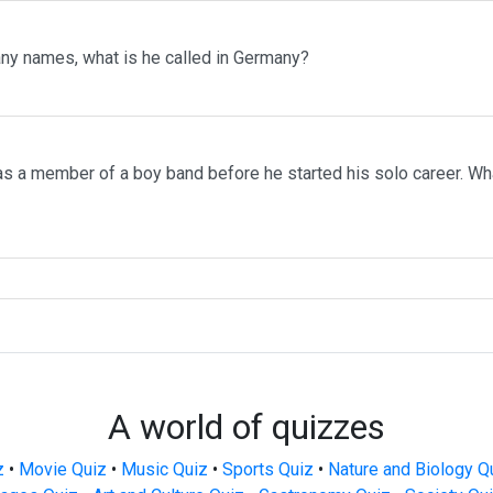
ny names, what is he called in Germany?
s a member of a boy band before he started his solo career. W
A world of quizzes
z
•
Movie Quiz
•
Music Quiz
•
Sports Quiz
•
Nature and Biology Q