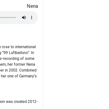
Nena
rose to international
"99 Luftballons". In
re-recording of some
them, her former Nena
eer in 2002. Combined
g her one of Germany's
tion was created 2012-