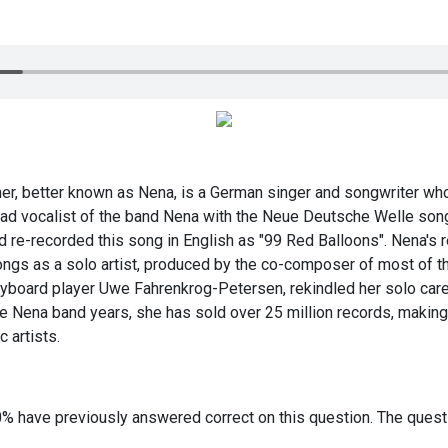
r, better known as Nena, is a German singer and songwriter who 
ad vocalist of the band Nena with the Neue Deutsche Welle song 
d re-recorded this song in English as "99 Red Balloons". Nena's 
songs as a solo artist, produced by the co-composer of most of 
yboard player Uwe Fahrenkrog-Petersen, rekindled her solo car
he Nena band years, she has sold over 25 million records, makin
 artists.
0% have previously answered correct on this question. The ques