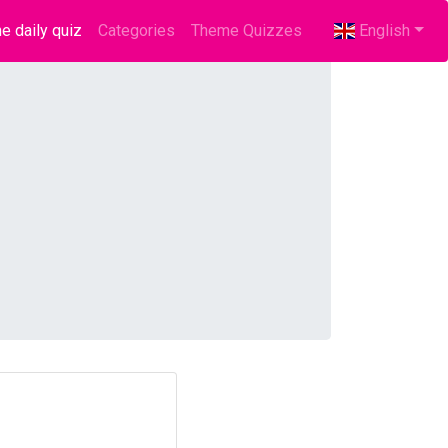
e daily quiz
(current)
Categories
Theme Quizzes
English