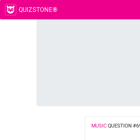
QUIZSTONE®
MUSIC
QUESTION #6