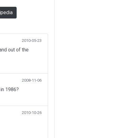
ipedia
2010-05-23
nd out of the
2008-11-06
 in 1986?
2010-10-26