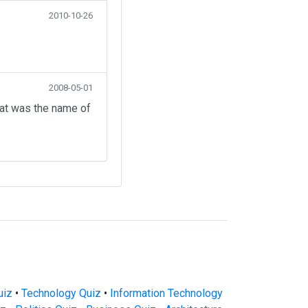
2010-10-26
2008-05-01
hat was the name of
uiz
•
Technology Quiz
•
Information Technology