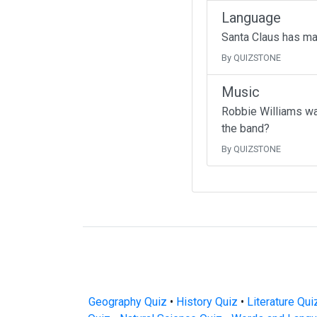
Language
Santa Claus has ma
By QUIZSTONE
Music
Robbie Williams wa
the band?
By QUIZSTONE
Geography Quiz
•
History Quiz
•
Literature Qui