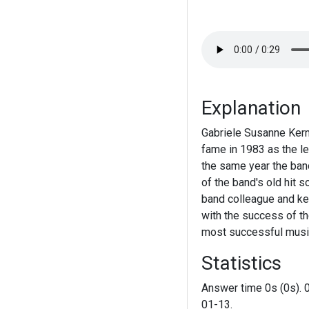
Explanation
Gabriele Susanne Kerne
fame in 1983 as the le
the same year the ban
of the band's old hit 
band colleague and ke
with the success of t
most successful music
Statistics
Answer time 0s (0s). 
01-13.