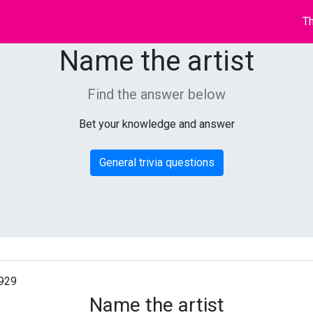
Th
Name the artist
Find the answer below
Bet your knowledge and answer
General trivia questions
929
Name the artist