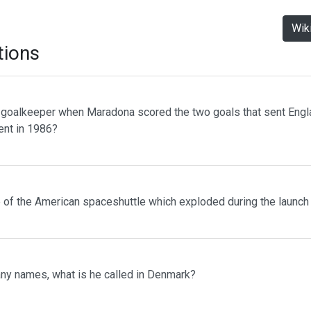
Wik
tions
oalkeeper when Maradona scored the two goals that sent Engla
ent in 1986?
of the American spaceshuttle which exploded during the launch
ny names, what is he called in Denmark?