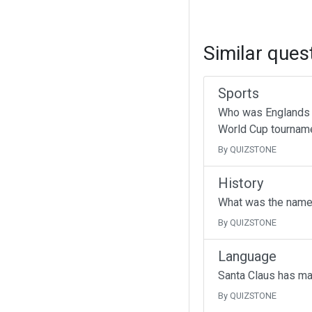
Similar ques
Sports
Who was Englands g
World Cup tournam
By QUIZSTONE
History
What was the name 
By QUIZSTONE
Language
Santa Claus has ma
By QUIZSTONE