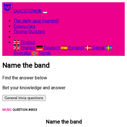
QUIZSTONE®
The daily quiz
(current)
Categories
Theme Quizzes
English
English
Deutsch
Espanol
Dansk
Svenska
Norsk
Name the band
Find the answer below
Bet your knowledge and answer
General trivia questions
MUSIC
QUESTION #6923
Name the band