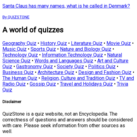
Santa Claus has many names, what is he called in Denmark?
By QUIZSTONE
A world of quizzes
Geography Quiz
•
History Quiz
•
Literature Quiz
•
Movie Quiz
•
Music Quiz
•
Sports Quiz
•
Nature and Biology Quiz
•
Technology Quiz
•
Information Technology Quiz
•
Natural
Science Quiz
•
Words and Languages Quiz
•
Art and Culture
Quiz
•
Gastronomy Quiz
•
Society Quiz
•
Politics Quiz
•
Business Quiz
•
Architecture Quiz
•
Design and Fashion Quiz
•
The Human Quiz
•
Religion, Culture and Tradition Quiz
•
TV and
Radio Quiz
•
Gossip Quiz
•
Travel and Holidays Quiz
•
Trivia
Quiz
Disclaimer
QuizStone is a quiz website, not an Encyclopedia. The
correctness of questions and answers should be considered
with care. Please seek information from other sources as
well.