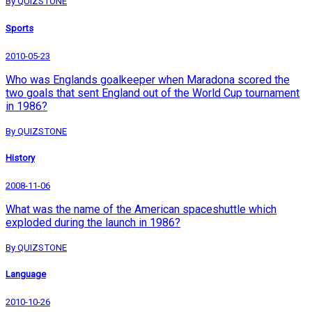
By QUIZSTONE
Sports
2010-05-23
Who was Englands goalkeeper when Maradona scored the
two goals that sent England out of the World Cup tournament
in 1986?
By QUIZSTONE
History
2008-11-06
What was the name of the American spaceshuttle which
exploded during the launch in 1986?
By QUIZSTONE
Language
2010-10-26