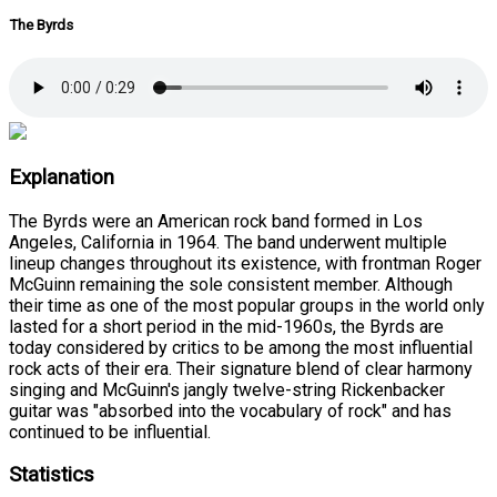
The Byrds
Explanation
The Byrds were an American rock band formed in Los
Angeles, California in 1964. The band underwent multiple
lineup changes throughout its existence, with frontman Roger
McGuinn remaining the sole consistent member. Although
their time as one of the most popular groups in the world only
lasted for a short period in the mid-1960s, the Byrds are
today considered by critics to be among the most influential
rock acts of their era. Their signature blend of clear harmony
singing and McGuinn's jangly twelve-string Rickenbacker
guitar was "absorbed into the vocabulary of rock" and has
continued to be influential.
Statistics