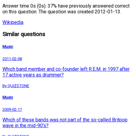
Answer time 0s (0s). 37% have previously answered correct
on this question. The question was created 2012-01-13.
Wikipedia
Similar questions
Music
2011-02-08
Which band member and co-founder left R.E.M. in 1997 after
17 active years as drummer?
By QUIZSTONE
Music
2009-02-17
Which of these bands was not part of the so-called Britpop
wave in the mid-90's?